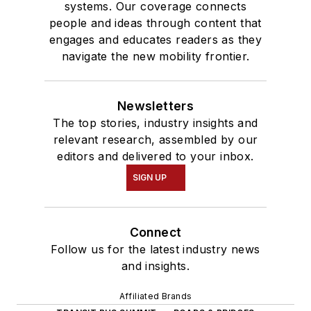
systems. Our coverage connects
people and ideas through content that
engages and educates readers as they
navigate the new mobility frontier.
Newsletters
The top stories, industry insights and
relevant research, assembled by our
editors and delivered to your inbox.
SIGN UP
Connect
Follow us for the latest industry news
and insights.
Affiliated Brands