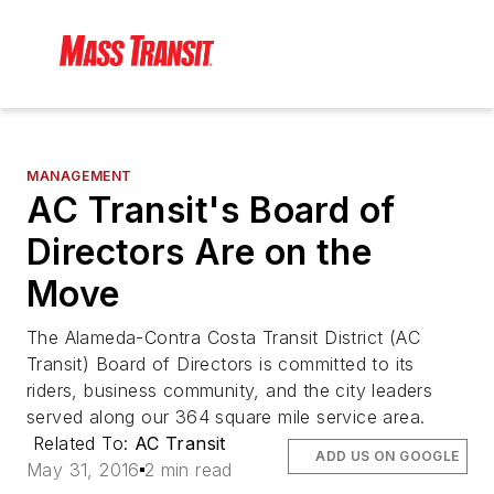
MANAGEMENT
AC Transit's Board of
Directors Are on the
Move
The Alameda-Contra Costa Transit District (AC
Transit) Board of Directors is committed to its
riders, business community, and the city leaders
served along our 364 square mile service area.
Related To:
AC Transit
ADD US ON GOOGLE
May 31, 2016
2 min read