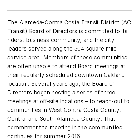
The Alameda-Contra Costa Transit District (AC
Transit) Board of Directors is committed to its
riders, business community, and the city
leaders served along the 364 square mile
service area. Members of these communities
are often unable to attend Board meetings at
their regularly scheduled downtown Oakland
location. Several years ago, the Board of
Directors began hosting a series of three
meetings at off-site locations – to reach-out to
communities in West Contra Costa County,
Central and South Alameda County. That
commitment to meeting in the communities
continues for summer 2016.