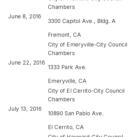
Chambers
June 8, 2016
3300 Capitol Ave., Bldg. A
Fremont, CA
City of Emeryville-City Council
Chambers
June 22, 2016
1333 Park Ave.
Emeryville, CA
City of El Cerrito-City Council
Chambers
July 13, 2016
10890 San Pablo Ave.
El Cerrito, CA
City of Hayward-City Council