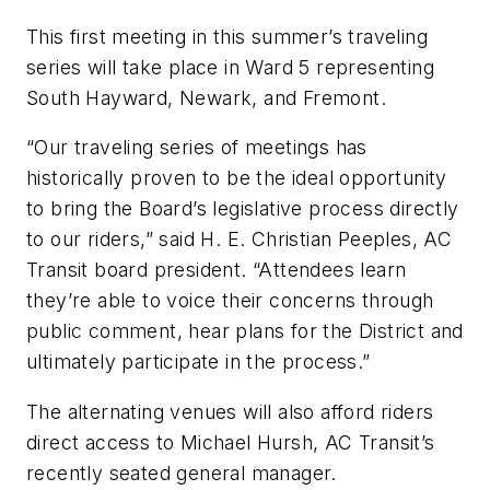
This first meeting in this summer’s traveling
series will take place in Ward 5 representing
South Hayward, Newark, and Fremont.
“Our traveling series of meetings has
historically proven to be the ideal opportunity
to bring the Board’s legislative process directly
to our riders,” said H. E. Christian Peeples, AC
Transit board president. “Attendees learn
they’re able to voice their concerns through
public comment, hear plans for the District and
ultimately participate in the process.”
The alternating venues will also afford riders
direct access to Michael Hursh, AC Transit’s
recently seated general manager.