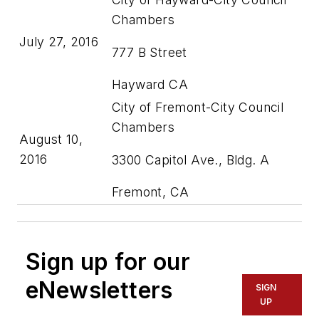
Chambers
July 27, 2016
777 B Street
Hayward CA
City of Fremont-City Council
Chambers
August 10,
2016
3300 Capitol Ave., Bldg. A
Fremont, CA
Sign up for our
eNewsletters
SIGN
UP