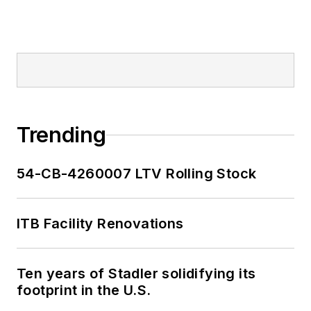
Trending
54-CB-4260007 LTV Rolling Stock
ITB Facility Renovations
Ten years of Stadler solidifying its
footprint in the U.S.