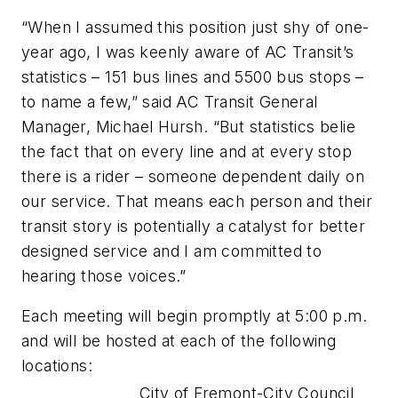
“When I assumed this position just shy of one-
year ago, I was keenly aware of AC Transit’s
statistics – 151 bus lines and 5500 bus stops –
to name a few,” said AC Transit General
Manager, Michael Hursh. “But statistics belie
the fact that on every line and at every stop
there is a rider – someone dependent daily on
our service. That means each person and their
transit story is potentially a catalyst for better
designed service and I am committed to
hearing those voices.”
Each meeting will begin promptly at 5:00 p.m.
and will be hosted at each of the following
locations:
City of Fremont-City Council