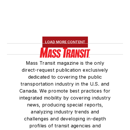
LOAD MORE CONTENT
Mass Transit magazine is the only
direct-request publication exclusively
dedicated to covering the public
transportation industry in the U.S. and
Canada. We promote best practices for
integrated mobility by covering industry
news, producing special reports,
analyzing industry trends and
challenges and developing in-depth
profiles of transit agencies and