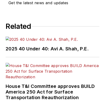
Get the latest news and updates
Related
2025 40 Under 40: Avi A. Shah, P.E.
House T&I Committee approves BUILD
America 250 Act for Surface
Transportation Reauthorization