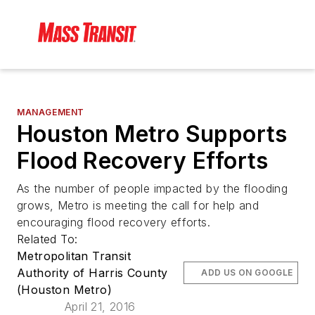
MANAGEMENT
Houston Metro Supports
Flood Recovery Efforts
As the number of people impacted by the flooding
grows, Metro is meeting the call for help and
encouraging flood recovery efforts.
Related To:
Metropolitan Transit
Authority of Harris County
ADD US ON GOOGLE
(Houston Metro)
April 21, 2016