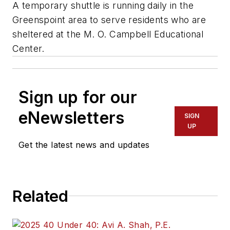
A temporary shuttle is running daily in the
Greenspoint area to serve residents who are
sheltered at the M. O. Campbell Educational
Center.
Sign up for our
eNewsletters
SIGN
UP
Get the latest news and updates
Related