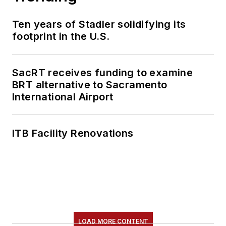
Ten years of Stadler solidifying its
footprint in the U.S.
SacRT receives funding to examine
BRT alternative to Sacramento
International Airport
ITB Facility Renovations
LOAD MORE CONTENT