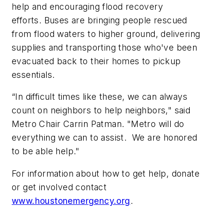
help and encouraging flood recovery
efforts. Buses are bringing people rescued
from flood waters to higher ground, delivering
supplies and transporting those who've been
evacuated back to their homes to pickup
essentials.
“In difficult times like these, we can always
count on neighbors to help neighbors," said
Metro Chair Carrin Patman. "Metro will do
everything we can to assist. We are honored
to be able help."
For information about how to get help, donate
or get involved contact
www.houstonemergency.org
.