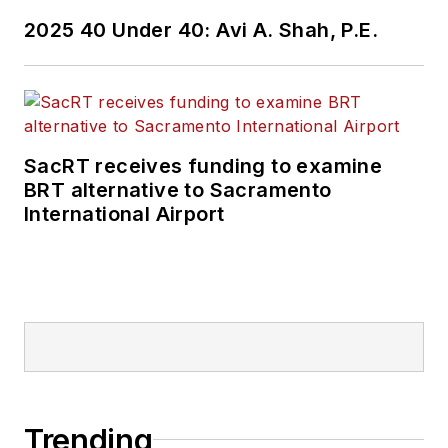
2025 40 Under 40: Avi A. Shah, P.E.
SacRT receives funding to examine
BRT alternative to Sacramento
International Airport
Trending