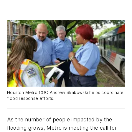
Houston Metro COO Andrew Skabowski helps coordinate
flood response efforts.
As the number of people impacted by the
flooding grows, Metro is meeting the call for