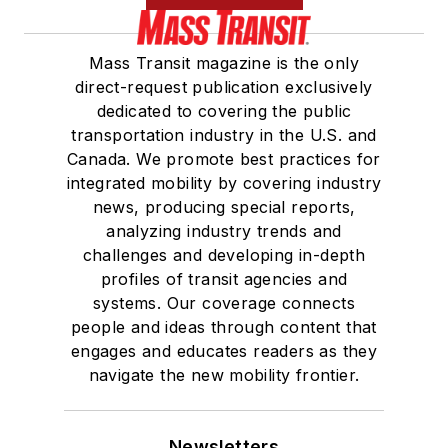
Mass Transit magazine is the only
direct-request publication exclusively
dedicated to covering the public
transportation industry in the U.S. and
Canada. We promote best practices for
integrated mobility by covering industry
news, producing special reports,
analyzing industry trends and
challenges and developing in-depth
profiles of transit agencies and
systems. Our coverage connects
people and ideas through content that
engages and educates readers as they
navigate the new mobility frontier.
Newsletters