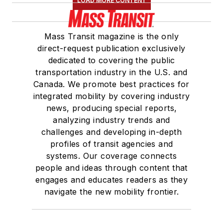
LOAD MORE CONTENT
Mass Transit magazine is the only
direct-request publication exclusively
dedicated to covering the public
transportation industry in the U.S. and
Canada. We promote best practices for
integrated mobility by covering industry
news, producing special reports,
analyzing industry trends and
challenges and developing in-depth
profiles of transit agencies and
systems. Our coverage connects
people and ideas through content that
engages and educates readers as they
navigate the new mobility frontier.