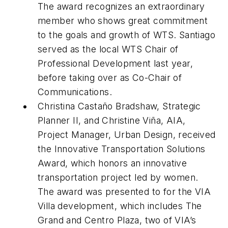
The award recognizes an extraordinary
member who shows great commitment
to the goals and growth of WTS. Santiago
served as the local WTS Chair of
Professional Development last year,
before taking over as Co-Chair of
Communications.
Christina Castaño Bradshaw, Strategic
Planner II, and Christine Viña, AIA,
Project Manager, Urban Design, received
the Innovative Transportation Solutions
Award, which honors an innovative
transportation project led by women.
The award was presented to for the VIA
Villa development, which includes The
Grand and Centro Plaza, two of VIA’s