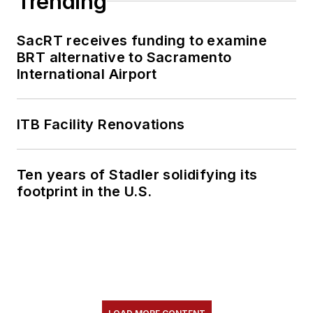
Trending
SacRT receives funding to examine
BRT alternative to Sacramento
International Airport
ITB Facility Renovations
Ten years of Stadler solidifying its
footprint in the U.S.