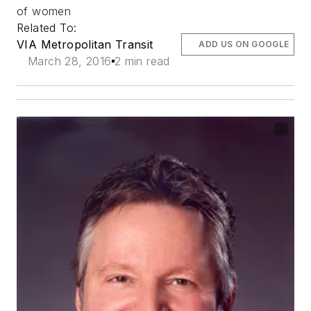
of women
Related To:
VIA Metropolitan Transit
ADD US ON GOOGLE
March 28, 2016
2 min read