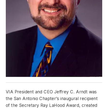
VIA President and CEO Jeffrey C. Arndt was
the San Antonio Chapter’s inaugural recipient
of the Secretary Ray LaHood Award, created