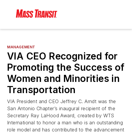
MANAGEMENT
VIA CEO Recognized for
Promoting the Success of
Women and Minorities in
Transportation
VIA President and CEO Jeffrey C. Arndt was the
San Antonio Chapter’s inaugural recipient of the
Secretary Ray LaHood Award, created by WTS
International to honor a man who is an outstanding
role model and has contributed to the advancement