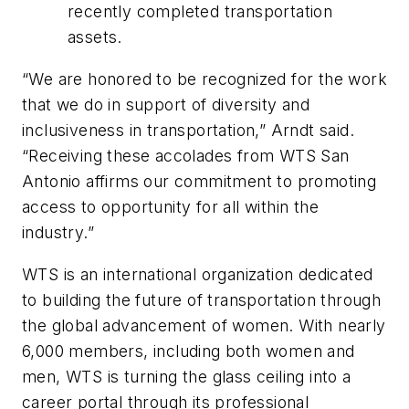
recently completed transportation
assets.
“We are honored to be recognized for the work
that we do in support of diversity and
inclusiveness in transportation,” Arndt said.
“Receiving these accolades from WTS San
Antonio affirms our commitment to promoting
access to opportunity for all within the
industry.”
WTS is an international organization dedicated
to building the future of transportation through
the global advancement of women. With nearly
6,000 members, including both women and
men, WTS is turning the glass ceiling into a
career portal through its professional