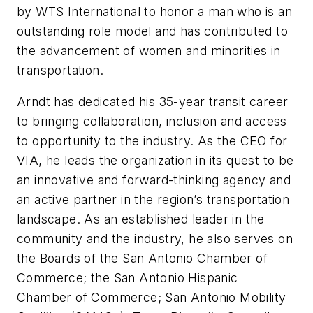
by WTS International to honor a man who is an
outstanding role model and has contributed to
the advancement of women and minorities in
transportation.
Arndt has dedicated his 35-year transit career
to bringing collaboration, inclusion and access
to opportunity to the industry. As the CEO for
VIA, he leads the organization in its quest to be
an innovative and forward-thinking agency and
an active partner in the region’s transportation
landscape. As an established leader in the
community and the industry, he also serves on
the Boards of the San Antonio Chamber of
Commerce; the San Antonio Hispanic
Chamber of Commerce; San Antonio Mobility