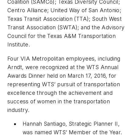
Coalition (SAMCo); Texas Diversity Council;
Centro Alliance; United Way of San Antonio;
Texas Transit Association (TTA); South West
Transit Association (SWTA); and the Advisory
Council for the Texas A&M Transportation
Institute.
Four VIA Metropolitan employees, including
Arndt, were recognized at the WTS Annual
Awards Dinner held on March 17, 2016, for
representing WTS’ pursuit of transportation
excellence through the achievement and
success of women in the transportation
industry.
Hannah Santiago, Strategic Planner II,
was named WTS’ Member of the Year.