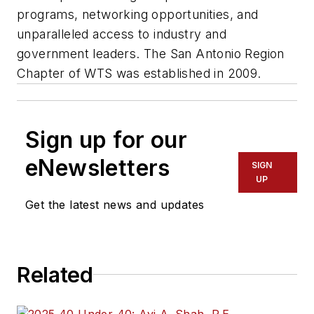
programs, networking opportunities, and
unparalleled access to industry and
government leaders. The San Antonio Region
Chapter of WTS was established in 2009.
Sign up for our
eNewsletters
SIGN
UP
Get the latest news and updates
Related