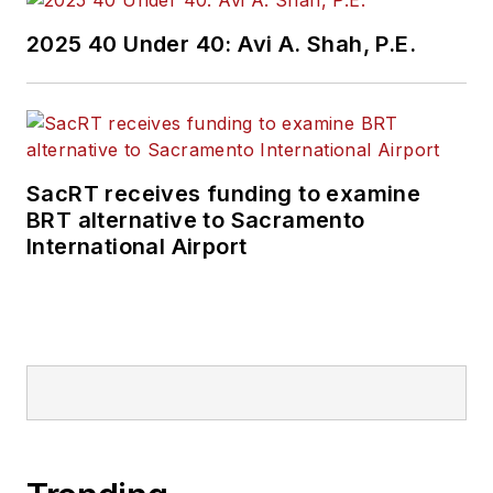
2025 40 Under 40: Avi A. Shah, P.E.
SacRT receives funding to examine
BRT alternative to Sacramento
International Airport