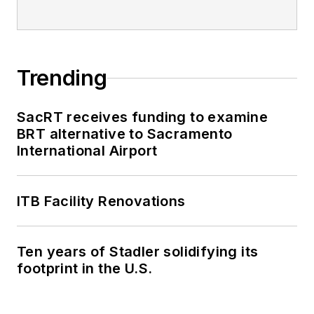
Trending
SacRT receives funding to examine
BRT alternative to Sacramento
International Airport
ITB Facility Renovations
Ten years of Stadler solidifying its
footprint in the U.S.