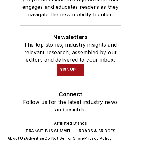
engages and educates readers as they
navigate the new mobility frontier.
Newsletters
The top stories, industry insights and
relevant research, assembled by our
editors and delivered to your inbox.
SIGN UP
Connect
Follow us for the latest industry news
and insights.
Affiliated Brands
TRANSIT BUS SUMMIT
ROADS & BRIDGES
About Us
Advertise
Do Not Sell or Share
Privacy Policy