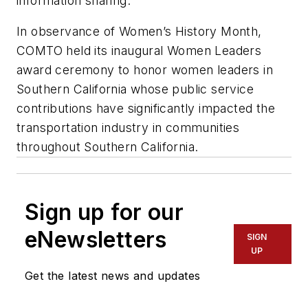
information sharing.
In observance of Women’s History Month,
COMTO held its inaugural Women Leaders
award ceremony to honor women leaders in
Southern California whose public service
contributions have significantly impacted the
transportation industry in communities
throughout Southern California.
Sign up for our
eNewsletters
SIGN
UP
Get the latest news and updates