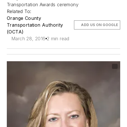
Transportation Awards ceremony
Related To:
Orange County
Transportation Authority
ADD US ON GOOGLE
(OCTA)
March 28, 2016
2 min read