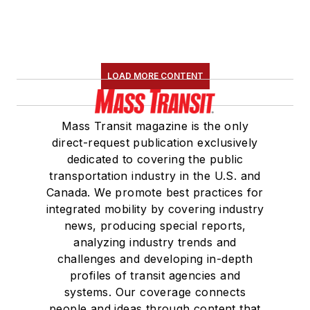
LOAD MORE CONTENT
Mass Transit magazine is the only
direct-request publication exclusively
dedicated to covering the public
transportation industry in the U.S. and
Canada. We promote best practices for
integrated mobility by covering industry
news, producing special reports,
analyzing industry trends and
challenges and developing in-depth
profiles of transit agencies and
systems. Our coverage connects
people and ideas through content that