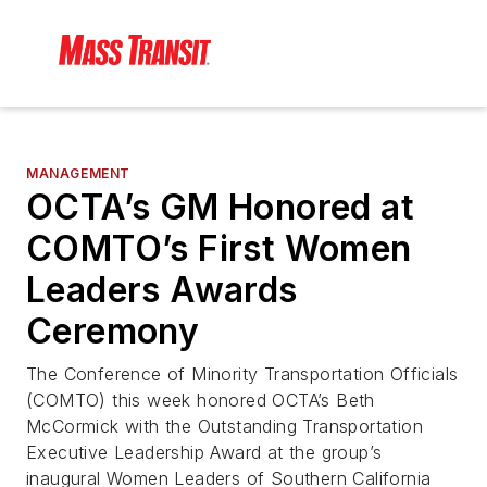
MANAGEMENT
OCTA’s GM Honored at
COMTO’s First Women
Leaders Awards
Ceremony
The Conference of Minority Transportation Officials
(COMTO) this week honored OCTA’s Beth
McCormick with the Outstanding Transportation
Executive Leadership Award at the group’s
inaugural Women Leaders of Southern California