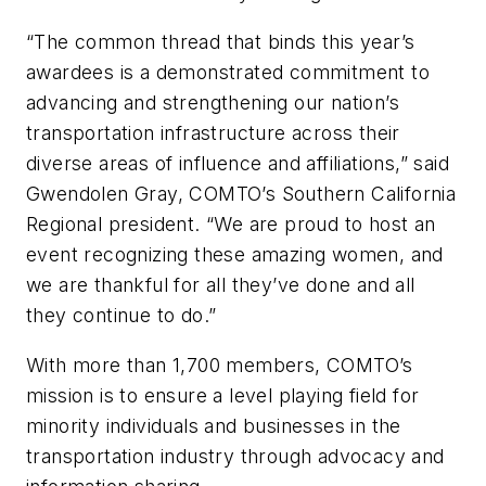
“The common thread that binds this year’s
awardees is a demonstrated commitment to
advancing and strengthening our nation’s
transportation infrastructure across their
diverse areas of influence and affiliations,” said
Gwendolen Gray, COMTO’s Southern California
Regional president. “We are proud to host an
event recognizing these amazing women, and
we are thankful for all they’ve done and all
they continue to do.”
With more than 1,700 members, COMTO’s
mission is to ensure a level playing field for
minority individuals and businesses in the
transportation industry through advocacy and