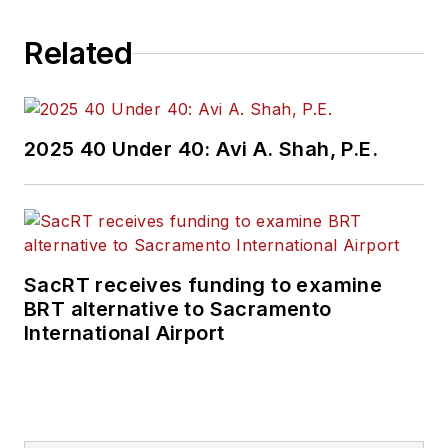
Related
2025 40 Under 40: Avi A. Shah, P.E.
SacRT receives funding to examine
BRT alternative to Sacramento
International Airport