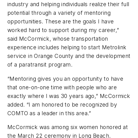
industry and helping individuals realize their full
potential through a variety of mentoring
opportunities. These are the goals I have
worked hard to support during my career,”
said McCormick, whose transportation
experience includes helping to start Metrolink
service in Orange County and the development
of a paratransit program.
“Mentoring gives you an opportunity to have
that one-on-one time with people who are
exactly where I was 30 years ago,” McCormick
added. “I am honored to be recognized by
COMTO as a leader in this area.”
McCormick was among six women honored at
the March 22 ceremony in Long Beach.