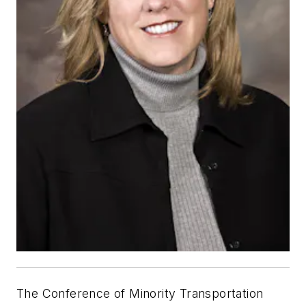
The Conference of Minority Transportation