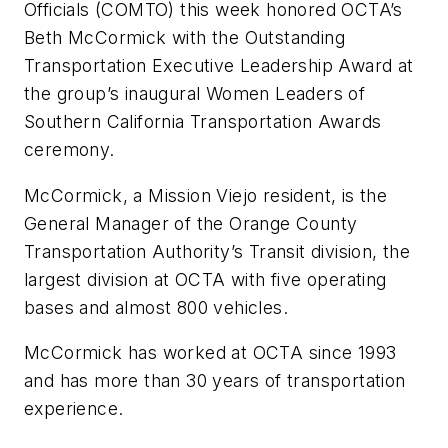
Officials (COMTO) this week honored OCTA’s
Beth McCormick with the Outstanding
Transportation Executive Leadership Award at
the group’s inaugural Women Leaders of
Southern California Transportation Awards
ceremony.
McCormick, a Mission Viejo resident, is the
General Manager of the Orange County
Transportation Authority’s Transit division, the
largest division at OCTA with five operating
bases and almost 800 vehicles.
McCormick has worked at OCTA since 1993
and has more than 30 years of transportation
experience.