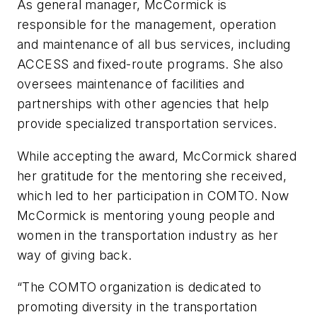
As general manager, McCormick is
responsible for the management, operation
and maintenance of all bus services, including
ACCESS and fixed-route programs. She also
oversees maintenance of facilities and
partnerships with other agencies that help
provide specialized transportation services.
While accepting the award, McCormick shared
her gratitude for the mentoring she received,
which led to her participation in COMTO. Now
McCormick is mentoring young people and
women in the transportation industry as her
way of giving back.
“The COMTO organization is dedicated to
promoting diversity in the transportation