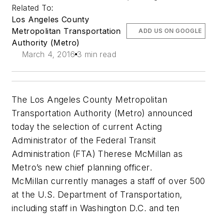
Related To:
Los Angeles County
Metropolitan Transportation
ADD US ON GOOGLE
Authority (Metro)
March 4, 2016
3 min read
The Los Angeles County Metropolitan
Transportation Authority (Metro) announced
today the selection of current Acting
Administrator of the Federal Transit
Administration (FTA) Therese McMillan as
Metro’s new chief planning officer.
McMillan currently manages a staff of over 500
at the U.S. Department of Transportation,
including staff in Washington D.C. and ten