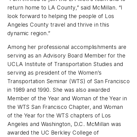
return home to LA County,” said McMillan. “I
look forward to helping the people of Los
Angeles County travel and thrive in this
dynamic region.”
Among her professional accomplishments are
serving as an Advisory Board Member for the
UCLA Institute of Transportation Studies and
serving as president of the Women’s
Transportation Seminar (WTS) of San Francisco
in 1989 and 1990. She was also awarded
Member of the Year and Woman of the Year in
the WTS San Francisco Chapter, and Woman
of the Year for the WTS chapters of Los
Angeles and Washington, D.C. McMillan was
awarded the UC Berkley College of