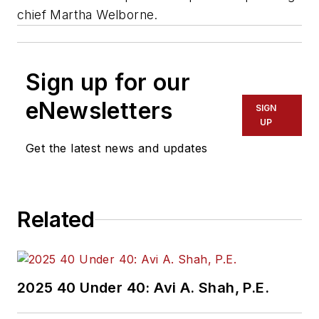
chief Martha Welborne.
Sign up for our
eNewsletters
SIGN
UP
Get the latest news and updates
Related
2025 40 Under 40: Avi A. Shah, P.E.