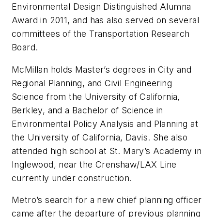
Environmental Design Distinguished Alumna
Award in 2011, and has also served on several
committees of the Transportation Research
Board.
McMillan holds Master’s degrees in City and
Regional Planning, and Civil Engineering
Science from the University of California,
Berkley, and a Bachelor of Science in
Environmental Policy Analysis and Planning at
the University of California, Davis. She also
attended high school at St. Mary’s Academy in
Inglewood, near the Crenshaw/LAX Line
currently under construction.
Metro’s search for a new chief planning officer
came after the departure of previous planning