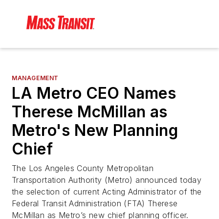
MANAGEMENT
LA Metro CEO Names
Therese McMillan as
Metro's New Planning
Chief
The Los Angeles County Metropolitan
Transportation Authority (Metro) announced today
the selection of current Acting Administrator of the
Federal Transit Administration (FTA) Therese
McMillan as Metro’s new chief planning officer.