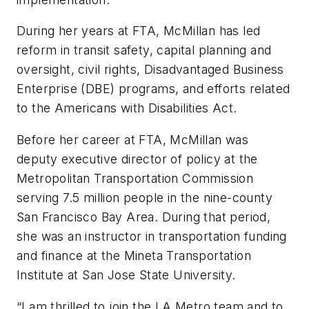
During her years at FTA, McMillan has led
reform in transit safety, capital planning and
oversight, civil rights, Disadvantaged Business
Enterprise (DBE) programs, and efforts related
to the Americans with Disabilities Act.
Before her career at FTA, McMillan was
deputy executive director of policy at the
Metropolitan Transportation Commission
serving 7.5 million people in the nine-county
San Francisco Bay Area. During that period,
she was an instructor in transportation funding
and finance at the Mineta Transportation
Institute at San Jose State University.
“I am thrilled to join the LA Metro team and to