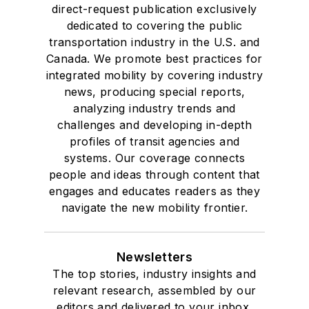
direct-request publication exclusively
dedicated to covering the public
transportation industry in the U.S. and
Canada. We promote best practices for
integrated mobility by covering industry
news, producing special reports,
analyzing industry trends and
challenges and developing in-depth
profiles of transit agencies and
systems. Our coverage connects
people and ideas through content that
engages and educates readers as they
navigate the new mobility frontier.
Newsletters
The top stories, industry insights and
relevant research, assembled by our
editors and delivered to your inbox.