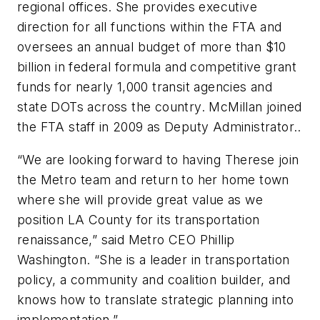
regional offices. She provides executive
direction for all functions within the FTA and
oversees an annual budget of more than $10
billion in federal formula and competitive grant
funds for nearly 1,000 transit agencies and
state DOTs across the country. McMillan joined
the FTA staff in 2009 as Deputy Administrator..
“We are looking forward to having Therese join
the Metro team and return to her home town
where she will provide great value as we
position LA County for its transportation
renaissance,” said Metro CEO Phillip
Washington. “She is a leader in transportation
policy, a community and coalition builder, and
knows how to translate strategic planning into
implementation.”