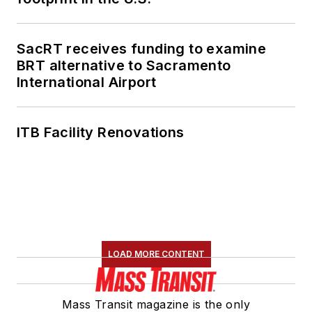
SacRT receives funding to examine
BRT alternative to Sacramento
International Airport
ITB Facility Renovations
LOAD MORE CONTENT
Mass Transit magazine is the only