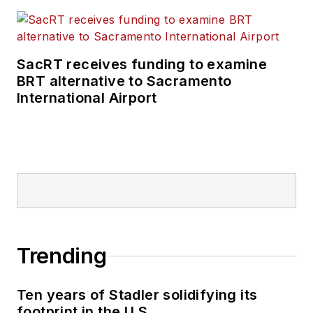
SacRT receives funding to examine
BRT alternative to Sacramento
International Airport
Trending
Ten years of Stadler solidifying its
footprint in the U.S.