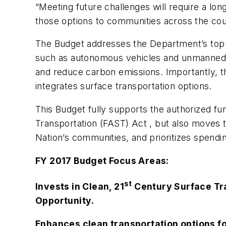
“Meeting future challenges will require a lo
those options to communities across the coun
The Budget addresses the Department’s top pr
such as autonomous vehicles and unmanned ai
and reduce carbon emissions. Importantly, 
integrates surface transportation options.
This Budget fully supports the authorized fun
Transportation (FAST) Act , but also moves t
Nation’s communities, and prioritizes spendin
FY 2017 Budget Focus Areas:
st
Invests in Clean, 21
Century Surface Tra
Opportunity
.
Enhances clean transportation options f