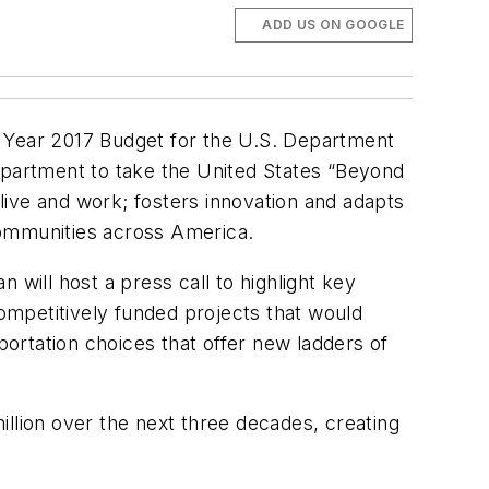
ADD US ON GOOGLE
l Year 2017 Budget for the U.S. Department
Department to take the United States “Beyond
live and work; fosters innovation and adapts
 communities across America.
 will host a press call to highlight key
competitively funded projects that would
ortation choices that offer new ladders of
llion over the next three decades, creating