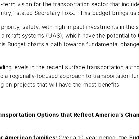
ng-term vision for the transportation sector that incl
try,” stated Secretary Foxx. “This budget brings us c
iority, safety, with high impact investments in the s
rcraft systems (UAS), which have the potential to t
this Budget charts a path towards fundamental chang
ding levels in the recent surface transportation autho
o a regionally-focused approach to transportation fun
g on projects that will have the most benefits.
nsportation Options that Reflect America’s Ch
or American families:
Over a 10-year period, the Bud