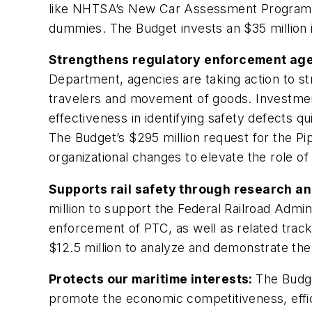
like NHTSA’s New Car Assessment Program (N
dummies. The Budget invests an $35 million in
Strengthens regulatory enforcement age
Department, agencies are taking action to st
travelers and movement of goods. Investment
effectiveness in identifying safety defects q
The Budget’s $295 million request for the P
organizational changes to elevate the role o
Supports rail safety through research an
million to support the Federal Railroad Admi
enforcement of PTC, as well as related track 
$12.5 million to analyze and demonstrate the
Protects our maritime interests:
The Budge
promote the economic competitiveness, effici