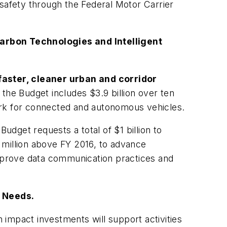
 safety through the Federal Motor Carrier
arbon Technologies and Intelligent
faster, cleaner urban and corridor
he Budget includes $3.9 billion over ten
ork for connected and autonomous vehicles.
udget requests a total of $1 billion to
 million above FY 2016, to advance
improve data communication practices and
 Needs.
h impact investments will support activities