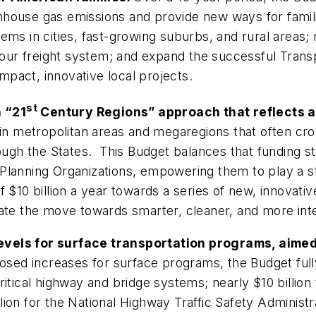
house gas emissions and provide new ways for familie
s in cities, fast-growing suburbs, and rural areas; m
ze our freight system; and expand the successful Tra
pact, innovative local projects.
st
 “21
Century Regions” approach that reflects
in metropolitan areas and megaregions that often cros
ough the States. This Budget balances that funding str
Planning Organizations, empowering them to play a st
f $10 billion a year towards a series of new, innovat
rate the move towards smarter, cleaner, and more in
evels for surface transportation programs, aimed
oposed increases for surface programs, the Budget ful
 critical highway and bridge systems; nearly $10 billion
lion for the National Highway Traffic Safety Adminis