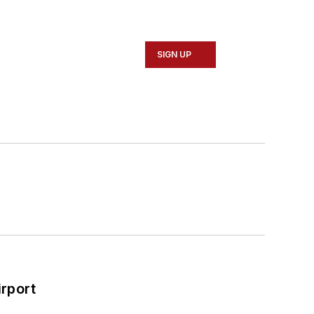
SIGN UP
rport