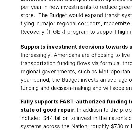
per year in new investments to reduce green
store. The Budget would expand transit system
flying in major regional corridors; moderni
Recovery (TIGER) program to support high-im
Supports investment decisions towards a
Increasingly, Americans are choosing to live 
transportation funding flows via formula, thr
regional governments, such as Metropolitan 
year period, the Budget invests an average o
funding and decision-making and will accele
Fully supports FAST-authorized funding l
state of good repair.
In addition to the pr
include: $44 billion to invest in the nation’s
systems across the Nation; roughly $730 mil