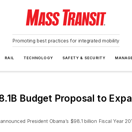
Promoting best practices for integrated mobility
RAIL
TECHNOLOGY
SAFETY & SECURITY
MANAG
.1B Budget Proposal to Expa
announced President Obama’s $98.1 billion Fiscal Year 20