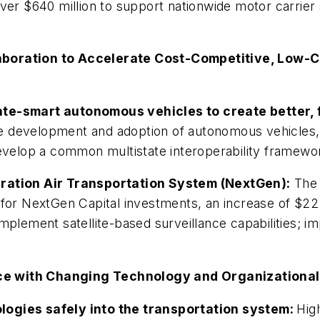
ver $640 million to support nationwide motor carrier
aboration to Accelerate Cost-Competitive, Low-C
ate-smart autonomous vehicles to create better, 
e development and adoption of autonomous vehicles, t
develop a common multistate interoperability framew
eration Air Transportation System (NextGen):
The B
 for NextGen Capital investments, an increase of $22
implement satellite-based surveillance capabilities; 
ce with Changing Technology and Organizational
logies safely into the transportation system:
Hig