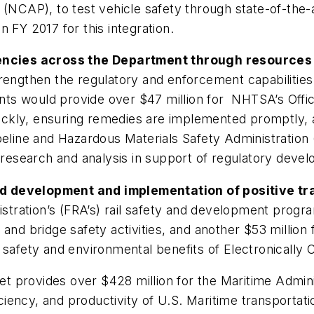
CAP), to test vehicle safety through state-of-the-
 FY 2017 for this integration.
ncies across the Department through resources
rengthen the regulatory and enforcement capabilities 
s would provide over $47 million for NHTSA’s Office
uickly, ensuring remedies are implemented promptly, an
ipeline and Hazardous Materials Safety Administrati
f research and analysis in support of regulatory dev
d development and implementation of positive tra
nistration’s (FRA’s) rail safety and development prog
and bridge safety activities, and another $53 million f
 safety and environmental benefits of Electronically 
t provides over $428 million for the Maritime Admin
ency, and productivity of U.S. Maritime transportati