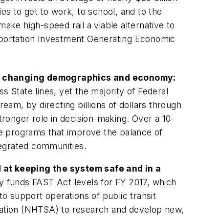
s to get to work, to school, and to the
ake high-speed rail a viable alternative to
nsportation Investment Generating Economic
 a changing demographics and economy:
s State lines, yet the majority of Federal
eam, by directing billions of dollars through
ronger role in decision-making. Over a 10-
ive programs that improve the balance of
tegrated communities.
 at keeping the system safe and in a
ly funds
FAST Act
levels for FY 2017, which
 to support operations of public transit
tration (NHTSA) to research and develop new,