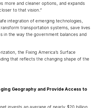
udes more and cleaner options, and expands
loser to that vision.”
afe integration of emerging technologies,
ransform transportation systems, save lives
es in the way the government balances and
rization, the Fixing America’s Surface
ding that reflects the changing shape of the
anging Geography and Provide Access to
get invests an average of nearly $20 billion