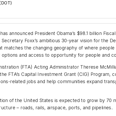
 (DOT)
has announced President Obama’s $98.1 billion Fisca
s Secretary Foxx’s ambitious 30-year vision for the 
that matches the changing geography of where people 
er options and access to opportunity for people and
stration (FTA) Acting Administrator Therese McMillian
ng the FTA’s Capital Investment Grant (CIG) Program, 
ions-related jobs and help communities expand transp
ion of the United States is expected to grow by 70 mi
cture – roads, rails, airspace, ports, and pipelines.