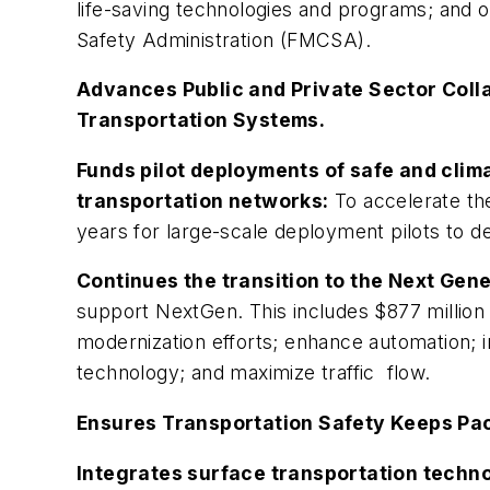
life-saving technologies and programs; and o
Safety Administration (FMCSA).
Advances Public and Private Sector Coll
Transportation Systems.
Funds pilot deployments of safe and clim
transportation networks:
To accelerate th
years for large-scale deployment pilots to 
Continues the transition to the Next Gen
support NextGen. This includes $877 million
modernization efforts; enhance automation; 
technology; and maximize traffic flow.
Ensures Transportation Safety Keeps Pa
Integrates surface transportation techno