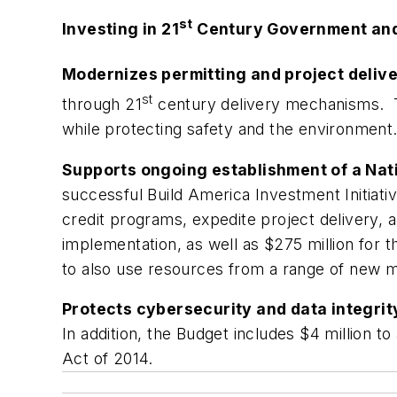
st
Investing in 21
Century Government and 
Modernizes permitting and project deliv
st
through 21
century delivery mechanisms. T
while protecting safety and the environment
Supports ongoing establishment of a Nat
successful Build America Investment Initiati
credit programs, expedite project delivery, 
implementation, as well as $275 million for t
to also use resources from a range of new m
Protects cybersecurity and data integrit
In addition, the Budget includes $4 million 
Act of 2014.