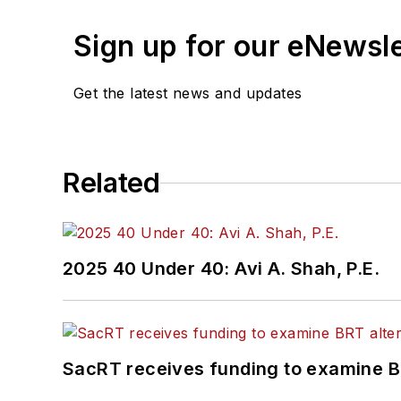
Sign up for our eNewsl
Get the latest news and updates
Related
2025 40 Under 40: Avi A. Shah, P.E.
SacRT receives funding to examine BR