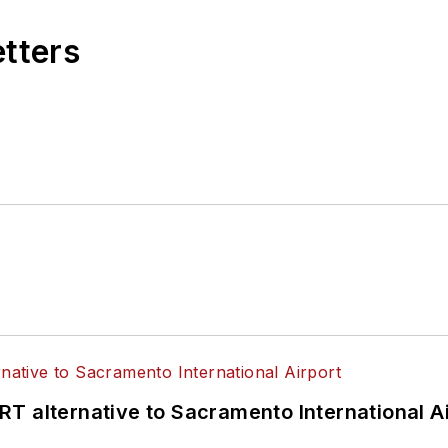
etters
T alternative to Sacramento International Ai