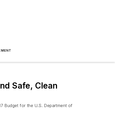
EMENT
nd Safe, Clean
17 Budget for the U.S. Department of