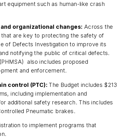
art equipment such as human-like crash
 and organizational changes:
Across the
that are key to protecting the safety of
 of Defects Investigation to improve its
d notifying the public of critical defects.
on (PHMSA) also includes proposed
elopment and enforcement.
in control (PTC):
The Budget includes $213
rams, including implementation and
or additional safety research. This includes
Con­trolled Pneumatic brakes.
istration to implement programs that
on.