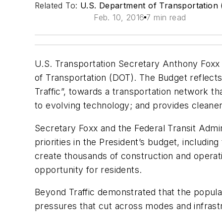
Related To:
U.S. Department of Transportation
Feb. 10, 2016
7 min read
U.S. Transportation Secretary Anthony Foxx 
of Transportation (DOT). The Budget reflect
Traffic”, towards a transportation network 
to evolving technology; and provides clean
Secretary Foxx and the Federal Transit Admini
priorities in the President’s budget, includi
create thousands of construction and operat
opportunity for residents.
Beyond Traffic
demonstrated that the populat
pressures that cut across modes and infrastru