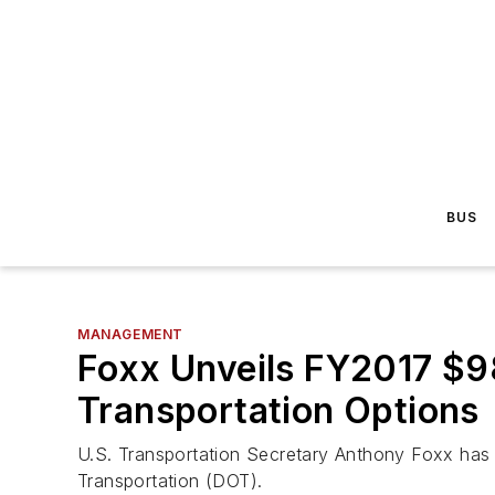
BUS
MANAGEMENT
Foxx Unveils FY2017 $98
Transportation Options
U.S. Transportation Secretary Anthony Foxx has 
Transportation (DOT).