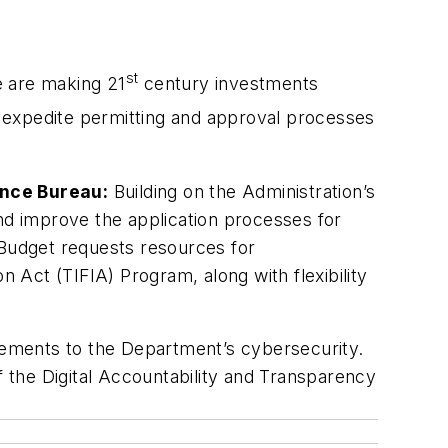
st
e are making 21
century investments
expedite permitting and approval processes
ance Bureau:
Building on the Administration’s
and improve the application processes for
 Budget requests resources for
n Act (TIFIA) Program, along with flexibility
vements to the Department’s cybersecurity.
f the Digital Accountability and Transparency