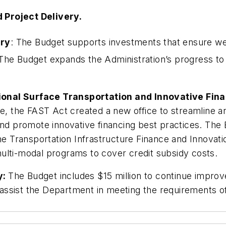
Project Delivery.
ery
: The Budget supports investments that ensure w
he Budget expands the Administration’s progress to 
.
ional Surface Transportation and Innovative Fin
ve, the FAST Act created a new office to streamline 
and promote innovative financing best practices. The
he Transportation Infrastructure Finance and Innovatio
ulti-modal programs to cover credit subsidy costs.
y:
The Budget includes $15 million to continue impro
to assist the Department in meeting the requirements o