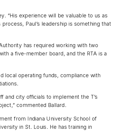
ey. “His experience will be valuable to us as
 process, Paul’s leadership is something that
 Authority has required working with two
with a five-member board, and the RTA is a
nd local operating funds, compliance with
iations.
 and city officials to implement the T’s
project,” commented Ballard.
ement from Indiana University School of
rsity in St. Louis. He has training in