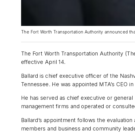
The Fort Worth Transportation Authority announced that
The Fort Worth Transportation Authority (The
effective April 14.
Ballard is chief executive officer of the Nas
Tennessee. He was appointed MTA’s CEO in
He has served as chief executive or general 
management firms and operated or consulted on
Ballard’s appointment follows the evaluatio
members and business and community leader