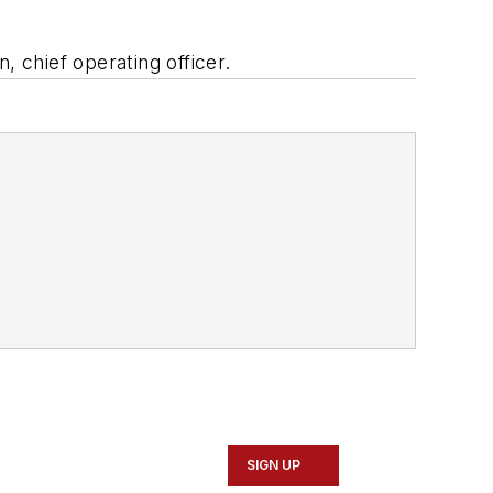
n, chief operating officer.
SIGN UP