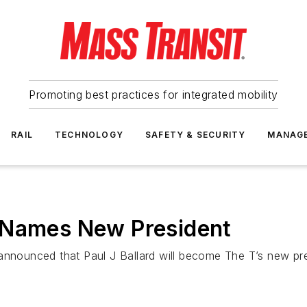
Promoting best practices for integrated mobility
RAIL
TECHNOLOGY
SAFETY & SECURITY
MANAG
 Names New President
announced that Paul J Ballard will become The T’s new pres