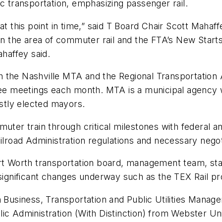
ic transportation, emphasizing passenger rail.
t this point in time,” said T Board Chair Scott Mahaff
 in the area of commuter rail and the FTA’s New Starts
ahaffey said.
with the Nashville MTA and the Regional Transportation
ttee meetings each month. MTA is a municipal agency 
stly elected mayors.
muter train through critical milestones with federal a
ilroad Administration regulations and necessary negot
rt Worth transportation board, management team, staff
the significant changes underway such as the TEX Rail 
n Business, Transportation and Public Utilities Manag
c Administration (With Distinction) from Webster Unive