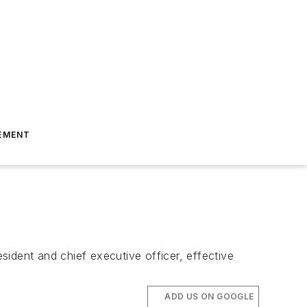
EMENT
ident and chief executive officer, effective
ADD US ON GOOGLE