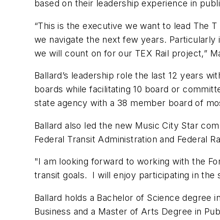
based on their leadership experience in publ
“This is the executive we want to lead The T a
we navigate the next few years. Particularly
we will count on for our TEX Rail project,” M
Ballard’s leadership role the last 12 years 
boards while facilitating 10 board or commi
state agency with a 38 member board of mo
Ballard also led the new Music City Star com
Federal Transit Administration and Federal Ra
"I am looking forward to working with the Fo
transit goals. I will enjoy participating in 
Ballard holds a Bachelor of Science degree i
Business and a Master of Arts Degree in Publi