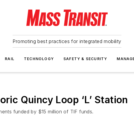
Promoting best practices for integrated mobility
RAIL
TECHNOLOGY
SAFETY & SECURITY
MANAG
oric Quincy Loop ‘L’ Station
ments funded by $15 million of TIF funds.