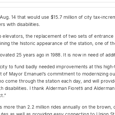
ug. 14 that would use $15.7 million of city tax-incre
s with disabilities.
 elevators, the replacement of two sets of entrance sta
ng the historic appearance of the station, one of the 
novated 25 years ago in 1988. It is now in need of addi
ity to fund badly needed improvements at this high-tr
rt of Mayor Emanuel’s commitment to modernizing our 
ho come through the station each day, and will provide 
disabilities. I thank Alderman Fioretti and Alderman 
t.”
s more than 2.2 million rides annually on the brown, 
utes as well as providing easy connection to Union St