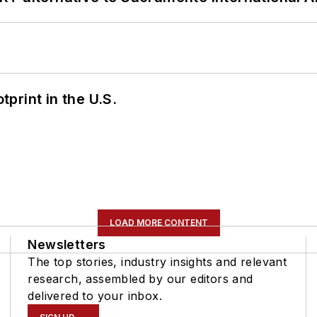
tprint in the U.S.
LOAD MORE CONTENT
Newsletters
The top stories, industry insights and relevant
research, assembled by our editors and
delivered to your inbox.