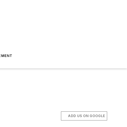
EMENT
ADD US ON GOOGLE