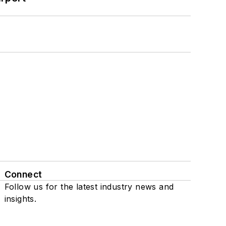
Connect
Follow us for the latest industry news and
insights.