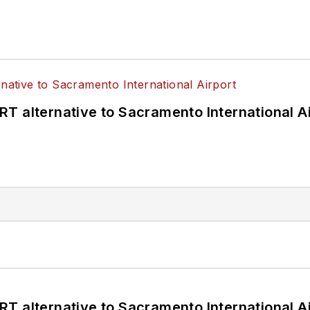
T alternative to Sacramento International Ai
T alternative to Sacramento International Ai