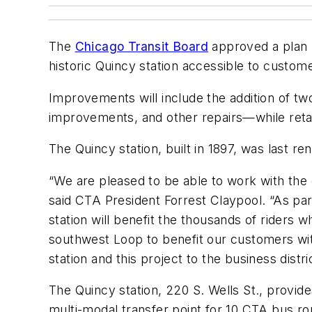
The
Chicago Transit Board
approved a plan A
historic Quincy station accessible to customer
Improvements will include the addition of two
improvements, and other repairs—while retaini
The Quincy station, built in 1897, was last re
“We are pleased to be able to work with the c
said CTA President Forrest Claypool. “As pa
station will benefit the thousands of riders w
southwest Loop to benefit our customers with 
station and this project to the business distric
The Quincy station, 220 S. Wells St., provide
multi-modal transfer point for 10 CTA bus ro