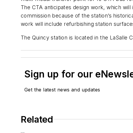
The CTA anticipates design work, which will 
commission because of the station’s historic
work will include refurbishing station surface
The Quincy station is located in the LaSalle C
Sign up for our eNewsl
Get the latest news and updates
Related