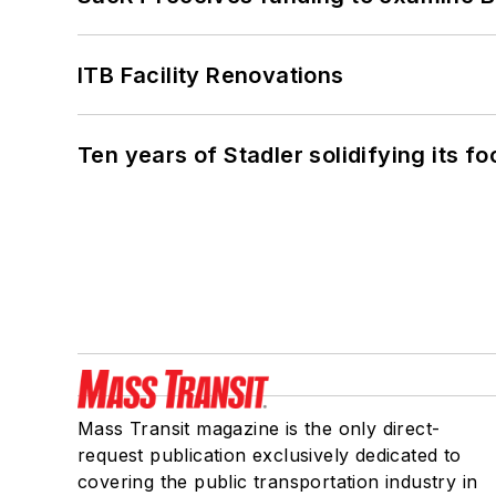
ITB Facility Renovations
Ten years of Stadler solidifying its foo
Mass Transit magazine is the only direct-
request publication exclusively dedicated to
covering the public transportation industry in