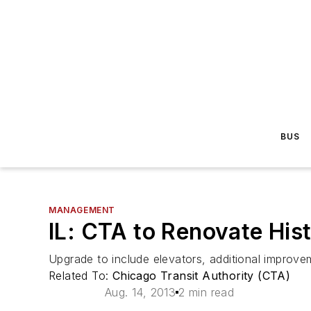
BUS
MANAGEMENT
IL: CTA to Renovate Hist
Upgrade to include elevators, additional improve
Related To:
Chicago Transit Authority (CTA)
Aug. 14, 2013
2 min read