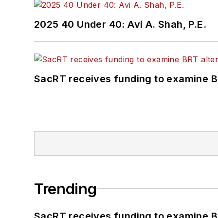
2025 40 Under 40: Avi A. Shah, P.E.
SacRT receives funding to examine BR
Trending
SacRT receives funding to examine BR