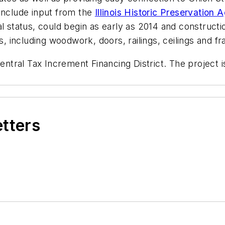
include input from the
Illinois Historic Preservation
al status, could begin as early as 2014 and construct
s, including woodwork, doors, railings, ceilings and fr
entral Tax Increment Financing District. The project i
etters