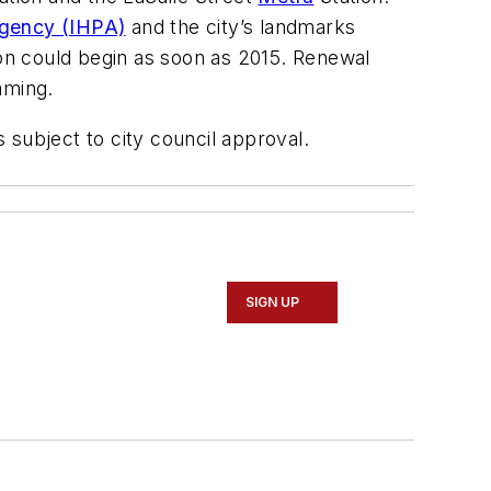
 Agency (IHPA)
and the city’s landmarks
ion could begin as soon as 2015. Renewal
aming.
s subject to city council approval.
SIGN UP