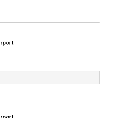
rport
rport