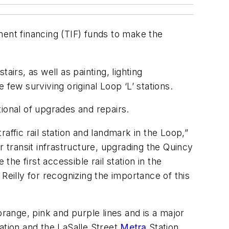
ment financing (TIF) funds to make the
irs, as well as painting, lighting
few surviving original Loop ‘L’ stations.
tional of upgrades and repairs.
affic rail station and landmark in the Loop,”
transit infrastructure, upgrading the Quincy
the first accessible rail station in the
Reilly for recognizing the importance of this
orange, pink and purple lines and is a major
ation and the LaSalle Street
Metra
Station.