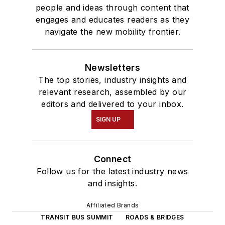
people and ideas through content that
engages and educates readers as they
navigate the new mobility frontier.
Newsletters
The top stories, industry insights and
relevant research, assembled by our
editors and delivered to your inbox.
SIGN UP
Connect
Follow us for the latest industry news
and insights.
Affiliated Brands
TRANSIT BUS SUMMIT
ROADS & BRIDGES