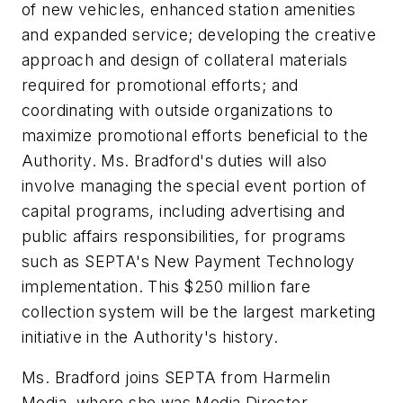
of new vehicles, enhanced station amenities
and expanded service; developing the creative
approach and design of collateral materials
required for promotional efforts; and
coordinating with outside organizations to
maximize promotional efforts beneficial to the
Authority. Ms. Bradford's duties will also
involve managing the special event portion of
capital programs, including advertising and
public affairs responsibilities, for programs
such as SEPTA's New Payment Technology
implementation. This $250 million fare
collection system will be the largest marketing
initiative in the Authority's history.
Ms. Bradford joins SEPTA from Harmelin
Media, where she was Media Director.