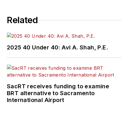
Related
2025 40 Under 40: Avi A. Shah, P.E.
SacRT receives funding to examine
BRT alternative to Sacramento
International Airport