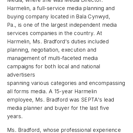
Harmelin, a full-service media planning and
buying company located in Bala Cynwyd,
Pa., is one of the largest independent media
services companies in the country. At
Harmelin, Ms. Bradford's duties included
planning, negotiation, execution and
management of multi-faceted media
campaigns for both local and national
advertisers
spanning various categories and encompassing
all forms media. A 15-year Harmelin
employee, Ms. Bradford was SEPTA's lead
media planner and buyer for the last five
years.
Ms. Bradford, whose professional experience