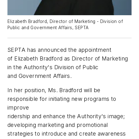
Elizabeth Bradford, Director of Marketing - Division of
Public and Government Affairs, SEPTA
SEPTA has announced the appointment
of Elizabeth Bradford as Director of Marketing
in the Authority's Division of Public
and Government Affairs.
In her position, Ms. Bradford will be
responsible for initiating new programs to
improve
ridership and enhance the Authority's image;
developing marketing and promotional
strategies to introduce and create awareness