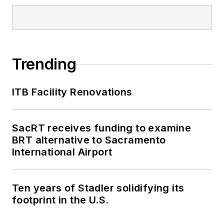
Trending
ITB Facility Renovations
SacRT receives funding to examine
BRT alternative to Sacramento
International Airport
Ten years of Stadler solidifying its
footprint in the U.S.