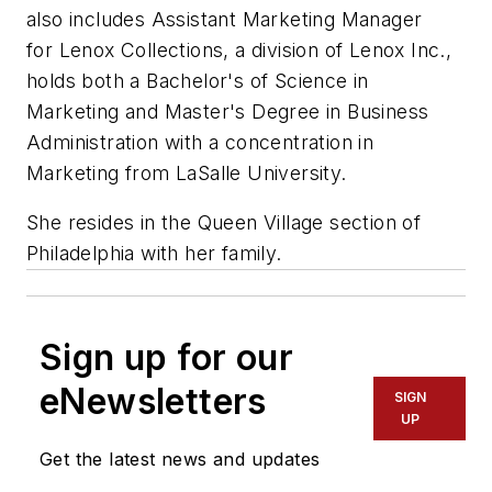
also includes Assistant Marketing Manager
for Lenox Collections, a division of Lenox Inc.,
holds both a Bachelor's of Science in
Marketing and Master's Degree in Business
Administration with a concentration in
Marketing from LaSalle University.
She resides in the Queen Village section of
Philadelphia with her family.
Sign up for our
eNewsletters
SIGN
UP
Get the latest news and updates