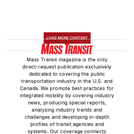
LOAD MORE CONTENT
Mass Transit magazine is the only
direct-request publication exclusively
dedicated to covering the public
transportation industry in the U.S. and
Canada. We promote best practices for
integrated mobility by covering industry
news, producing special reports,
analyzing industry trends and
challenges and developing in-depth
profiles of transit agencies and
systems. Our coverage connects