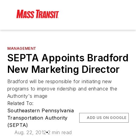
MANAGEMENT
SEPTA Appoints Bradford
New Marketing Director
Bradford will be responsible for initiating new
programs to improve ridership and enhance the
Authority's image
Related To:
Southeastern Pennsylvania
Transportation Authority
ADD US ON GOOGLE
(SEPTA)
Aug. 22, 2012
2 min read