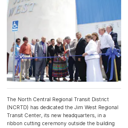
The North Central Regional Transit District
(NCRTD) has dedicated the Jim West Regional
Transit Center, its new headquarters, in a
ribbon cutting ceremony outside the building