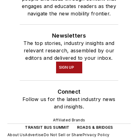
engages and educates readers as they
navigate the new mobility frontier.
Newsletters
The top stories, industry insights and
relevant research, assembled by our
editors and delivered to your inbox.
SIGN UP
Connect
Follow us for the latest industry news
and insights.
Affiliated Brands
TRANSIT BUS SUMMIT
ROADS & BRIDGES
About Us
Advertise
Do Not Sell or Share
Privacy Policy