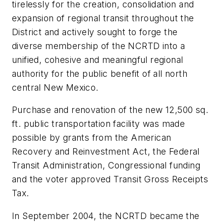
tirelessly for the creation, consolidation and
expansion of regional transit throughout the
District and actively sought to forge the
diverse membership of the NCRTD into a
unified, cohesive and meaningful regional
authority for the public benefit of all north
central New Mexico.
Purchase and renovation of the new 12,500 sq.
ft. public transportation facility was made
possible by grants from the American
Recovery and Reinvestment Act, the Federal
Transit Administration, Congressional funding
and the voter approved Transit Gross Receipts
Tax.
In September 2004, the NCRTD became the