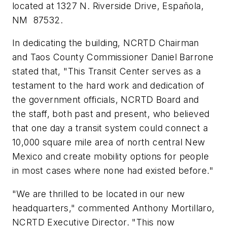
located at 1327 N. Riverside Drive, Española,
NM 87532.
In dedicating the building, NCRTD Chairman
and Taos County Commissioner Daniel Barrone
stated that, "This Transit Center serves as a
testament to the hard work and dedication of
the government officials, NCRTD Board and
the staff, both past and present, who believed
that one day a transit system could connect a
10,000 square mile area of north central New
Mexico and create mobility options for people
in most cases where none had existed before."
"We are thrilled to be located in our new
headquarters," commented Anthony Mortillaro,
NCRTD Executive Director. "This now