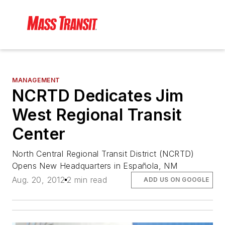
MANAGEMENT
NCRTD Dedicates Jim
West Regional Transit
Center
North Central Regional Transit District (NCRTD)
Opens New Headquarters in Española, NM
Aug. 20, 2012
2 min read
ADD US ON GOOGLE