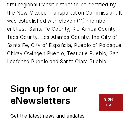
first regional transit district to be certified by
the New Mexico Transportation Commission. It
was established with eleven (11) member
entities: Santa Fe County, Rio Arriba County,
Taos County, Los Alamos County, the City of
Santa Fe, City of Española, Pueblo of Pojoaque,
Ohkay Owingeh Pueblo, Tesuque Pueblo, San
Ildefonso Pueblo and Santa Clara Pueblo.
Sign up for our
eNewsletters
SIGN
UP
Get the latest news and updates