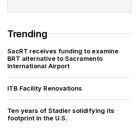
Trending
SacRT receives funding to examine
BRT alternative to Sacramento
International Airport
ITB Facility Renovations
Ten years of Stadler solidifying its
footprint in the U.S.