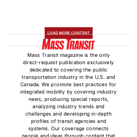
LOAD MORE CONTENT
Mass Transit magazine is the only
direct-request publication exclusively
dedicated to covering the public
transportation industry in the U.S. and
Canada. We promote best practices for
integrated mobility by covering industry
news, producing special reports,
analyzing industry trends and
challenges and developing in-depth
profiles of transit agencies and
systems. Our coverage connects
people and ideas through content that