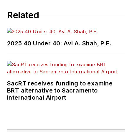
Related
2025 40 Under 40: Avi A. Shah, P.E.
SacRT receives funding to examine
BRT alternative to Sacramento
International Airport