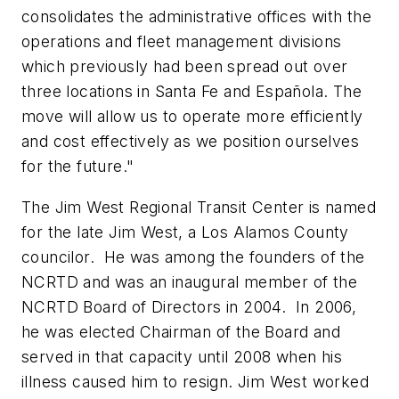
consolidates the administrative offices with the
operations and fleet management divisions
which previously had been spread out over
three locations in Santa Fe and Española. The
move will allow us to operate more efficiently
and cost effectively as we position ourselves
for the future."
The Jim West Regional Transit Center is named
for the late Jim West, a Los Alamos County
councilor. He was among the founders of the
NCRTD and was an inaugural member of the
NCRTD Board of Directors in 2004. In 2006,
he was elected Chairman of the Board and
served in that capacity until 2008 when his
illness caused him to resign. Jim West worked