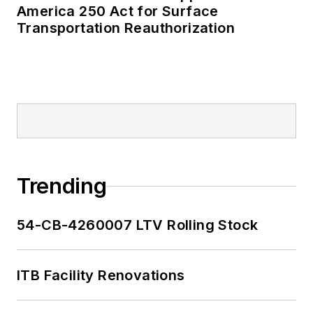
America 250 Act for Surface
Transportation Reauthorization
Trending
54-CB-4260007 LTV Rolling Stock
ITB Facility Renovations