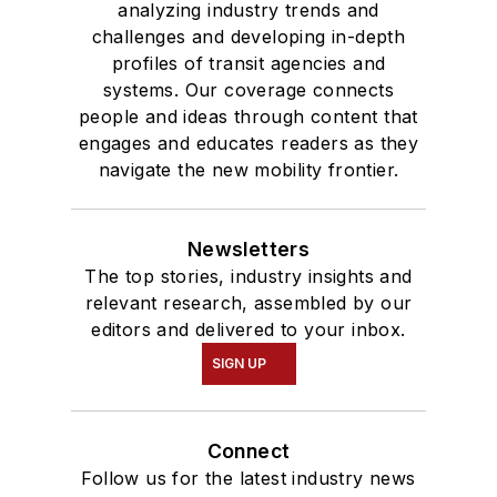
analyzing industry trends and
challenges and developing in-depth
profiles of transit agencies and
systems. Our coverage connects
people and ideas through content that
engages and educates readers as they
navigate the new mobility frontier.
Newsletters
The top stories, industry insights and
relevant research, assembled by our
editors and delivered to your inbox.
SIGN UP
Connect
Follow us for the latest industry news