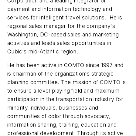
Corporation and a leading integrator of
payment and information technology and
services for intelligent travel solutions. He is
regional sales manager for the company's
Washington, DC-based sales and marketing
activities and leads sales opportunities in
Cubic's mid-Atlantic region.
He has been active in COMTO since 1997 and
is chairman of the organization's strategic
planning committee. The mission of COMTO is
to ensure a level playing field and maximum
participation in the transportation industry for
minority individuals, businesses and
communities of color through advocacy,
information sharing, training, education and
professional development. Through its active