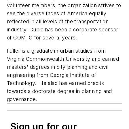
volunteer members, the organization strives to
see the diverse faces of America equally
reflected in all levels of the transportation
industry. Cubic has been a corporate sponsor
of COMTO for several years.
Fuller is a graduate in urban studies from
Virginia Commonwealth University and earned
masters' degrees in city planning and civil
engineering from Georgia Institute of
Technology. He also has earned credits
towards a doctorate degree in planning and
governance.
Sign up for our