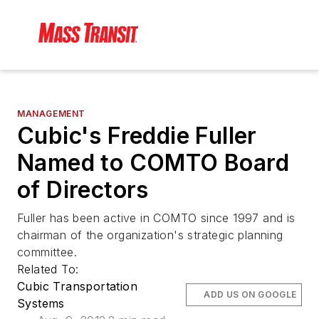
MANAGEMENT
Cubic's Freddie Fuller
Named to COMTO Board
of Directors
Fuller has been active in COMTO since 1997 and is
chairman of the organization's strategic planning
committee.
Related To:
Cubic Transportation
ADD US ON GOOGLE
Systems