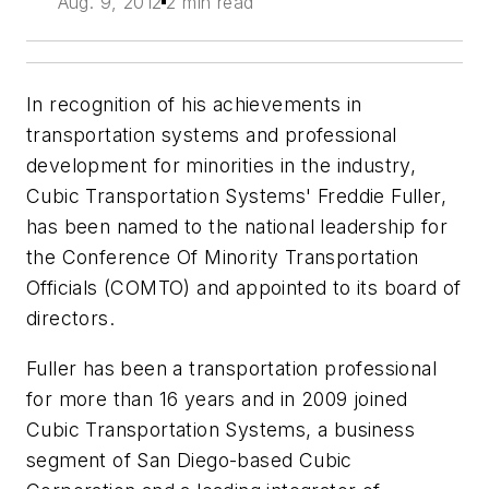
Aug. 9, 2012
2 min read
In recognition of his achievements in
transportation systems and professional
development for minorities in the industry,
Cubic Transportation Systems' Freddie Fuller,
has been named to the national leadership for
the Conference Of Minority Transportation
Officials (COMTO) and appointed to its board of
directors.
Fuller has been a transportation professional
for more than 16 years and in 2009 joined
Cubic Transportation Systems, a business
segment of San Diego-based Cubic