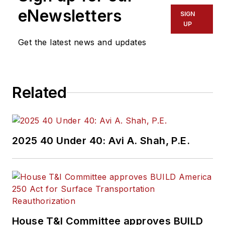
eNewsletters
SIGN
UP
Get the latest news and updates
Related
2025 40 Under 40: Avi A. Shah, P.E.
House T&I Committee approves BUILD