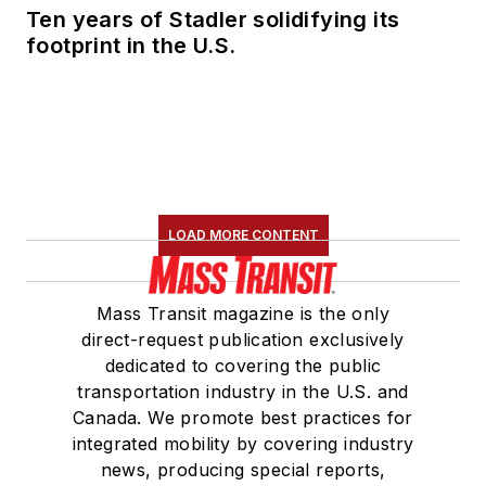
Ten years of Stadler solidifying its
footprint in the U.S.
LOAD MORE CONTENT
Mass Transit magazine is the only
direct-request publication exclusively
dedicated to covering the public
transportation industry in the U.S. and
Canada. We promote best practices for
integrated mobility by covering industry
news, producing special reports,