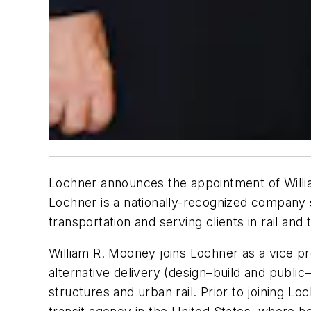
Lochner announces the appointment of William
Lochner is a nationally-recognized company sp
transportation and serving clients in rail and 
William R. Mooney joins Lochner as a vice pre
alternative delivery (design–build and public–
structures and urban rail. Prior to joining 