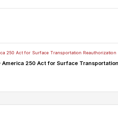
America 250 Act for Surface Transportation