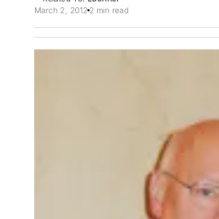
March 2, 2012
2 min read