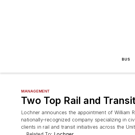
BUS
MANAGEMENT
Two Top Rail and Transi
Lochner announces the appointment of William R. 
nationally-recognized company specializing in civ
clients in rail and transit initiatives across the Un
Related To:
Lochner