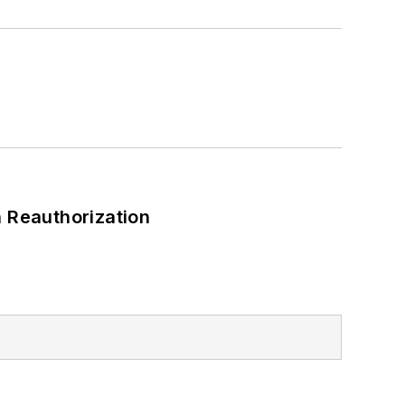
 Reauthorization