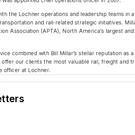
 was appointed chief operations officer in 2007.
 with the Lochner operations and leadership teams in a 
sportation and rail-related strategic initiatives. Mill
ion Association (APTA), North America’s largest and 
ice combined with Bill Millar’s stellar reputation as a
o offer our clients the most valuable rail, freight and
e officer at Lochner.
etters