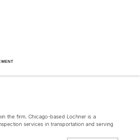
EMENT
hin the firm. Chicago-based Lochner is a
nspection services in transportation and serving