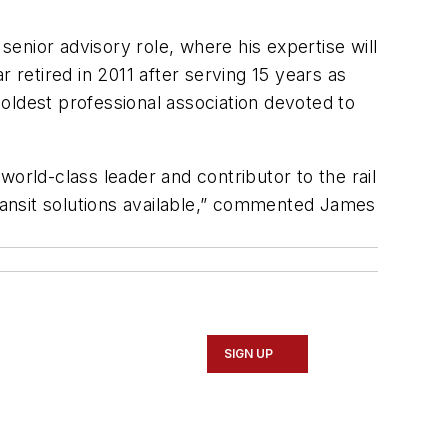
senior advisory role, where his expertise will
ar retired in 2011 after serving 15 years as
oldest professional association devoted to
 world-class leader and contributor to the rail
 transit solutions available,” commented James
SIGN UP