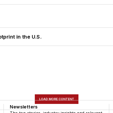
tprint in the U.S.
LOAD MORE CONTENT
Newsletters
The top stories, industry insights and relevant