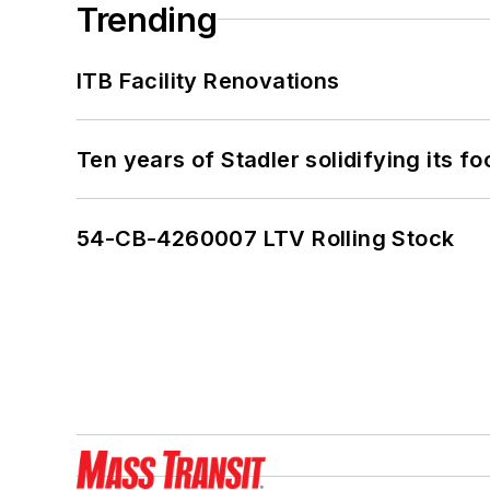
Trending
ITB Facility Renovations
Ten years of Stadler solidifying its foo
54-CB-4260007 LTV Rolling Stock