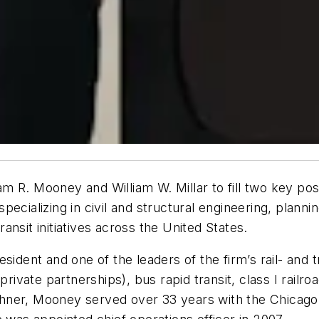
 R. Mooney and William W. Millar to fill two key posi
ecializing in civil and structural engineering, planni
transit initiatives across the United States.
sident and one of the leaders of the firm’s rail- and t
private partnerships), bus rapid transit, class I railr
Lochner, Mooney served over 33 years with the Chicago