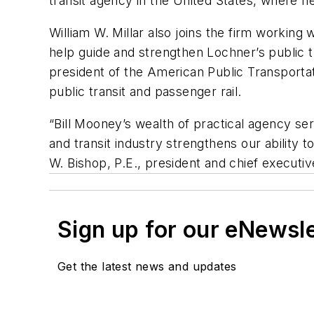
transit agency in the United States, where he
William W. Millar also joins the firm working
help guide and strengthen Lochner’s public tran
president of the American Public Transportat
public transit and passenger rail.
“Bill Mooney’s wealth of practical agency serv
and transit industry strengthens our ability t
W. Bishop, P.E., president and chief executiv
Sign up for our eNewsl
Get the latest news and updates