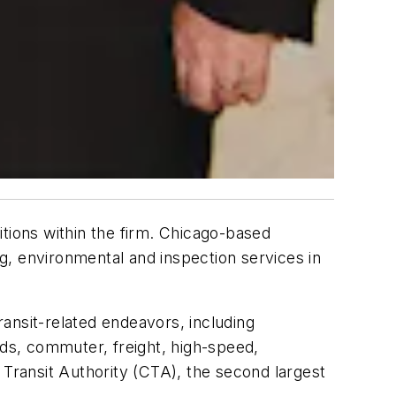
tions within the firm. Chicago-based
ng, environmental and inspection services in
ransit-related endeavors, including
oads, commuter, freight, high-speed,
 Transit Authority (CTA), the second largest