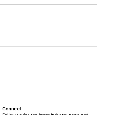
Connect
Follow us for the latest industry news and