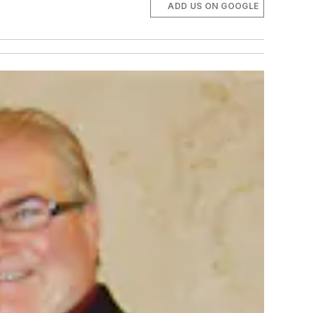
ADD US ON GOOGLE