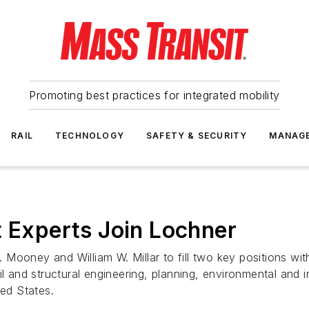
Promoting best practices for integrated mobility
RAIL
TECHNOLOGY
SAFETY & SECURITY
MANAG
t Experts Join Lochner
Mooney and William W. Millar to fill two key positions wit
il and structural engineering, planning, environmental and i
ited States.