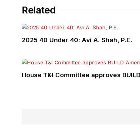
Related
2025 40 Under 40: Avi A. Shah, P.E.
House T&I Committee approves BUILD 