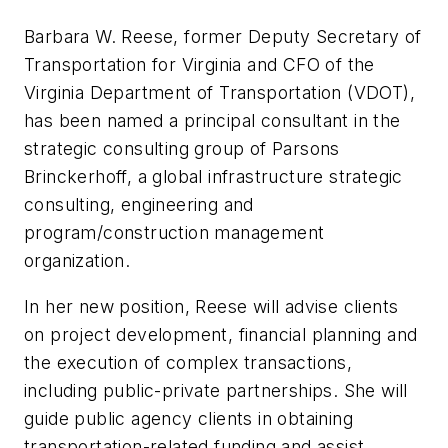
Barbara W. Reese, former Deputy Secretary of
Transportation for Virginia and CFO of the
Virginia Department of Transportation (VDOT),
has been named a principal consultant in the
strategic consulting group of Parsons
Brinckerhoff, a global infrastructure strategic
consulting, engineering and
program/construction management
organization.
In her new position, Reese will advise clients
on project development, financial planning and
the execution of complex transactions,
including public-private partnerships. She will
guide public agency clients in obtaining
transportation-related funding and assist