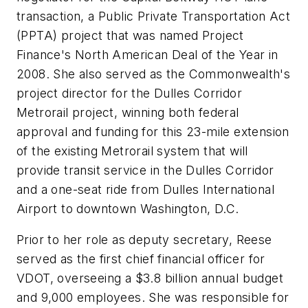
transaction, a Public Private Transportation Act
(PPTA) project that was named Project
Finance's North American Deal of the Year in
2008. She also served as the Commonwealth's
project director for the Dulles Corridor
Metrorail project, winning both federal
approval and funding for this 23-mile extension
of the existing Metrorail system that will
provide transit service in the Dulles Corridor
and a one-seat ride from Dulles International
Airport to downtown Washington, D.C.
Prior to her role as deputy secretary, Reese
served as the first chief financial officer for
VDOT, overseeing a $3.8 billion annual budget
and 9,000 employees. She was responsible for