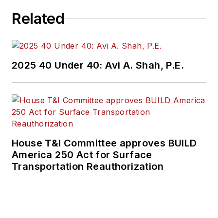
Related
2025 40 Under 40: Avi A. Shah, P.E.
House T&I Committee approves BUILD
America 250 Act for Surface
Transportation Reauthorization