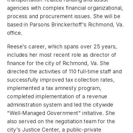
agencies with complex financial organizational,
process and procurement issues. She will be
based in Parsons Brinckerhoff's Richmond, Va.
office.
Reese's career, which spans over 25 years,
includes her most recent role as director of
finance for the city of Richmond, Va. She
directed the activities of 110 full-time staff and
successfully improved tax collection rates,
implemented a tax amnesty program,
completed implementation of a revenue
administration system and led the citywide
"Well-Managed Government" initiative. She
also served on the negotiation team for the
city's Justice Center, a public-private