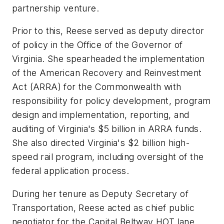
partnership venture.
Prior to this, Reese served as deputy director
of policy in the Office of the Governor of
Virginia. She spearheaded the implementation
of the American Recovery and Reinvestment
Act (ARRA) for the Commonwealth with
responsibility for policy development, program
design and implementation, reporting, and
auditing of Virginia's $5 billion in ARRA funds.
She also directed Virginia's $2 billion high-
speed rail program, including oversight of the
federal application process.
During her tenure as Deputy Secretary of
Transportation, Reese acted as chief public
negotiator for the Capital Beltway HOT lane