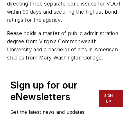
directing three separate bond issues for VDOT
within 90 days and securing the highest bond
ratings for the agency.
Reese holds a master of public administration
degree from Virginia Commonwealth
University and a bachelor of arts in American
studies from Mary Washington College.
Sign up for our
eNewsletters
SIGN
UP
Get the latest news and updates