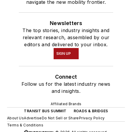
navigate the new mobility frontier.
Newsletters
The top stories, industry insights and
relevant research, assembled by our
editors and delivered to your inbox.
SIGN UP
Connect
Follow us for the latest industry news
and insights.
Affiliated Brands
TRANSIT BUS SUMMIT
ROADS & BRIDGES
About Us
Advertise
Do Not Sell or Share
Privacy Policy
Terms & Conditions