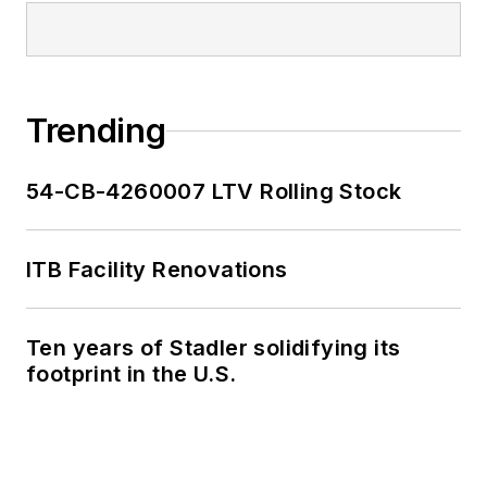
Trending
54-CB-4260007 LTV Rolling Stock
ITB Facility Renovations
Ten years of Stadler solidifying its
footprint in the U.S.