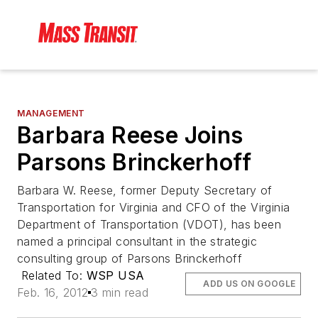
MANAGEMENT
Barbara Reese Joins
Parsons Brinckerhoff
Barbara W. Reese, former Deputy Secretary of
Transportation for Virginia and CFO of the Virginia
Department of Transportation (VDOT), has been
named a principal consultant in the strategic
consulting group of Parsons Brinckerhoff
Related To:
WSP USA
ADD US ON GOOGLE
Feb. 16, 2012
3 min read