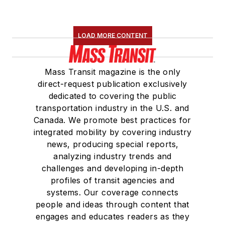
LOAD MORE CONTENT
Mass Transit magazine is the only
direct-request publication exclusively
dedicated to covering the public
transportation industry in the U.S. and
Canada. We promote best practices for
integrated mobility by covering industry
news, producing special reports,
analyzing industry trends and
challenges and developing in-depth
profiles of transit agencies and
systems. Our coverage connects
people and ideas through content that
engages and educates readers as they