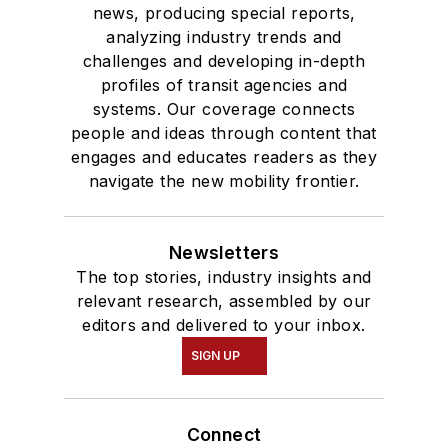
news, producing special reports,
analyzing industry trends and
challenges and developing in-depth
profiles of transit agencies and
systems. Our coverage connects
people and ideas through content that
engages and educates readers as they
navigate the new mobility frontier.
Newsletters
The top stories, industry insights and
relevant research, assembled by our
editors and delivered to your inbox.
SIGN UP
Connect