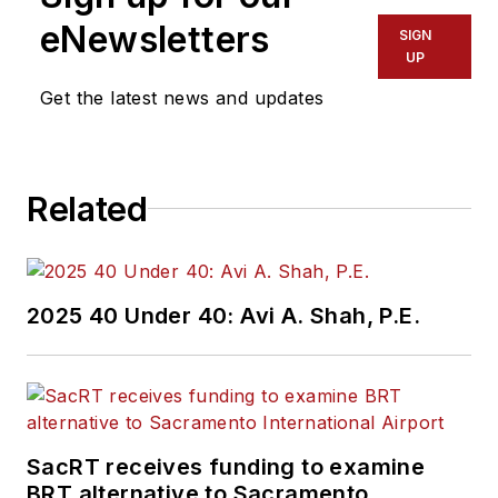
eNewsletters
SIGN
UP
Get the latest news and updates
Related
2025 40 Under 40: Avi A. Shah, P.E.
SacRT receives funding to examine
BRT alternative to Sacramento