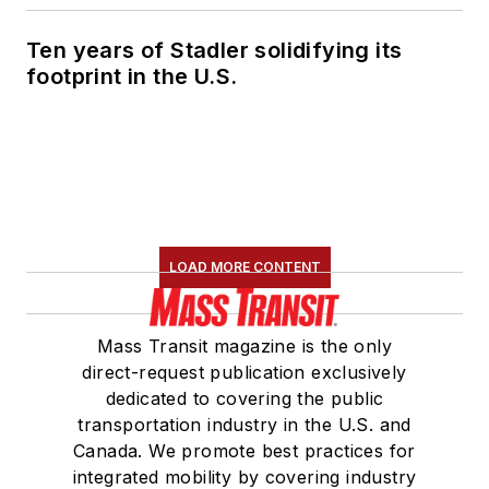
Ten years of Stadler solidifying its
footprint in the U.S.
LOAD MORE CONTENT
Mass Transit magazine is the only
direct-request publication exclusively
dedicated to covering the public
transportation industry in the U.S. and
Canada. We promote best practices for
integrated mobility by covering industry