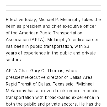
Effective today, Michael P. Melaniphy takes the
helm as president and chief executive officer
of the American Public Transportation
Association (APTA). Melaniphy's entire career
has been in public transportation, with 23
years of experience in the public and private
sectors.
APTA Chair Gary C. Thomas, who is
president/executive director of Dallas Area
Rapid Transit of Dallas, Texas said, "Michael
Melaniphy has a proven track record in public
transportation with broad-based experience in
both the public and private sectors. He has the