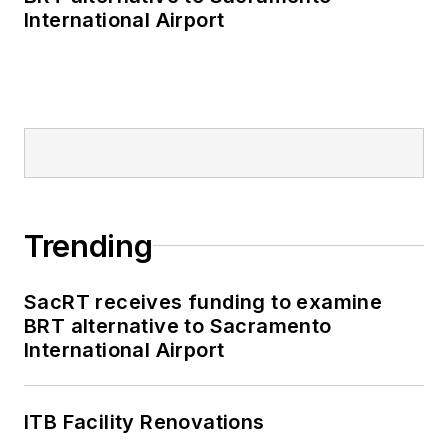
International Airport
Trending
SacRT receives funding to examine
BRT alternative to Sacramento
International Airport
ITB Facility Renovations