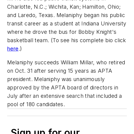
Charlotte, N.C.; Wichita, Kan; Hamilton, Ohio;
and Laredo, Texas. Melaniphy began his public
transit career as a student at Indiana University
where he drove the bus for Bobby Knight's
basketball team. (To see his complete bio click
here
.)
Melaniphy succeeds William Millar, who retired
on Oct. 31 after serving 15 years as APTA
president. Melaniphy was unanimously
approved by the APTA board of directors in
July after an extensive search that included a
pool of 180 candidates.
Sign up for our