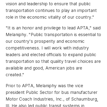
vision and leadership to ensure that public
transportation continues to play an important
role in the economic vitality of our country."
"It is an honor and privilege to lead APTA," said
Melaniphy. "Public transportation is essential to
our country's prosperity and economic
competitiveness. I will work with industry
leaders and elected officials to expand public
transportation so that quality travel choices are
available and good, American jobs are
created."
Prior to APTA, Melaniphy was the vice
president Public Sector for bus manufacturer
Motor Coach Industries, Inc., of Schaumburg¸
Ill. He also led public transit systems in