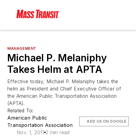
MANAGEMENT
Michael P. Melaniphy
Takes Helm at APTA
Effective today, Michael P. Melaniphy takes the
helm as President and Chief Executive Officer of
the American Public Transportation Association
(APTA).
Related To:
American Public
ADD US ON GOOGLE
Transportation Association
Nov. 1, 2011
2 min read