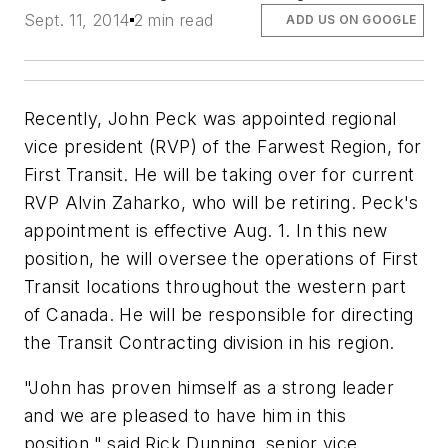
Sept. 11, 2014
2 min read
ADD US ON GOOGLE
Recently, John Peck was appointed regional
vice president (RVP) of the Farwest Region, for
First Transit. He will be taking over for current
RVP Alvin Zaharko, who will be retiring. Peck's
appointment is effective Aug. 1. In this new
position, he will oversee the operations of First
Transit locations throughout the western part
of Canada. He will be responsible for directing
the Transit Contracting division in his region.
"John has proven himself as a strong leader
and we are pleased to have him in this
position," said Rick Dunning, senior vice