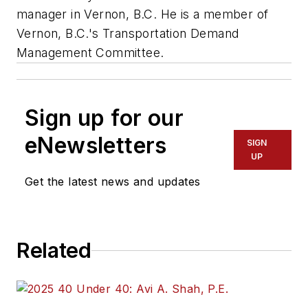
manager in Vernon, B.C. He is a member of
Vernon, B.C.'s Transportation Demand
Management Committee.
Sign up for our
eNewsletters
SIGN
UP
Get the latest news and updates
Related