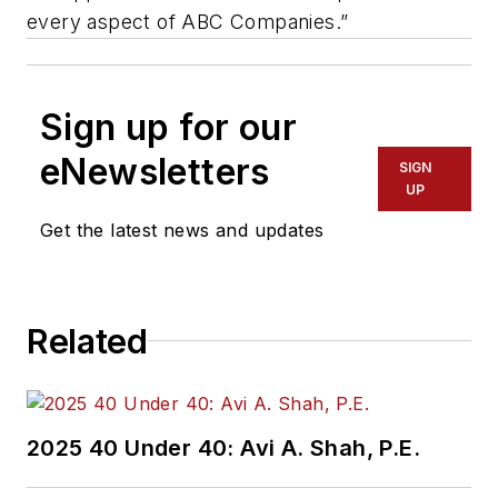
every aspect of ABC Companies.”
Sign up for our
eNewsletters
SIGN
UP
Get the latest news and updates
Related
2025 40 Under 40: Avi A. Shah, P.E.