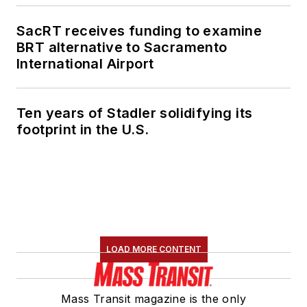
SacRT receives funding to examine
BRT alternative to Sacramento
International Airport
Ten years of Stadler solidifying its
footprint in the U.S.
LOAD MORE CONTENT
Mass Transit magazine is the only