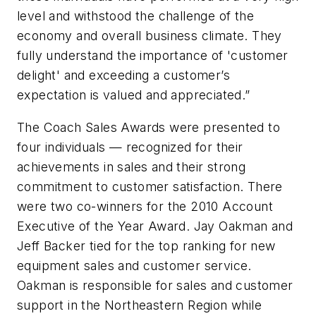
level and withstood the challenge of the
economy and overall business climate. They
fully understand the importance of 'customer
delight' and exceeding a customer’s
expectation is valued and appreciated.”
The Coach Sales Awards were presented to
four individuals — recognized for their
achievements in sales and their strong
commitment to customer satisfaction. There
were two co-winners for the 2010 Account
Executive of the Year Award. Jay Oakman and
Jeff Backer tied for the top ranking for new
equipment sales and customer service.
Oakman is responsible for sales and customer
support in the Northeastern Region while