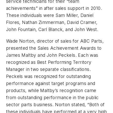
service technicians for their “team
achievements” in after sales support in 2010.
These individuals were Sam Miller, Daniel
Flores, Nathan Zimmerman, David Cramer,
John Fountain, Carl Blanck, and John West.
Wade Norton, director of sales for ABC Parts,
presented the Sales Achievement Awards to
James Maltby and John Peckels. Each was
recognized as Best Performing Territory
Manager in two separate classifications.
Peckels was recognized for outstanding
performance against target programs and
products, while Maltby’s recognition came
from outstanding performance in the public
sector parts business. Norton stated, “Both of
these individuals have performed at a very high