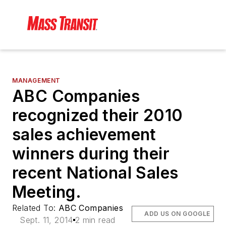
MANAGEMENT
ABC Companies
recognized their 2010
sales achievement
winners during their
recent National Sales
Meeting.
Related To:
ABC Companies
ADD US ON GOOGLE
Sept. 11, 2014
2 min read