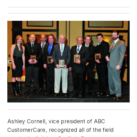
Ashley Cornell, vice president of ABC
CustomerCare, recognized all of the field