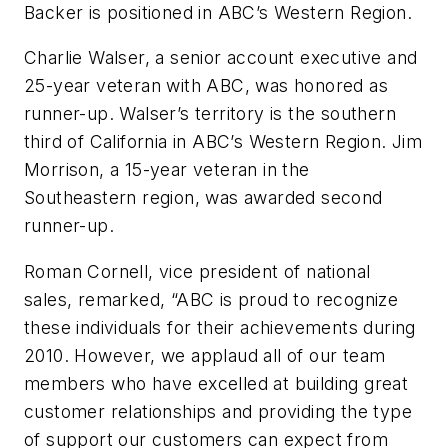
Backer is positioned in ABC’s Western Region.
Charlie Walser, a senior account executive and
25-year veteran with ABC, was honored as
runner-up. Walser’s territory is the southern
third of California in ABC’s Western Region. Jim
Morrison, a 15-year veteran in the
Southeastern region, was awarded second
runner-up.
Roman Cornell, vice president of national
sales, remarked, “ABC is proud to recognize
these individuals for their achievements during
2010. However, we applaud all of our team
members who have excelled at building great
customer relationships and providing the type
of support our customers can expect from