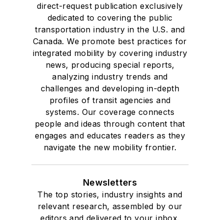
direct-request publication exclusively
dedicated to covering the public
transportation industry in the U.S. and
Canada. We promote best practices for
integrated mobility by covering industry
news, producing special reports,
analyzing industry trends and
challenges and developing in-depth
profiles of transit agencies and
systems. Our coverage connects
people and ideas through content that
engages and educates readers as they
navigate the new mobility frontier.
Newsletters
The top stories, industry insights and
relevant research, assembled by our
editors and delivered to your inbox.