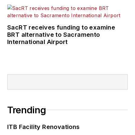
SacRT receives funding to examine
BRT alternative to Sacramento
International Airport
Trending
ITB Facility Renovations