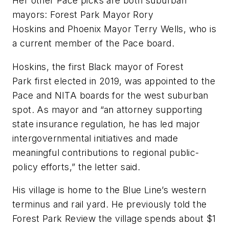
Her other Pace picks are both suburban
mayors: Forest Park Mayor Rory
Hoskins and Phoenix Mayor Terry Wells, who is
a current member of the Pace board.
Hoskins, the first Black mayor of Forest
Park first elected in 2019, was appointed to the
Pace and NITA boards for the west suburban
spot. As mayor and “an attorney supporting
state insurance regulation, he has led major
intergovernmental initiatives and made
meaningful contributions to regional public-
policy efforts,” the letter said.
His village is home to the Blue Line’s western
terminus and rail yard. He previously told the
Forest Park Review the village spends about $1