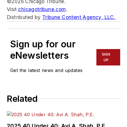
©2026 Chicago Tribune.
Visit
chicagotribune.com
.
Distributed by
Tribune Content Agency, LLC.
Sign up for our
eNewsletters
SIGN
UP
Get the latest news and updates
Related
2025 40 Under 40: Avi A. Shah, P.E.