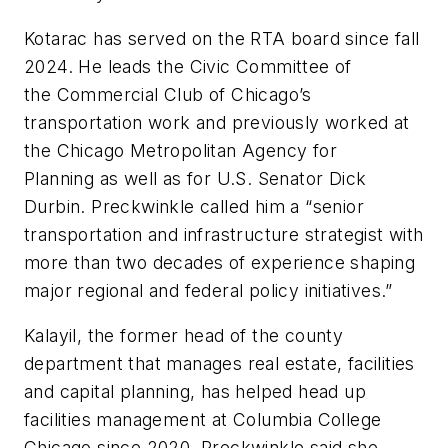
Kotarac has served on the RTA board since fall
2024. He leads the Civic Committee of
the Commercial Club of Chicago’s
transportation work and previously worked at
the Chicago Metropolitan Agency for
Planning as well as for U.S. Senator Dick
Durbin. Preckwinkle called him a “senior
transportation and infrastructure strategist with
more than two decades of experience shaping
major regional and federal policy initiatives.”
Kalayil, the former head of the county
department that manages real estate, facilities
and capital planning, has helped head up
facilities management at Columbia College
Chicago since 2020. Preckwinkle said she