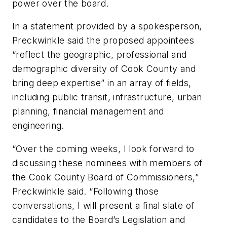
power over the board.
In a statement provided by a spokesperson,
Preckwinkle said the proposed appointees
“reflect the geographic, professional and
demographic diversity of Cook County and
bring deep expertise” in an array of fields,
including public transit, infrastructure, urban
planning, financial management and
engineering.
“Over the coming weeks, I look forward to
discussing these nominees with members of
the Cook County Board of Commissioners,”
Preckwinkle said. “Following those
conversations, I will present a final slate of
candidates to the Board’s Legislation and