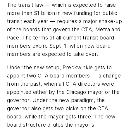
The transit law — which is expected to raise
more than $1 billion in new funding for public
transit each year — requires a major shake-up
of the boards that govern the CTA, Metra and
Pace. The terms of all current transit board
members expire Sept. 1, when new board
members are expected to take over.
Under the new setup, Preckwinkle gets to
appoint two CTA board members — a change
from the past, when all CTA directors were
appointed either by the Chicago mayor or the
governor. Under the new paradigm, the
governor also gets two picks on the CTA
board, while the mayor gets three. The new
board structure dilutes the mayor’s