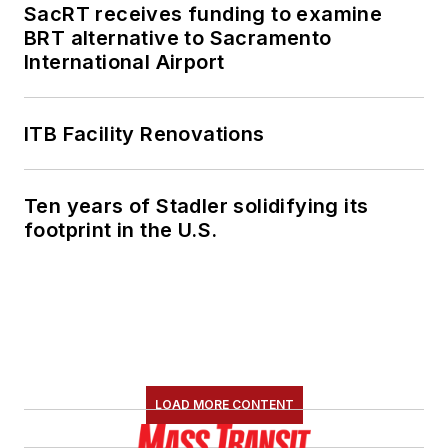
SacRT receives funding to examine
BRT alternative to Sacramento
International Airport
ITB Facility Renovations
Ten years of Stadler solidifying its
footprint in the U.S.
LOAD MORE CONTENT