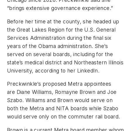
“brings extensive governance experience.”
Before her time at the county, she headed up
the Great Lakes Region for the U.S. General
Services Administration during the final six
years of the Obama administration. She’s
served on several boards, including for the
state’s medical district and Northeastern Illinois
University, according to her LinkedIn.
Preckwinkle’s proposed Metra appointees
are Diane Williams, Romayne Brown and Joe
Szabo. Williams and Brown would serve on
both the Metra and NITA boards while Szabo
would serve only on the commuter rail board.
Brown is a current Metra board member whom