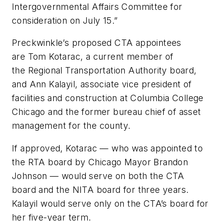
Intergovernmental Affairs Committee for
consideration on July 15.”
Preckwinkle’s proposed CTA appointees
are Tom Kotarac, a current member of
the Regional Transportation Authority board,
and Ann Kalayil, associate vice president of
facilities and construction at Columbia College
Chicago and the former bureau chief of asset
management for the county.
If approved, Kotarac — who was appointed to
the RTA board by Chicago Mayor Brandon
Johnson — would serve on both the CTA
board and the NITA board for three years.
Kalayil would serve only on the CTA’s board for
her five-year term.