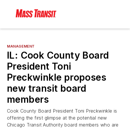
MANAGEMENT
IL: Cook County Board
President Toni
Preckwinkle proposes
new transit board
members
Cook County Board President Toni Preckwinkle is
offering the first glimpse at the potential new
Chicago Transit Authority board members who are