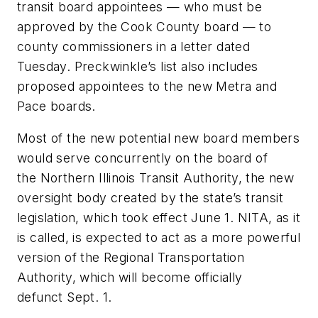
transit board appointees — who must be
approved by the Cook County board — to
county commissioners in a letter dated
Tuesday. Preckwinkle’s list also includes
proposed appointees to the new Metra and
Pace boards.
Most of the new potential new board members
would serve concurrently on the board of
the Northern Illinois Transit Authority, the new
oversight body created by the state’s transit
legislation, which took effect June 1. NITA, as it
is called, is expected to act as a more powerful
version of the Regional Transportation
Authority, which will become officially
defunct Sept. 1.