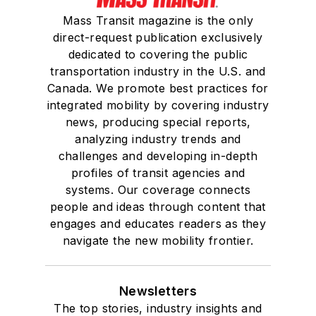
Mass Transit magazine is the only
direct-request publication exclusively
dedicated to covering the public
transportation industry in the U.S. and
Canada. We promote best practices for
integrated mobility by covering industry
news, producing special reports,
analyzing industry trends and
challenges and developing in-depth
profiles of transit agencies and
systems. Our coverage connects
people and ideas through content that
engages and educates readers as they
navigate the new mobility frontier.
Newsletters
The top stories, industry insights and