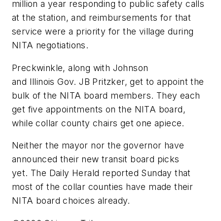
million a year responding to public safety calls
at the station, and reimbursements for that
service were a priority for the village during
NITA negotiations.
Preckwinkle, along with Johnson
and Illinois Gov. JB Pritzker, get to appoint the
bulk of the NITA board members. They each
get five appointments on the NITA board,
while collar county chairs get one apiece.
Neither the mayor nor the governor have
announced their new transit board picks
yet. The Daily Herald reported Sunday that
most of the collar counties have made their
NITA board choices already.