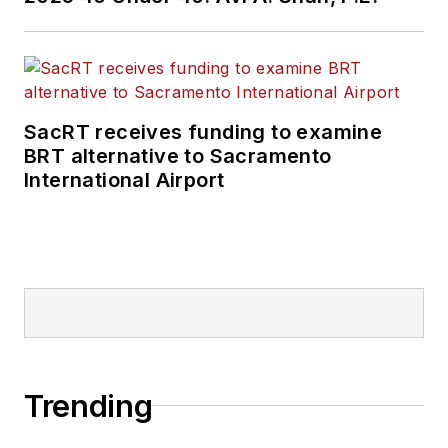
SacRT receives funding to examine
BRT alternative to Sacramento
International Airport
Trending