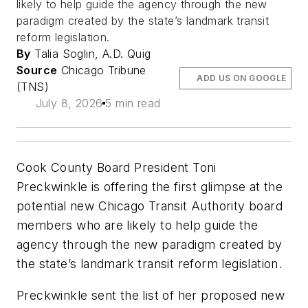
likely to help guide the agency through the new
paradigm created by the state’s landmark transit
reform legislation.
By
Talia Soglin, A.D. Quig
Source
Chicago Tribune
ADD US ON GOOGLE
(TNS)
July 8, 2026
5 min read
Cook County Board President Toni
Preckwinkle is offering the first glimpse at the
potential new Chicago Transit Authority board
members who are likely to help guide the
agency through the new paradigm created by
the state’s landmark transit reform legislation.
Preckwinkle sent the list of her proposed new