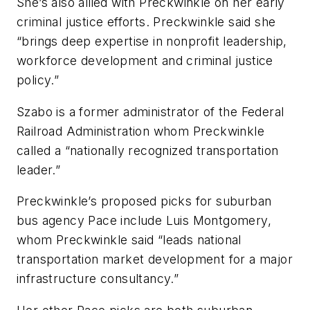
She’s also allied with Preckwinkle on her early
criminal justice efforts. Preckwinkle said she
“brings deep expertise in nonprofit leadership,
workforce development and criminal justice
policy.”
Szabo is a former administrator of the Federal
Railroad Administration whom Preckwinkle
called a “nationally recognized transportation
leader.”
Preckwinkle’s proposed picks for suburban
bus agency Pace include Luis Montgomery,
whom Preckwinkle said “leads national
transportation market development for a major
infrastructure consultancy.”