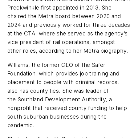
Preckwinkle first appointed in 2013. She
chaired the Metra board between 2020 and
2024 and previously worked for three decades
at the CTA, where she served as the agency’s
vice president of rail operations, amongst
other roles, according to her Metra biography.
Williams, the former CEO of the Safer
Foundation, which provides job training and
placement to people with criminal records,
also has county ties. She was leader of
the Southland Development Authority, a
nonprofit that received county funding to help
south suburban businesses during the
pandemic.