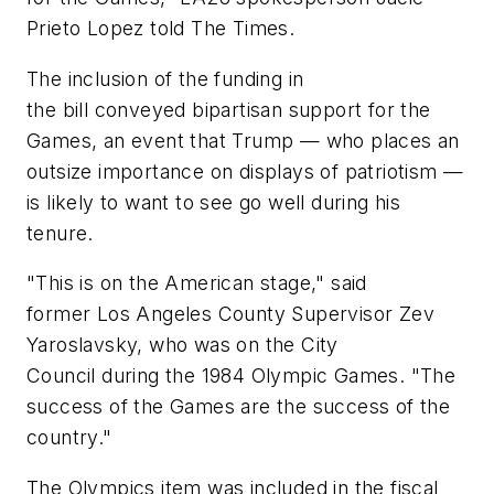
Prieto Lopez told The Times.
The inclusion of the funding in
the bill conveyed bipartisan support for the
Games, an event that Trump — who places an
outsize importance on displays of patriotism —
is likely to want to see go well during his
tenure.
"This is on the American stage," said
former Los Angeles County Supervisor Zev
Yaroslavsky, who was on the City
Council during the 1984 Olympic Games. "The
success of the Games are the success of the
country."
The Olympics item was included in the fiscal