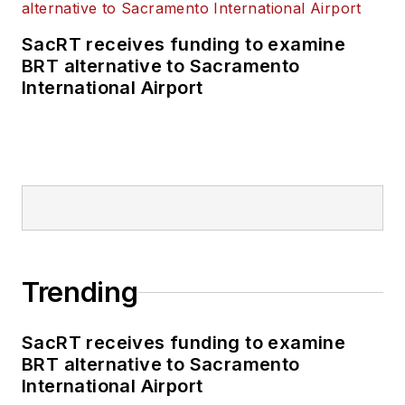
SacRT receives funding to examine
BRT alternative to Sacramento
International Airport
Trending
SacRT receives funding to examine
BRT alternative to Sacramento
International Airport