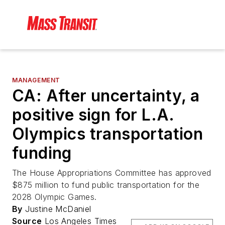
MANAGEMENT
CA: After uncertainty, a
positive sign for L.A.
Olympics transportation
funding
The House Appropriations Committee has approved
$875 million to fund public transportation for the
2028 Olympic Games.
By
Justine McDaniel
Source
Los Angeles Times