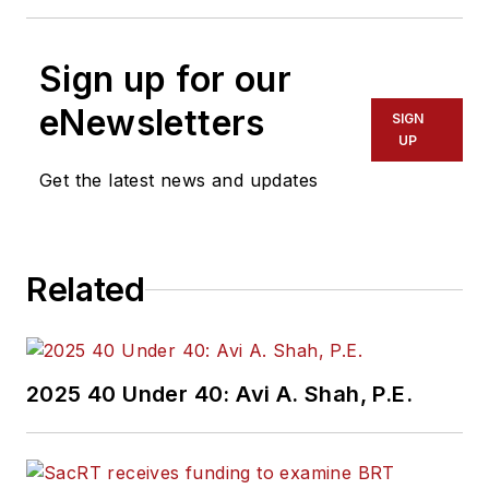
Sign up for our
eNewsletters
SIGN
UP
Get the latest news and updates
Related
2025 40 Under 40: Avi A. Shah, P.E.