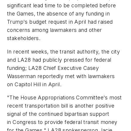
significant lead time to be completed before
the Games, the absence of any funding in
Trump's budget request in April had raised
concerns among lawmakers and other
stakeholders.
In recent weeks, the transit authority, the city
and LA28 had publicly pressed for federal
funding; LA28 Chief Executive Casey
Wasserman reportedly met with lawmakers
on Capitol Hill in April.
"The House Appropriations Committee's most
recent transportation bill is another positive
signal of the continued bipartisan support
in Congress to provide federal transit money
for the Games," LA28 spokesperson Jacie