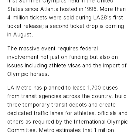
first Summer Olympics held in the United
States since Atlanta hosted in 1996. More than
4 million tickets were sold during LA28's first
ticket release; a second ticket drop is coming
in August.
The massive event requires federal
involvement not just on funding but also on
issues including athlete visas and the import of
Olympic horses.
LA Metro has planned to lease 1,700 buses
from transit agencies across the country, build
three temporary transit depots and create
dedicated traffic lanes for athletes, officials and
others as required by the International Olympic
Committee. Metro estimates that 1 million