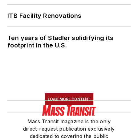
ITB Facility Renovations
Ten years of Stadler solidifying its
footprint in the U.S.
LOAD MORE CONTENT
Mass Transit magazine is the only
direct-request publication exclusively
dedicated to covering the public