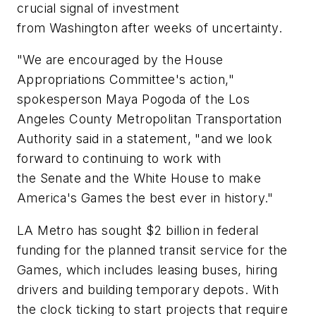
crucial signal of investment
from Washington after weeks of uncertainty.
"We are encouraged by the House
Appropriations Committee's action,"
spokesperson Maya Pogoda of the Los
Angeles County Metropolitan Transportation
Authority said in a statement, "and we look
forward to continuing to work with
the Senate and the White House to make
America's Games the best ever in history."
LA Metro has sought $2 billion in federal
funding for the planned transit service for the
Games, which includes leasing buses, hiring
drivers and building temporary depots. With
the clock ticking to start projects that require