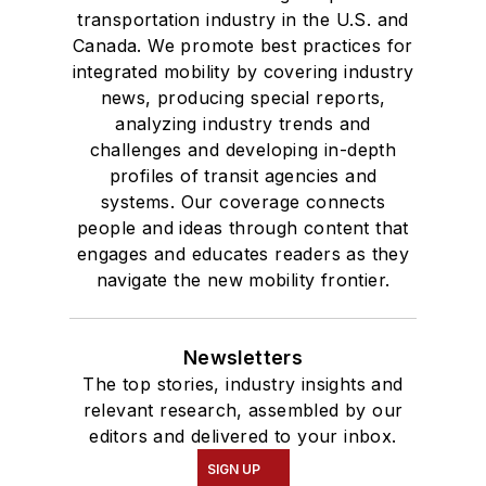
transportation industry in the U.S. and
Canada. We promote best practices for
integrated mobility by covering industry
news, producing special reports,
analyzing industry trends and
challenges and developing in-depth
profiles of transit agencies and
systems. Our coverage connects
people and ideas through content that
engages and educates readers as they
navigate the new mobility frontier.
Newsletters
The top stories, industry insights and
relevant research, assembled by our
editors and delivered to your inbox.
SIGN UP