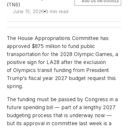
ADD US ON GOOGLE
(TNS)
June 15, 2026
3 min read
The House Appropriations Committee has
approved $875 million to fund public
transportation for the 2028 Olympic Games, a
positive sign for LA28 after the exclusion
of Olympics transit funding from President
Trump's fiscal year 2027 budget request this
spring.
The funding must be passed by Congress in a
future spending bill — part of a lengthy 2027
budgeting process that is underway now —
but its approval in committee last week is a