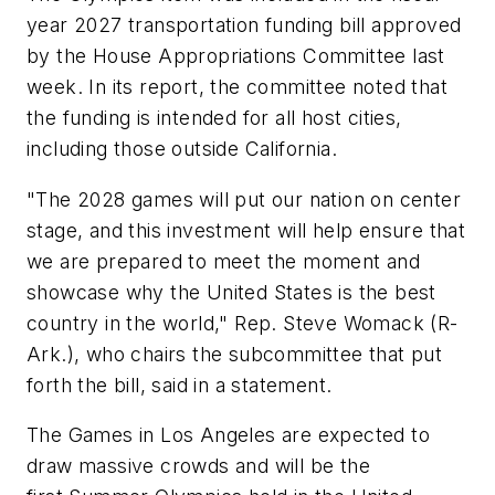
year 2027 transportation funding bill approved
by the House Appropriations Committee last
week. In its report, the committee noted that
the funding is intended for all host cities,
including those outside California.
"The 2028 games will put our nation on center
stage, and this investment will help ensure that
we are prepared to meet the moment and
showcase why the United States is the best
country in the world," Rep. Steve Womack (R-
Ark.), who chairs the subcommittee that put
forth the bill, said in a statement.
The Games in Los Angeles are expected to
draw massive crowds and will be the