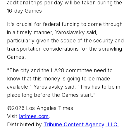
additional trips per day will be taken during the
16-day Games.
It's crucial for federal funding to come through
in a timely manner, Yaroslavsky said,
particularly given the scope of the security and
transportation considerations for the sprawling
Games.
"The city and the LA28 committee need to
know that this money is going to be made
available," Yaroslavsky said. "This has to be in
place long before the Games start."
©2026 Los Angeles Times.
Visit
latimes.com
.
Distributed by
Tribune Content Agency, LLC.