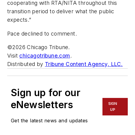
cooperating with RTA/NITA throughout this
transition period to deliver what the public
expects.”
Pace declined to comment.
©2026 Chicago Tribune.
Visit
chicagotribune.com
.
Distributed by
Tribune Content Agency, LLC.
Sign up for our
eNewsletters
SIGN
UP
Get the latest news and updates