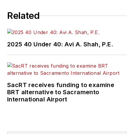
Related
2025 40 Under 40: Avi A. Shah, P.E.
SacRT receives funding to examine
BRT alternative to Sacramento
International Airport