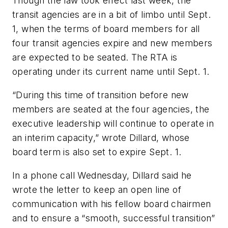
Though the law took effect last week, the
transit agencies are in a bit of limbo until Sept.
1, when the terms of board members for all
four transit agencies expire and new members
are expected to be seated. The RTA is
operating under its current name until Sept. 1.
“During this time of transition before new
members are seated at the four agencies, the
executive leadership will continue to operate in
an interim capacity,” wrote Dillard, whose
board term is also set to expire Sept. 1.
In a phone call Wednesday, Dillard said he
wrote the letter to keep an open line of
communication with his fellow board chairmen
and to ensure a “smooth, successful transition”