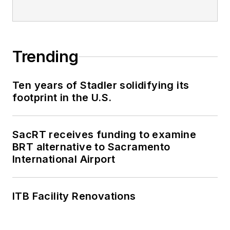
Trending
Ten years of Stadler solidifying its
footprint in the U.S.
SacRT receives funding to examine
BRT alternative to Sacramento
International Airport
ITB Facility Renovations