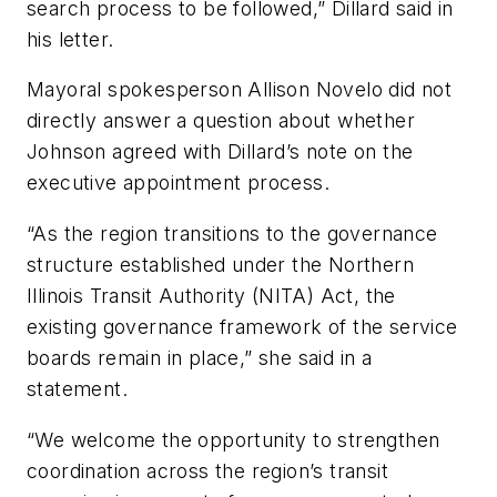
search process to be followed,” Dillard said in
his letter.
Mayoral spokesperson Allison Novelo did not
directly answer a question about whether
Johnson agreed with Dillard’s note on the
executive appointment process.
“As the region transitions to the governance
structure established under the Northern
Illinois Transit Authority (NITA) Act, the
existing governance framework of the service
boards remain in place,” she said in a
statement.
“We welcome the opportunity to strengthen
coordination across the region’s transit