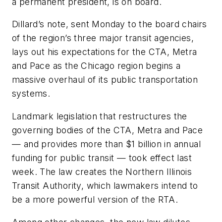
a permanent president, is on board.
Dillard’s note, sent Monday to the board chairs
of the region’s three major transit agencies,
lays out his expectations for the CTA, Metra
and Pace as the Chicago region begins a
massive overhaul of its public transportation
systems.
Landmark legislation that restructures the
governing bodies of the CTA, Metra and Pace
— and provides more than $1 billion in annual
funding for public transit — took effect last
week. The law creates the Northern Illinois
Transit Authority, which lawmakers intend to
be a more powerful version of the RTA.