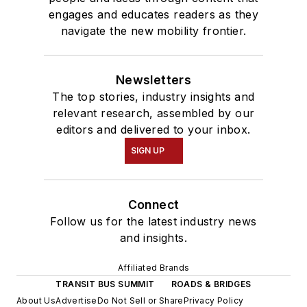
engages and educates readers as they
navigate the new mobility frontier.
Newsletters
The top stories, industry insights and
relevant research, assembled by our
editors and delivered to your inbox.
SIGN UP
Connect
Follow us for the latest industry news
and insights.
Affiliated Brands
TRANSIT BUS SUMMIT
ROADS & BRIDGES
About Us
Advertise
Do Not Sell or Share
Privacy Policy