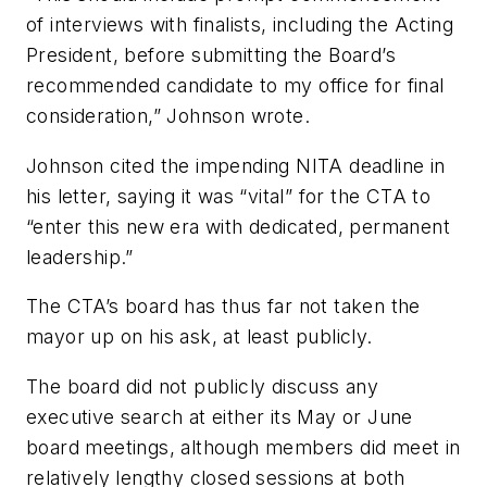
of interviews with finalists, including the Acting
President, before submitting the Board’s
recommended candidate to my office for final
consideration,” Johnson wrote.
Johnson cited the impending NITA deadline in
his letter, saying it was “vital” for the CTA to
“enter this new era with dedicated, permanent
leadership.”
The CTA’s board has thus far not taken the
mayor up on his ask, at least publicly.
The board did not publicly discuss any
executive search at either its May or June
board meetings, although members did meet in
relatively lengthy closed sessions at both