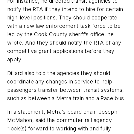
For instance, he directed transit agencies to
notify the RTA if they intend to hire for certain
high-level positions. They should cooperate
with a new law enforcement task force to be
led by the Cook County sheriff’s office, he
wrote. And they should notify the RTA of any
competitive grant applications before they
apply.
Dillard also told the agencies they should
coordinate any changes in service to help
passengers transfer between transit systems,
such as between a Metra train and a Pace bus.
In a statement, Metra’s board chair, Joseph
McMahon, said the commuter rail agency
“look(s) forward to working with and fully