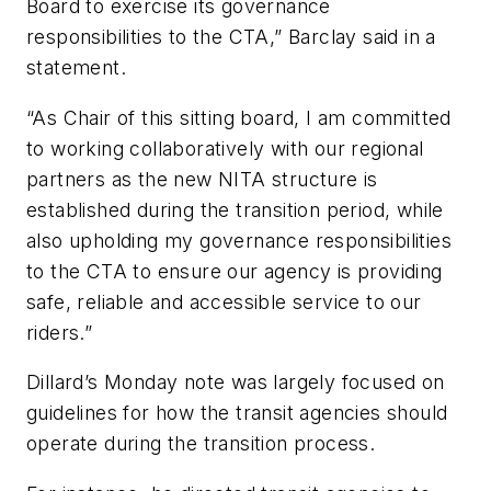
Board to exercise its governance
responsibilities to the CTA,” Barclay said in a
statement.
“As Chair of this sitting board, I am committed
to working collaboratively with our regional
partners as the new NITA structure is
established during the transition period, while
also upholding my governance responsibilities
to the CTA to ensure our agency is providing
safe, reliable and accessible service to our
riders.”
Dillard’s Monday note was largely focused on
guidelines for how the transit agencies should
operate during the transition process.