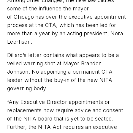
Among other changes, the new law dilutes
some of the influence the mayor
of Chicago has over the executive appointment
process at the CTA, which has been led for
more than a year by an acting president, Nora
Leerhsen.
Dillard’s letter contains what appears to be a
veiled warning shot at Mayor Brandon
Johnson: No appointing a permanent CTA
leader without the buy-in of the new NITA
governing body.
“Any Executive Director appointments or
replacements now require advice and consent
of the NITA board that is yet to be seated.
Further, the NITA Act requires an executive