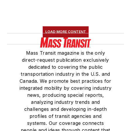
LOAD MORE CONTENT
Mass Transit magazine is the only
direct-request publication exclusively
dedicated to covering the public
transportation industry in the U.S. and
Canada. We promote best practices for
integrated mobility by covering industry
news, producing special reports,
analyzing industry trends and
challenges and developing in-depth
profiles of transit agencies and
systems. Our coverage connects
people and ideas through content that