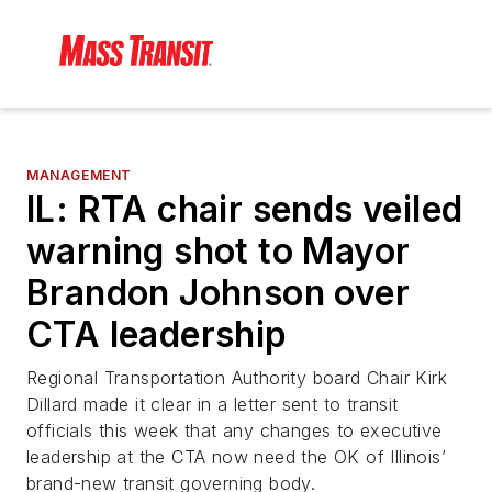
MANAGEMENT
IL: RTA chair sends veiled
warning shot to Mayor
Brandon Johnson over
CTA leadership
Regional Transportation Authority board Chair Kirk
Dillard made it clear in a letter sent to transit
officials this week that any changes to executive
leadership at the CTA now need the OK of Illinois’
brand-new transit governing body.