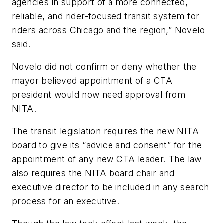
agencies in support of a more connected,
reliable, and rider-focused transit system for
riders across Chicago and the region,” Novelo
said.
Novelo did not confirm or deny whether the
mayor believed appointment of a CTA
president would now need approval from
NITA.
The transit legislation requires the new NITA
board to give its “advice and consent” for the
appointment of any new CTA leader. The law
also requires the NITA board chair and
executive director to be included in any search
process for an executive.