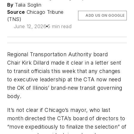
By
Talia Soglin
Source
Chicago Tribune
ADD US ON GOOGLE
(TNS)
June 12, 2026
5 min read
Regional Transportation Authority board
Chair Kirk Dillard made it clear in a letter sent
to transit officials this week that any changes
to executive leadership at the CTA now need
the OK of Illinois’ brand-new transit governing
body.
It’s not clear if Chicago’s mayor, who last
month directed the CTA’s board of directors to
“move expeditiously to finalize the selection” of