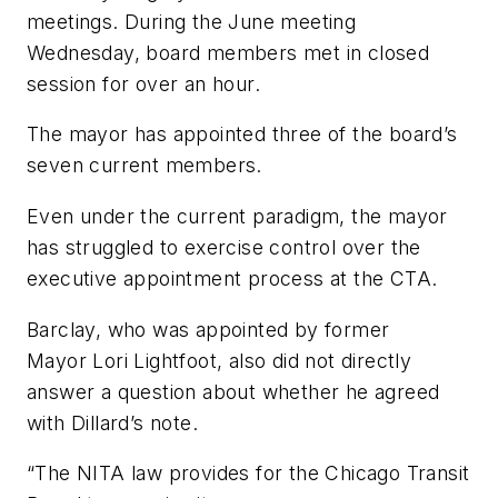
meetings. During the June meeting
Wednesday, board members met in closed
session for over an hour.
The mayor has appointed three of the board’s
seven current members.
Even under the current paradigm, the mayor
has struggled to exercise control over the
executive appointment process at the CTA.
Barclay, who was appointed by former
Mayor Lori Lightfoot, also did not directly
answer a question about whether he agreed
with Dillard’s note.
“The NITA law provides for the Chicago Transit