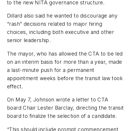
to the new NITA governance structure.
Dillard also said he wanted to discourage any
“rash” decisions related to major hiring
choices, including both executive and other
senior leadership.
The mayor, who has allowed the CTA to be led
on an interim basis for more than a year, made
a last-minute push for a permanent
appointment weeks before the transit law took
effect.
On May 7, Johnson wrote a letter to CTA
board Chair Lester Barclay, directing the transit
board to finalize the selection of a candidate.
“This should include prompt commencement