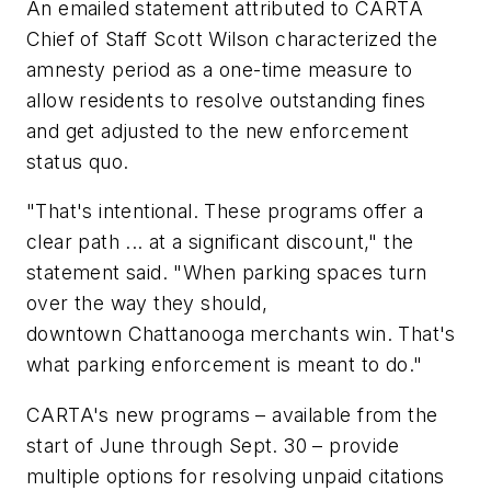
An emailed statement attributed to CARTA
Chief of Staff Scott Wilson characterized the
amnesty period as a one-time measure to
allow residents to resolve outstanding fines
and get adjusted to the new enforcement
status quo.
"That's intentional. These programs offer a
clear path ... at a significant discount," the
statement said. "When parking spaces turn
over the way they should,
downtown Chattanooga merchants win. That's
what parking enforcement is meant to do."
CARTA's new programs – available from the
start of June through Sept. 30 – provide
multiple options for resolving unpaid citations