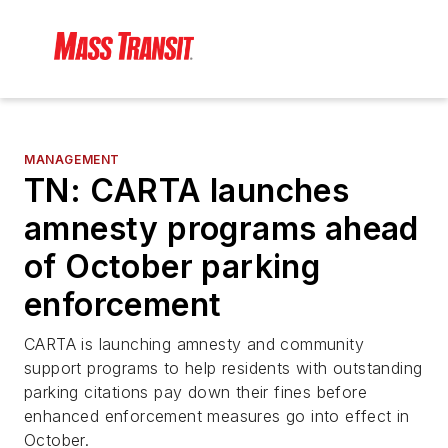
MANAGEMENT
TN: CARTA launches
amnesty programs ahead
of October parking
enforcement
CARTA is launching amnesty and community
support programs to help residents with outstanding
parking citations pay down their fines before
enhanced enforcement measures go into effect in
October.