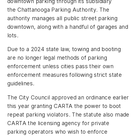
downtown parking through its subsidiary
the Chattanooga Parking Authority. The
authority manages all public street parking
downtown, along with a handful of garages and
lots.
Due to a 2024 state law, towing and booting
are no longer legal methods of parking
enforcement unless cities pass their own
enforcement measures following strict state
guidelines.
The City Council approved an ordinance earlier
this year granting CARTA the power to boot
repeat parking violators. The statute also made
CARTA the licensing agency for private
parking operators who wish to enforce