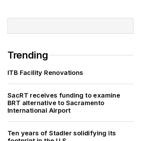
Trending
ITB Facility Renovations
SacRT receives funding to examine
BRT alternative to Sacramento
International Airport
Ten years of Stadler solidifying its
footprint in the U.S.