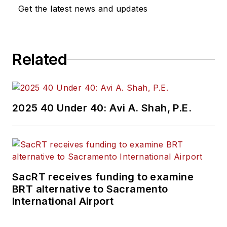
Get the latest news and updates
Related
2025 40 Under 40: Avi A. Shah, P.E.
SacRT receives funding to examine
BRT alternative to Sacramento
International Airport