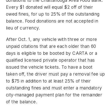
donations to the Chattanooga Area Food Bank.
Every $1 donated will equal $2 off of their
owed fines, for up to 25% of the outstanding
balance. Food donations are not accepted in
lieu of currency.
After Oct. 1, any vehicle with three or more
unpaid citations that are each older than 60
days is eligible to be booted by CARTA or a
qualified licensed private operator that has
issued the vehicle tickets. To have a boot
taken off, the driver must pay a removal fee up
to $75 in addition to at least 25% of their
outstanding fines and must enter a mandatory
city-managed payment plan for the remainder
of the balance.