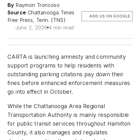
By
Raymon Troncoso
Source
Chattanooga Times
ADD US ON GOOGLE
Free Press, Tenn. (TNS)
June 2, 2026
4 min read
CARTA is launching amnesty and community
support programs to help residents with
outstanding parking citations pay down their
fines before enhanced enforcement measures
go into effect in October.
While the Chattanooga Area Regional
Transportation Authority is mainly responsible
for public transit services throughout Hamilton
County, it also manages and regulates