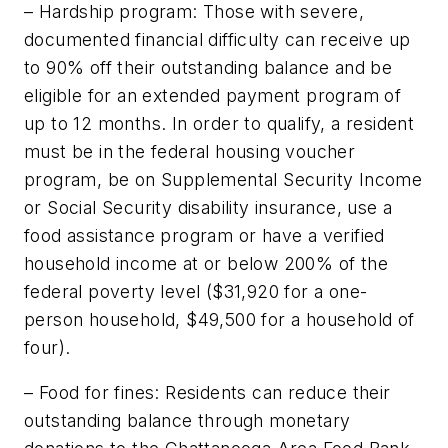
– Hardship program: Those with severe,
documented financial difficulty can receive up
to 90% off their outstanding balance and be
eligible for an extended payment program of
up to 12 months. In order to qualify, a resident
must be in the federal housing voucher
program, be on Supplemental Security Income
or Social Security disability insurance, use a
food assistance program or have a verified
household income at or below 200% of the
federal poverty level ($31,920 for a one-
person household, $49,500 for a household of
four).
– Food for fines: Residents can reduce their
outstanding balance through monetary