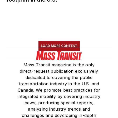
LOAD MORE CONTENT
Mass Transit magazine is the only
direct-request publication exclusively
dedicated to covering the public
transportation industry in the U.S. and
Canada. We promote best practices for
integrated mobility by covering industry
news, producing special reports,
analyzing industry trends and
challenges and developing in-depth