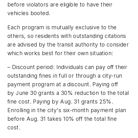
before violators are eligible to have their
vehicles booted.
Each program is mutually exclusive to the
others, so residents with outstanding citations
are advised by the transit authority to consider
which works best for their own situation:
– Discount period: Individuals can pay off their
outstanding fines in full or through a city-run
payment program at a discount. Paying off
by June 30 grants a 30% reduction to the total
fine cost. Paying by Aug. 31 grants 25%.
Enrolling in the city's six-month payment plan
before Aug. 31 takes 10% off the total fine
cost.