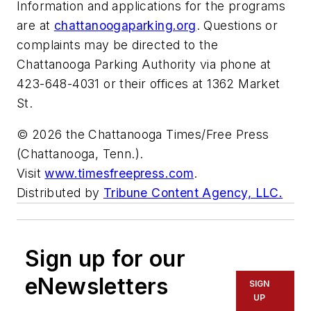
Information and applications for the programs
are at
chattanoogaparking.org
. Questions or
complaints may be directed to the
Chattanooga Parking Authority via phone at
423-648-4031 or their offices at 1362 Market
St.
© 2026 the Chattanooga Times/Free Press
(Chattanooga, Tenn.).
Visit
www.timesfreepress.com
.
Distributed by
Tribune Content Agency, LLC.
Sign up for our
eNewsletters
SIGN
UP