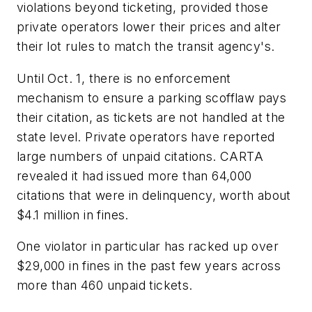
violations beyond ticketing, provided those
private operators lower their prices and alter
their lot rules to match the transit agency's.
Until Oct. 1, there is no enforcement
mechanism to ensure a parking scofflaw pays
their citation, as tickets are not handled at the
state level. Private operators have reported
large numbers of unpaid citations. CARTA
revealed it had issued more than 64,000
citations that were in delinquency, worth about
$4.1 million in fines.
One violator in particular has racked up over
$29,000 in fines in the past few years across
more than 460 unpaid tickets.