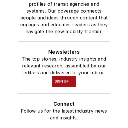
profiles of transit agencies and
systems. Our coverage connects
people and ideas through content that
engages and educates readers as they
navigate the new mobility frontier.
Newsletters
The top stories, industry insights and
relevant research, assembled by our
editors and delivered to your inbox.
SIGN UP
Connect
Follow us for the latest industry news
and insights.