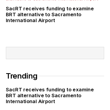
SacRT receives funding to examine
BRT alternative to Sacramento
International Airport
Trending
SacRT receives funding to examine
BRT alternative to Sacramento
International Airport