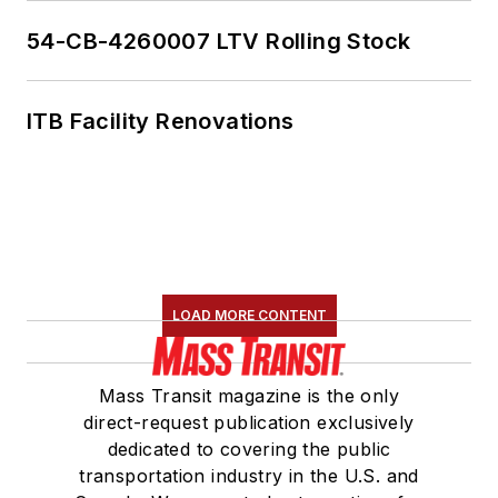
54-CB-4260007 LTV Rolling Stock
ITB Facility Renovations
LOAD MORE CONTENT
Mass Transit magazine is the only
direct-request publication exclusively
dedicated to covering the public
transportation industry in the U.S. and