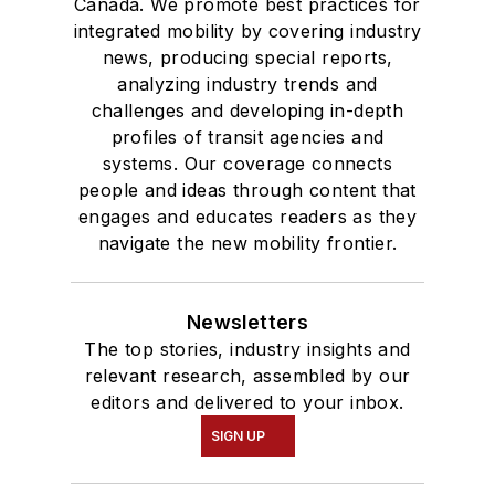
Canada. We promote best practices for
integrated mobility by covering industry
news, producing special reports,
analyzing industry trends and
challenges and developing in-depth
profiles of transit agencies and
systems. Our coverage connects
people and ideas through content that
engages and educates readers as they
navigate the new mobility frontier.
Newsletters
The top stories, industry insights and
relevant research, assembled by our
editors and delivered to your inbox.
SIGN UP