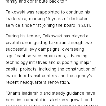
family and contribute back to.”
Falkowski was reappointed to continue his
leadership, marking 15 years of dedicated
service since first joining the board in 2011.
During his tenure, Falkowski has played a
pivotal role in guiding Laketran through two
successful levy campaigns, overseeing
significant service expansions, advancing
technology initiatives and supporting major
capital projects, including the construction of
two indoor transit centers and the agency’s
recent headquarters renovation.
“Brian’s leadership and steady guidance have
been instrumental in Laketran’s growth and