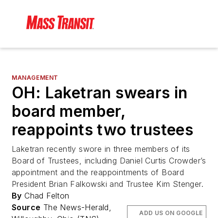
MANAGEMENT
OH: Laketran swears in
board member,
reappoints two trustees
Laketran recently swore in three members of its
Board of Trustees, including Daniel Curtis Crowder’s
appointment and the reappointments of Board
President Brian Falkowski and Trustee Kim Stenger.
By
Chad Felton
Source
The News-Herald,
ADD US ON GOOGLE