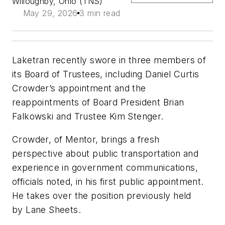
Willoughby, Ohio (TNS)
May 29, 2026
3 min read
Laketran recently swore in three members of
its Board of Trustees, including Daniel Curtis
Crowder’s appointment and the
reappointments of Board President Brian
Falkowski and Trustee Kim Stenger.
Crowder, of Mentor, brings a fresh
perspective about public transportation and
experience in government communications,
officials noted, in his first public appointment.
He takes over the position previously held
by Lane Sheets.