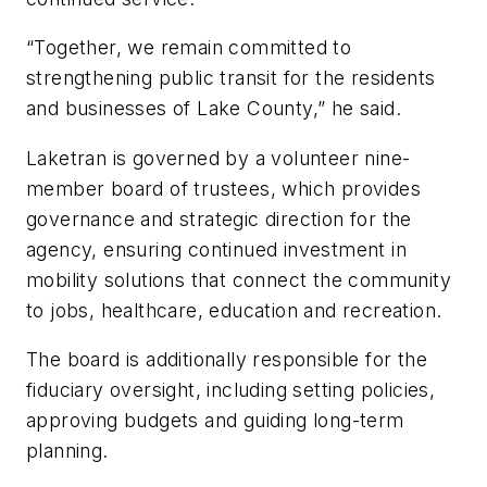
“Together, we remain committed to
strengthening public transit for the residents
and businesses of Lake County,” he said.
Laketran is governed by a volunteer nine-
member board of trustees, which provides
governance and strategic direction for the
agency, ensuring continued investment in
mobility solutions that connect the community
to jobs, healthcare, education and recreation.
The board is additionally responsible for the
fiduciary oversight, including setting policies,
approving budgets and guiding long-term
planning.