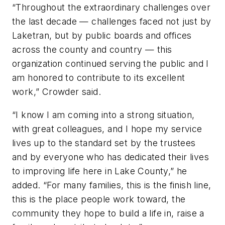
“Throughout the extraordinary challenges over
the last decade — challenges faced not just by
Laketran, but by public boards and offices
across the county and country — this
organization continued serving the public and I
am honored to contribute to its excellent
work,” Crowder said.
“I know I am coming into a strong situation,
with great colleagues, and I hope my service
lives up to the standard set by the trustees
and by everyone who has dedicated their lives
to improving life here in Lake County,” he
added. “For many families, this is the finish line,
this is the place people work toward, the
community they hope to build a life in, raise a