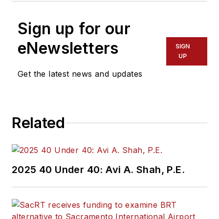
Sign up for our
eNewsletters
SIGN
UP
Get the latest news and updates
Related
2025 40 Under 40: Avi A. Shah, P.E.