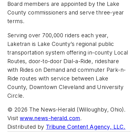
Board members are appointed by the Lake
County commissioners and serve three-year
terms.
Serving over 700,000 riders each year,
Laketran is Lake County’s regional public
transportation system offering in-county Local
Routes, door-to-door Dial-a-Ride, rideshare
with Rides on Demand and commuter Park-n-
Ride routes with service between Lake
County, Downtown Cleveland and University
Circle.
© 2026 The News-Herald (Willoughby, Ohio).
Visit
www.news-herald.com
.
Distributed by
Tribune Content Agency, LLC.