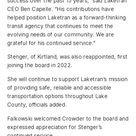
success over the past 15 years,” said Laketran
CEO Ben Capelle. “His contributions have
helped position Laketran as a forward-thinking
transit agency that continues to meet the
evolving needs of our community. We are
grateful for his continued service.”
Stenger, of Kirtland, was also reappointed, first
joining the board in 2022.
She will continue to support Laketran’s mission
of providing safe, reliable and accessible
transportation options throughout Lake
County, officials added.
Falkowski welcomed Crowder to the board and
expressed appreciation for Stenger’s
continued service.