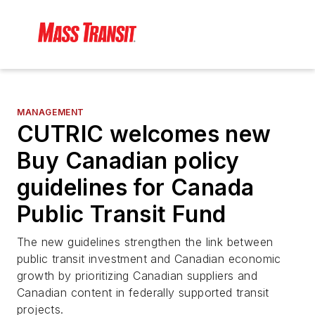
MANAGEMENT
CUTRIC welcomes new
Buy Canadian policy
guidelines for Canada
Public Transit Fund
The new guidelines strengthen the link between
public transit investment and Canadian economic
growth by prioritizing Canadian suppliers and
Canadian content in federally supported transit
projects.