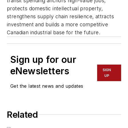
transit spending anchors high-value jobs,
protects domestic intellectual property,
strengthens supply chain resilience, attracts
investment and builds a more competitive
Canadian industrial base for the future.
Sign up for our
eNewsletters
SIGN
UP
Get the latest news and updates
Related