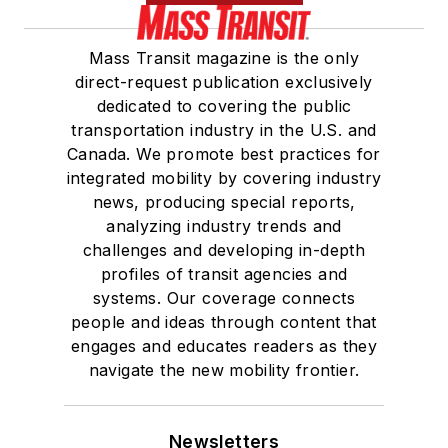
Mass Transit magazine is the only
direct-request publication exclusively
dedicated to covering the public
transportation industry in the U.S. and
Canada. We promote best practices for
integrated mobility by covering industry
news, producing special reports,
analyzing industry trends and
challenges and developing in-depth
profiles of transit agencies and
systems. Our coverage connects
people and ideas through content that
engages and educates readers as they
navigate the new mobility frontier.
Newsletters