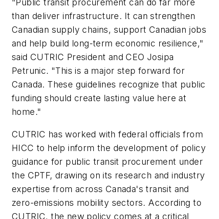
"Public transit procurement can do far more
than deliver infrastructure. It can strengthen
Canadian supply chains, support Canadian jobs
and help build long-term economic resilience,"
said CUTRIC President and CEO Josipa
Petrunic. "This is a major step forward for
Canada. These guidelines recognize that public
funding should create lasting value here at
home."
CUTRIC has worked with federal officials from
HICC to help inform the development of policy
guidance for public transit procurement under
the CPTF, drawing on its research and industry
expertise from across Canada's transit and
zero-emissions mobility sectors. According to
CUTRIC, the new policy comes at a critical