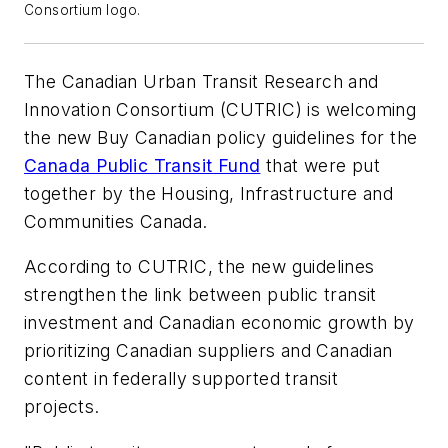
Consortium logo.
The Canadian Urban Transit Research and
Innovation Consortium (CUTRIC) is welcoming
the new Buy Canadian policy guidelines for the
Canada Public Transit Fund
that were put
together by the Housing, Infrastructure and
Communities Canada.
According to CUTRIC, the new guidelines
strengthen the link between public transit
investment and Canadian economic growth by
prioritizing Canadian suppliers and Canadian
content in federally supported transit
projects.