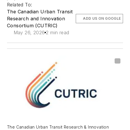
Related To:
The Canadian Urban Transit
Research and Innovation
ADD US ON GOOGLE
Consortium (CUTRIC)
May 26, 2026
2 min read
The Canadian Urban Transit Research & Innovation