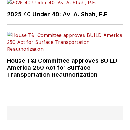
2025 40 Under 40: Avi A. Shah, P.E.
House T&I Committee approves BUILD
America 250 Act for Surface
Transportation Reauthorization