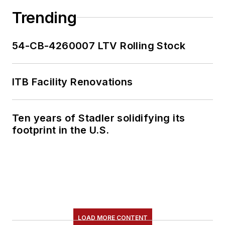
Trending
54-CB-4260007 LTV Rolling Stock
ITB Facility Renovations
Ten years of Stadler solidifying its
footprint in the U.S.
LOAD MORE CONTENT