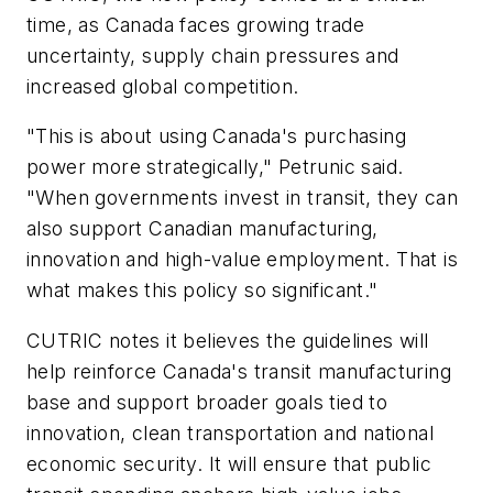
time, as Canada faces growing trade
uncertainty, supply chain pressures and
increased global competition.
"This is about using Canada's purchasing
power more strategically," Petrunic said.
"When governments invest in transit, they can
also support Canadian manufacturing,
innovation and high-value employment. That is
what makes this policy so significant."
CUTRIC notes it believes the guidelines will
help reinforce Canada's transit manufacturing
base and support broader goals tied to
innovation, clean transportation and national
economic security. It will ensure that public