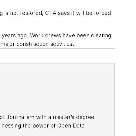
is not restored, CTA says it will be forced
ur years ago. Work crews have been clearing
major construction activities.
f Journalism with a master’s degree
 harnessing the power of Open Data
 associate editor for
Mass Transit