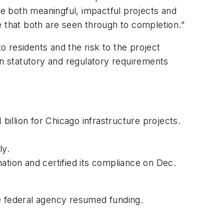
re both meaningful, impactful projects and
e that both are seen through to completion.”
 to residents and the risk to the project
n statutory and regulatory requirements
illion for Chicago infrastructure projects.
ly.
ation and certified its compliance on Dec.
e federal agency resumed funding.