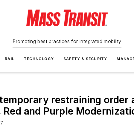
Promoting best practices for integrated mobility
RAIL
TECHNOLOGY
SAFETY & SECURITY
MANAG
emporary restraining order
, Red and Purple Modernizati
7.