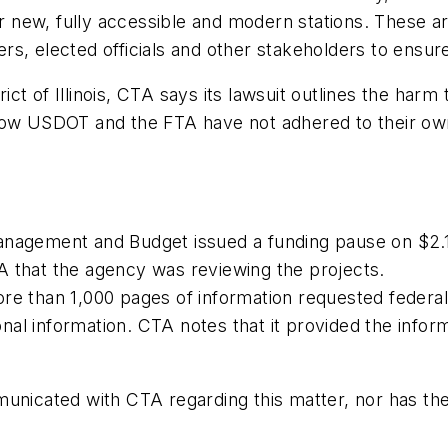
our new, fully accessible and modern stations. These a
s, elected officials and other stakeholders to ensur
rict of Illinois, CTA says its lawsuit outlines the harm
 how USDOT and the FTA have not adhered to their ow
nagement and Budget issued a funding pause on $2.1 b
A that the agency was reviewing the projects.
re than 1,000 pages of information requested federal
al information. CTA notes that it provided the inform
municated with CTA regarding this matter, nor has th