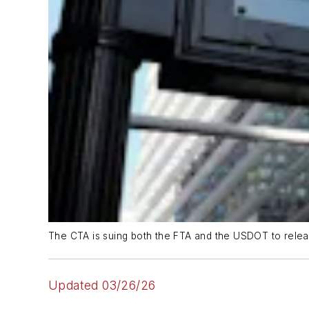
The CTA is suing both the FTA and the USDOT to releas
Updated 03/26/26