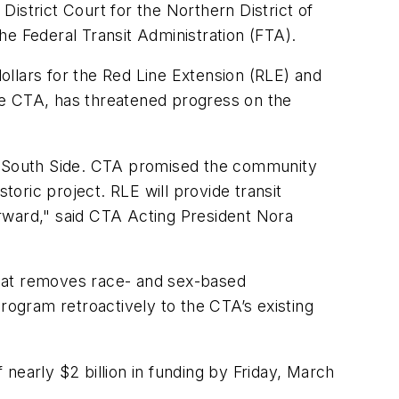
istrict Court for the Northern District of
the Federal Transit Administration (FTA).
llars for the Red Line Extension (RLE) and
he CTA, has threatened progress on the
ar South Side. CTA promised the community
storic project. RLE will provide transit
rward," said CTA Acting President Nora
at removes race- and sex-based
ogram retroactively to the CTA’s existing
nearly $2 billion in funding by Friday, March