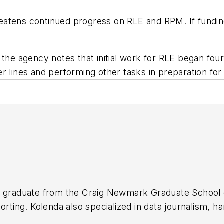
atens continued progress on RLE and RPM. If funding 
 the agency notes that initial work for RLE began fo
 lines and performing other tasks in preparation for 
t graduate from the Craig Newmark Graduate School o
porting. Kolenda also specialized in data journalism,
ransportation in major U.S. cities. Currently, he is an