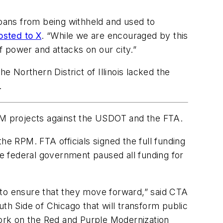
goans from being withheld and used to
osted to X
. “While we are encouraged by this
 power and attacks on our city.”
the Northern District of Illinois lacked the
.
 projects against the USDOT and the FTA.
the RPM. FTA officials signed the full funding
e federal government paused all funding for
 to ensure that they move forward,” said CTA
th Side of Chicago that will transform public
work on the Red and Purple Modernization