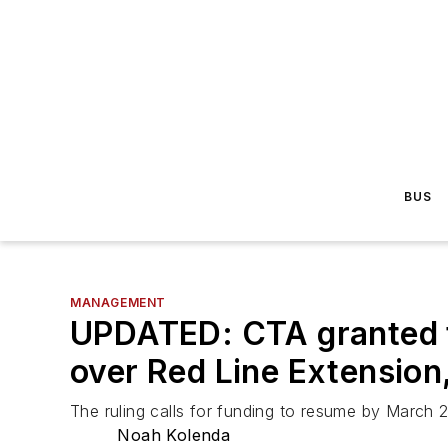
BUS
MANAGEMENT
UPDATED: CTA granted t
over Red Line Extension
The ruling calls for funding to resume by March 2
Noah Kolenda