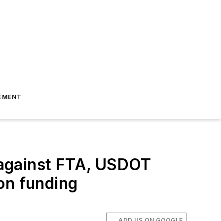
EMENT
 against FTA, USDOT
on funding
ADD US ON GOOGLE