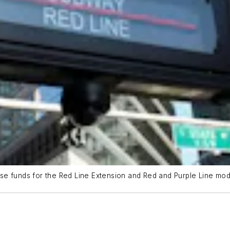
e funds for the Red Line Extension and Red and Purple Line mode