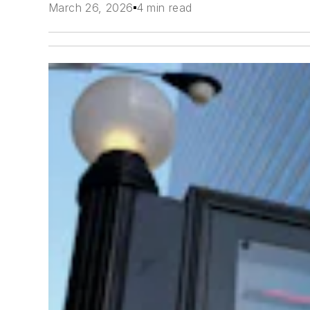
March 26, 2026
4 min read