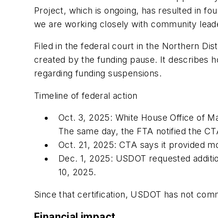
Project, which is ongoing, has resulted in f
we are working closely with community leader
Filed in the federal court in the Northern Dist
created by the funding pause. It describes
regarding funding suspensions.
Timeline of federal action
Oct. 3, 2025: White House Office of Ma
The same day, the FTA notified the CT
Oct. 21, 2025: CTA says it provided mo
Dec. 1, 2025: USDOT requested addition
10, 2025.
Since that certification, USDOT has not com
Financial impact