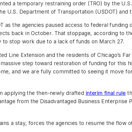
ted a temporary restraining order (TRO) by the U.S. D
nst the U.S. Department of Transportation (USDOT) and 
T as the agencies paused access to federal funding do
ects back in October. That stoppage, according to t
 to stop work due to a lack of funds on March 27.
Red Line Extension and the residents of Chicago’s F
 a massive step toward restoration of funding for this hi
ome, and we are fully committed to seeing it move fo
om applying the then-newly drafted
interim final rule
th
ntage from the Disadvantaged Business Enterprise Pr
ns a stay, forces the agencies to resume the flow of 