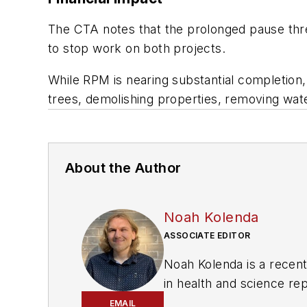
The CTA notes that the prolonged pause thre
to stop work on both projects.
While RPM is nearing substantial completion,
trees, demolishing properties, removing water
About the Author
Noah Kolenda
ASSOCIATE EDITOR
Noah Kolenda is a recen
in health and science re
projects to cover green t
EMAIL