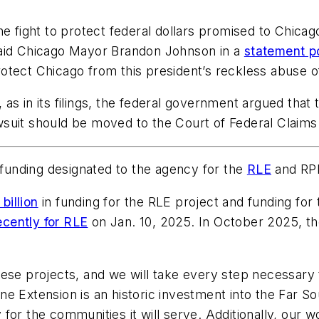
he fight to protect federal dollars promised to Chica
said Chicago Mayor Brandon Johnson in a
statement p
otect Chicago from this president’s reckless abuse of
, as in its filings, the federal government argued that 
lawsuit should be moved to the Court of Federal Claims
f funding designated to the agency for the
RLE
and RPM
billion
in funding for the RLE project and funding for 
ecently for RLE
on Jan. 10, 2025. In October 2025, th
hese projects, and we will take every step necessary
e Extension is an historic investment into the Far Sou
for the communities it will serve. Additionally, our 