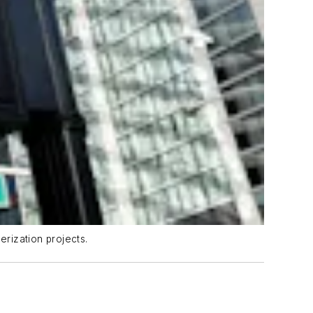
rization projects.