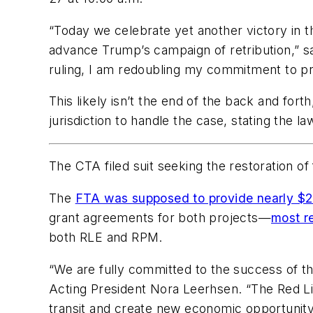
“Today we celebrate yet another victory in t
advance Trump’s campaign of retribution,” 
ruling, I am redoubling my commitment to pr
This likely isn’t the end of the back and forth
jurisdiction to handle the case, stating the 
The CTA filed suit seeking the restoration o
The
FTA was supposed to provide nearly $2 
grant agreements for both projects—
most r
both RLE and RPM.
“We are fully committed to the success of t
Acting President Nora Leerhsen. “The Red Lin
transit and create new economic opportunity 