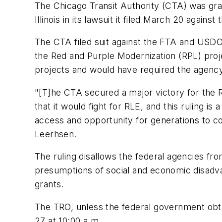
The Chicago Transit Authority (CTA) was gran
Illinois in its lawsuit it filed March 20 agai
The CTA filed suit against the FTA and USDO
the Red and Purple Modernization (RPL) proj
projects and would have required the agency
"[T]he CTA secured a major victory for the 
that it would fight for RLE, and this ruling is
access and opportunity for generations to c
Leerhsen.
The ruling disallows the federal agencies fr
presumptions of social and economic disadva
grants.
The TRO, unless the federal government obtai
27 at 10:00 a.m.