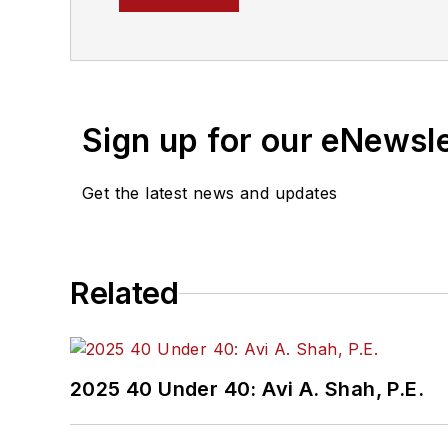
magazine, where he aims 
political money to delive
Prior to his position with
delivered data-driven re
Sign up for our eNewsl
and unnoticed election r
Get the latest news and updates
Related
2025 40 Under 40: Avi A. Shah, P.E.