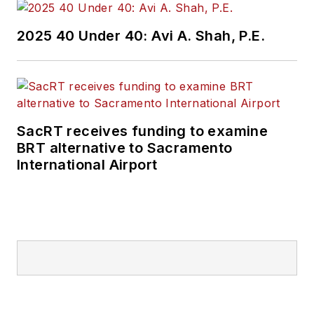
2025 40 Under 40: Avi A. Shah, P.E.
SacRT receives funding to examine
BRT alternative to Sacramento
International Airport