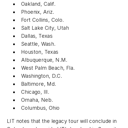
Oakland, Calif.
Phoenix, Ariz.
Fort Collins, Colo.
Salt Lake City, Utah
Dallas, Texas
Seattle, Wash.
Houston, Texas
Albuquerque, N.M.
West Palm Beach, Fla.
Washington, D.C.
Baltimore, Md.
Chicago, Ill.
Omaha, Neb.
Columbus, Ohio
LIT notes that the legacy tour will conclude in