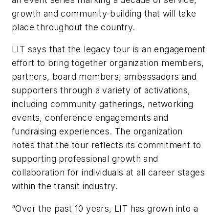
growth and community-building that will take
place throughout the country.
LIT says that the legacy tour is an engagement
effort to bring together organization members,
partners, board members, ambassadors and
supporters through a variety of activations,
including community gatherings, networking
events, conference engagements and
fundraising experiences. The organization
notes that the tour reflects its commitment to
supporting professional growth and
collaboration for individuals at all career stages
within the transit industry.
“Over the past 10 years, LIT has grown into a