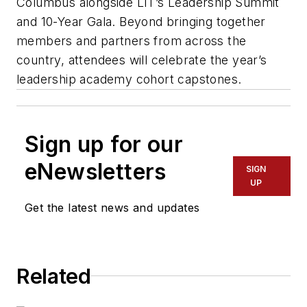
Columbus alongside LIT’s Leadership Summit
and 10-Year Gala. Beyond bringing together
members and partners from across the
country, attendees will celebrate the year’s
leadership academy cohort capstones.
Sign up for our
eNewsletters
SIGN
UP
Get the latest news and updates
Related