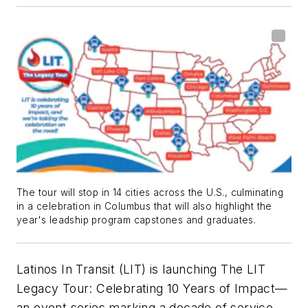
The tour will stop in 14 cities across the U.S., culminating
in a celebration in Columbus that will also highlight the
year's leadship program capstones and graduates.
Latinos In Transit (LIT) is launching The LIT
Legacy Tour: Celebrating 10 Years of Impact—
an event series marking a decade of service,