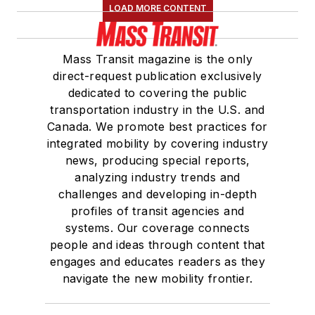
LOAD MORE CONTENT
Mass Transit magazine is the only
direct-request publication exclusively
dedicated to covering the public
transportation industry in the U.S. and
Canada. We promote best practices for
integrated mobility by covering industry
news, producing special reports,
analyzing industry trends and
challenges and developing in-depth
profiles of transit agencies and
systems. Our coverage connects
people and ideas through content that
engages and educates readers as they
navigate the new mobility frontier.