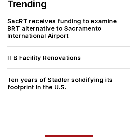
Trending
SacRT receives funding to examine
BRT alternative to Sacramento
International Airport
ITB Facility Renovations
Ten years of Stadler solidifying its
footprint in the U.S.