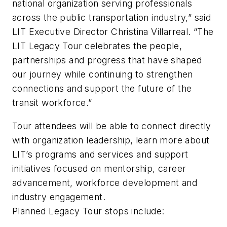
national organization serving professionals
across the public transportation industry,” said
LIT Executive Director Christina Villarreal. “The
LIT Legacy Tour celebrates the people,
partnerships and progress that have shaped
our journey while continuing to strengthen
connections and support the future of the
transit workforce.”
Tour attendees will be able to connect directly
with organization leadership, learn more about
LIT’s programs and services and support
initiatives focused on mentorship, career
advancement, workforce development and
industry engagement.
Planned Legacy Tour stops include: