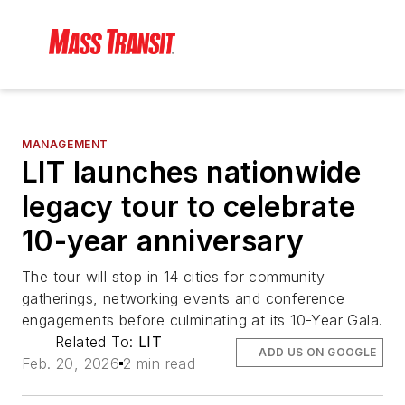
MANAGEMENT
LIT launches nationwide
legacy tour to celebrate
10-year anniversary
The tour will stop in 14 cities for community
gatherings, networking events and conference
engagements before culminating at its 10-Year Gala.
Related To:
LIT
ADD US ON GOOGLE
Feb. 20, 2026
2 min read