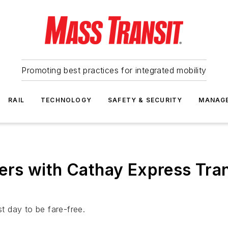
Promoting best practices for integrated mobility
RAIL
TECHNOLOGY
SAFETY & SECURITY
MANAG
rs with Cathay Express Tran
st day to be fare-free.