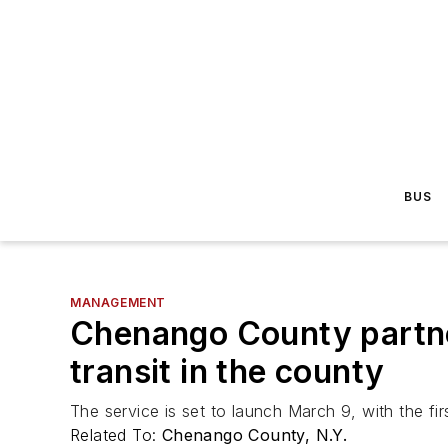
BUS
MANAGEMENT
Chenango County partne
transit in the county
The service is set to launch March 9, with the fir
Related To:
Chenango County, N.Y.