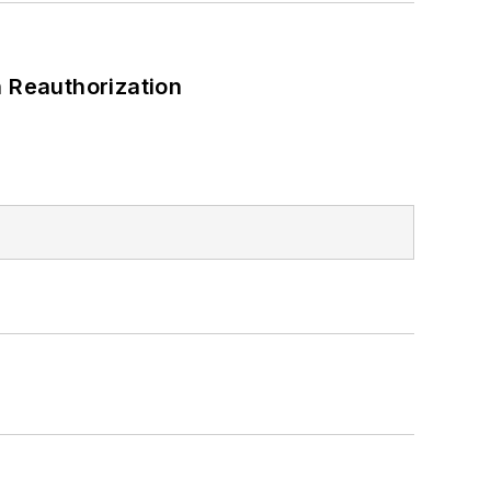
 Reauthorization