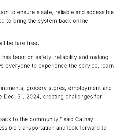
on to ensure a safe, reliable and accessible
ed to bring the system back online
ll be fare free.
 has been on safety, reliability and making
ows everyone to experience the service, learn
ppointments, grocery stores, employment and
 Dec. 31, 2024, creating challenges for
 back to the community,” said Cathay
ssible transportation and look forward to