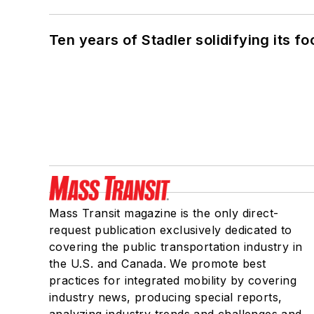
Ten years of Stadler solidifying its foo
Mass Transit magazine is the only direct-
request publication exclusively dedicated to
covering the public transportation industry in
the U.S. and Canada. We promote best
practices for integrated mobility by covering
industry news, producing special reports,
analyzing industry trends and challenges and