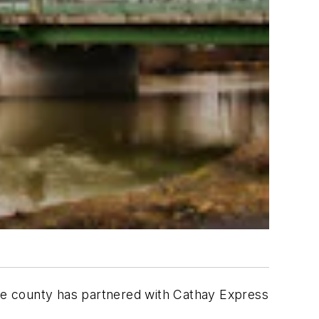
The county has partnered with Cathay Express