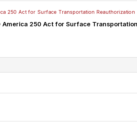
America 250 Act for Surface Transportation