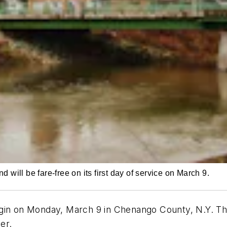
will be fare-free on its first day of service on March 9.
ly begin on Monday, March 9 in Chenango County, N.Y. 
ider.