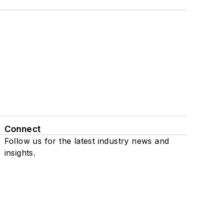
Connect
Follow us for the latest industry news and
insights.