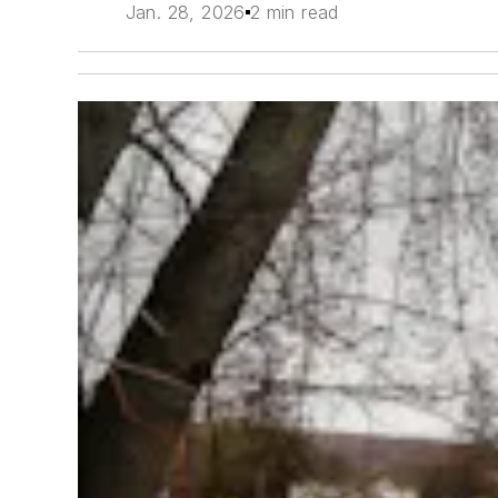
Jan. 28, 2026
2 min read