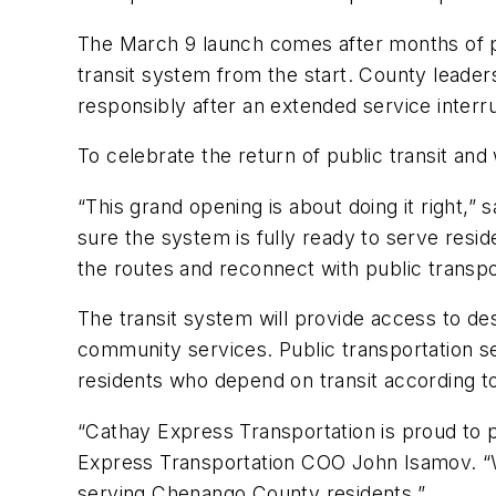
The March 9 launch comes after months of pla
transit system from the start. County leader
responsibly after an extended service interr
To celebrate the return of public transit and
“This grand opening is about doing it right,”
sure the system is fully ready to serve resid
the routes and reconnect with public transp
The transit system will provide access to d
community services. Public transportation s
residents who depend on transit according t
“Cathay Express Transportation is proud to 
Express Transportation COO John Isamov. “We
serving Chenango County residents.”