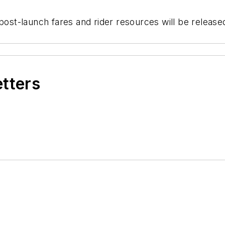
 post-launch fares and rider resources will be release
etters