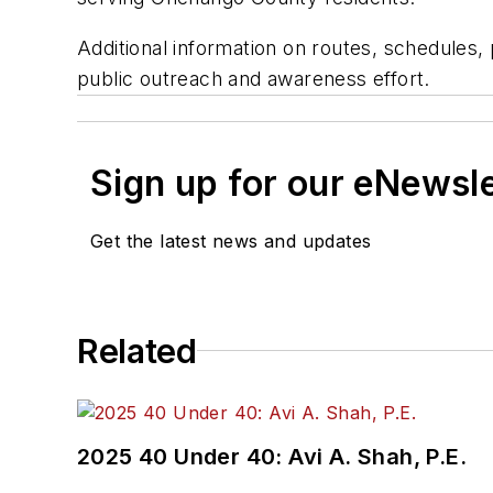
Additional information on routes, schedules,
public outreach and awareness effort.
Sign up for our eNewsl
Get the latest news and updates
Related
2025 40 Under 40: Avi A. Shah, P.E.