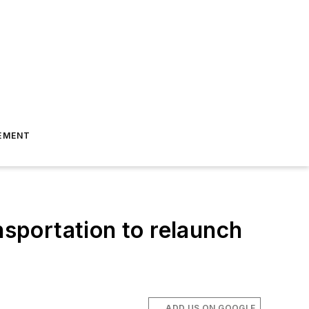
EMENT
sportation to relaunch
ADD US ON GOOGLE