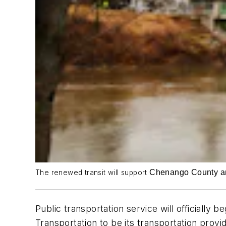
Chenango County and 
The renewed transit will support
Public transportation service will official
Transportation to be its transportation prov