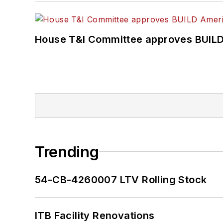
House T&I Committee approves BUILD 
Trending
54-CB-4260007 LTV Rolling Stock
ITB Facility Renovations