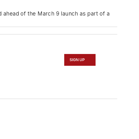
d ahead of the March 9 launch as part of a
SIGN UP