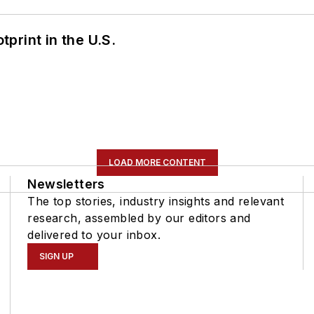
tprint in the U.S.
LOAD MORE CONTENT
Newsletters
The top stories, industry insights and relevant
research, assembled by our editors and
delivered to your inbox.
SIGN UP