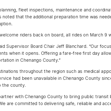
nning, fleet inspections, maintenance and coordinati
s noted that the additional preparation time was need
uption.
 welcome riders back on board, all rides on March 9 wi
 said Supervisor Board Chair Jeff Blanchard. “Our focus
ents when it opens. Offering a fare-free first day all
ortation in Chenango County.”
estinations throughout the region such as medical a
ervice had been unavailable in Chenango County since
o the county.
partner with Chenango County to bring public transit
 are committed to delivering safe, reliable and acce