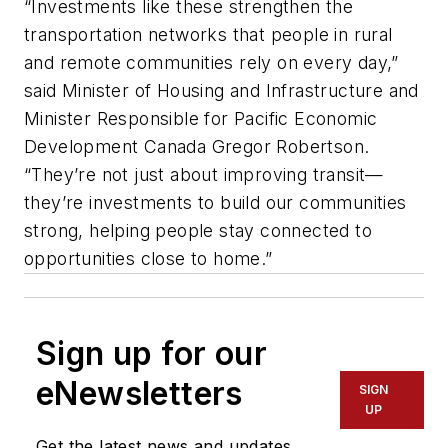
“Investments like these strengthen the
transportation networks that people in rural
and remote communities rely on every day,”
said Minister of Housing and Infrastructure and
Minister Responsible for Pacific Economic
Development Canada Gregor Robertson.
“They’re not just about improving transit—
they’re investments to build our communities
strong, helping people stay connected to
opportunities close to home.”
Sign up for our
eNewsletters
SIGN
UP
Get the latest news and updates