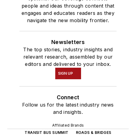
people and ideas through content that
engages and educates readers as they
navigate the new mobility frontier.
Newsletters
The top stories, industry insights and
relevant research, assembled by our
editors and delivered to your inbox.
SIGN UP
Connect
Follow us for the latest industry news
and insights.
Affiliated Brands
TRANSIT BUS SUMMIT
ROADS & BRIDGES