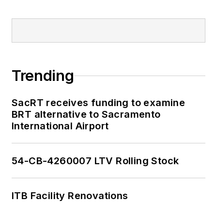
Trending
SacRT receives funding to examine
BRT alternative to Sacramento
International Airport
54-CB-4260007 LTV Rolling Stock
ITB Facility Renovations