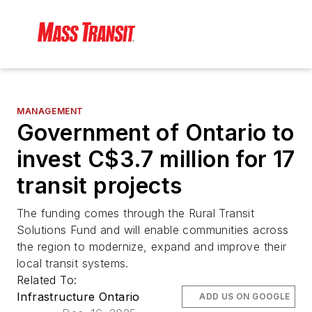
MANAGEMENT
Government of Ontario to
invest C$3.7 million for 17
transit projects
The funding comes through the Rural Transit
Solutions Fund and will enable communities across
the region to modernize, expand and improve their
local transit systems.
Related To:
Infrastructure Ontario
ADD US ON GOOGLE