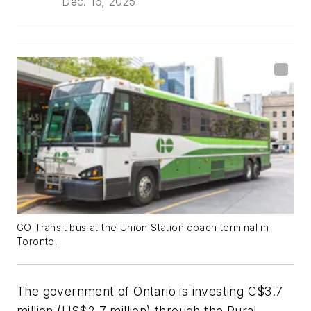
Dec. 16, 2025
GO Transit bus at the Union Station coach terminal in
Toronto.
The government of Ontario is investing C$3.7
million (US$2.7 million) through the Rural