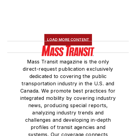
LOAD MORE CONTENT
Mass Transit magazine is the only
direct-request publication exclusively
dedicated to covering the public
transportation industry in the U.S. and
Canada. We promote best practices for
integrated mobility by covering industry
news, producing special reports,
analyzing industry trends and
challenges and developing in-depth
profiles of transit agencies and
systems. Our coverage connects