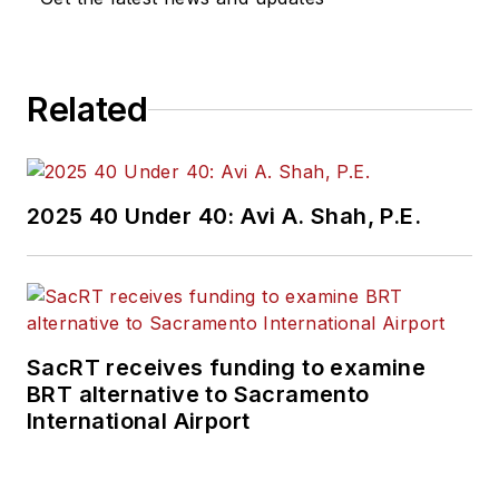
Related
2025 40 Under 40: Avi A. Shah, P.E.
SacRT receives funding to examine
BRT alternative to Sacramento
International Airport