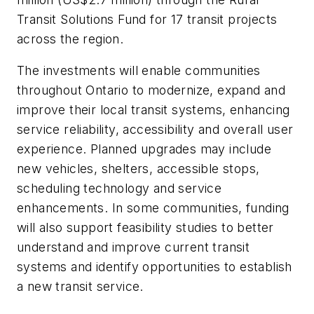
Transit Solutions Fund for 17 transit projects
across the region.
The investments will enable communities
throughout Ontario to modernize, expand and
improve their local transit systems, enhancing
service reliability, accessibility and overall user
experience. Planned upgrades may include
new vehicles, shelters, accessible stops,
scheduling technology and service
enhancements. In some communities, funding
will also support feasibility studies to better
understand and improve current transit
systems and identify opportunities to establish
a new transit service.