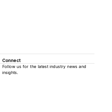
Connect
Follow us for the latest industry news and
insights.