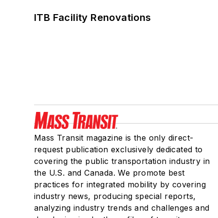
ITB Facility Renovations
Mass Transit magazine is the only direct-
request publication exclusively dedicated to
covering the public transportation industry in
the U.S. and Canada. We promote best
practices for integrated mobility by covering
industry news, producing special reports,
analyzing industry trends and challenges and