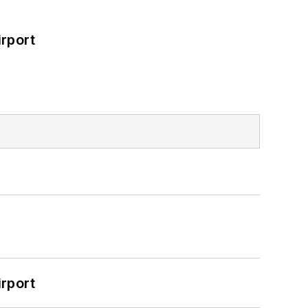
rport
rport