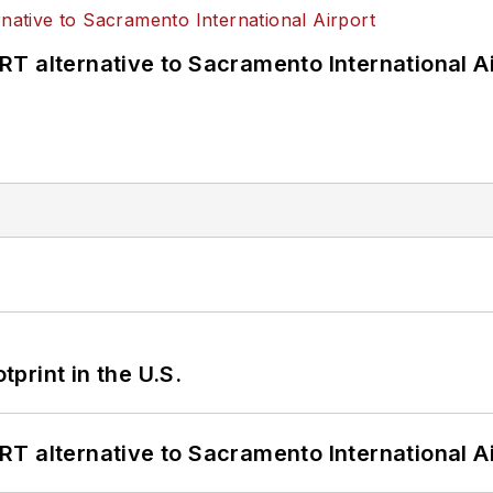
T alternative to Sacramento International Ai
tprint in the U.S.
T alternative to Sacramento International Ai