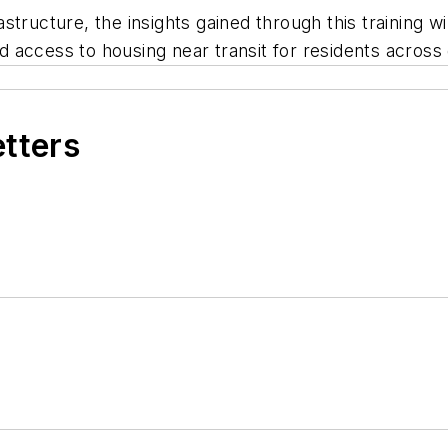
frastructure, the insights gained through this training 
 access to housing near transit for residents across 
etters