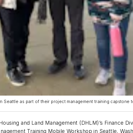
Seattle as part of their project management training capstone to
ousing and Land Management (DHLM)’s Finance Divisi
nagement Training Mobile Workshop in Seattle, Wash