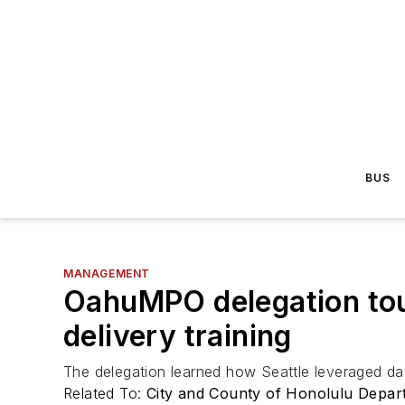
BUS
MANAGEMENT
OahuMPO delegation tour
delivery training
The delegation learned how Seattle leveraged dat
Related To:
City and County of Honolulu Depa