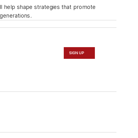
will help shape strategies that promote
generations.
SIGN UP