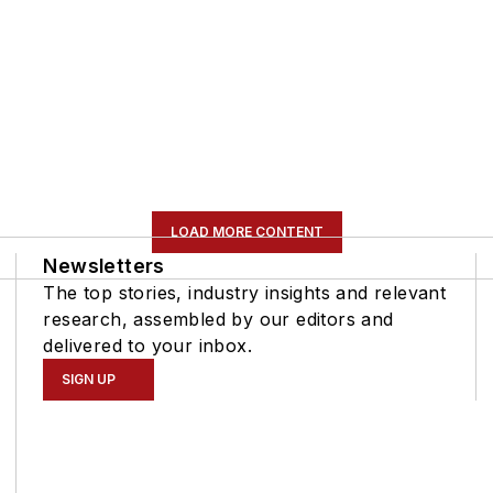
LOAD MORE CONTENT
Newsletters
The top stories, industry insights and relevant
research, assembled by our editors and
delivered to your inbox.
SIGN UP