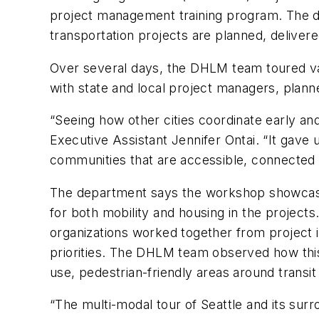
project management training program. The d
transportation projects are planned, deliver
Over several days, the DHLM team toured var
with state and local project managers, plann
“Seeing how other cities coordinate early an
Executive Assistant Jennifer Ontai. “It gave
communities that are accessible, connected a
The department says the workshop showcase
for both mobility and housing in the project
organizations worked together from project 
priorities. The DHLM team observed how thi
use, pedestrian-friendly areas around transit
“The multi-modal tour of Seattle and its surr