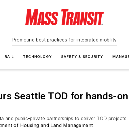
Promoting best practices for integrated mobility
RAIL
TECHNOLOGY
SAFETY & SECURITY
MANAG
s Seattle TOD for hands-on 
a and public-private partnerships to deliver TOD projects.
rtment of Housing and Land Management