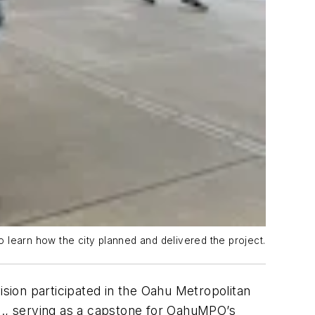
 learn how the city planned and delivered the project.
on participated in the Oahu Metropolitan
., serving as a capstone for OahuMPO’s