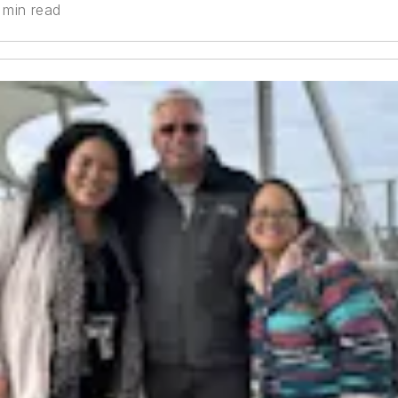
 min read