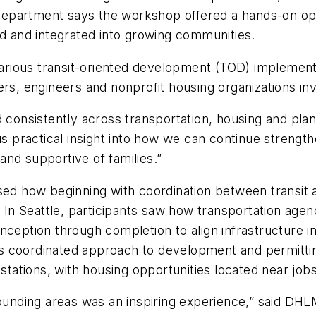
epartment says the workshop offered a hands-on opp
ed and integrated into growing communities.
ious transit-oriented development (TOD) implementat
ers, engineers and nonprofit housing organizations in
d consistently across transportation, housing and pl
 us practical insight into how we can continue streng
nd supportive of families.”
d how beginning with coordination between transit 
s. In Seattle, participants saw how transportation ag
inception through completion to align infrastructure
s coordinated approach to development and permitti
 stations, with housing opportunities located near job
ounding areas was an inspiring experience,” said DHLM