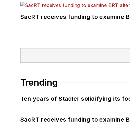
SacRT receives funding to examine BR
Trending
Ten years of Stadler solidifying its foo
SacRT receives funding to examine BR