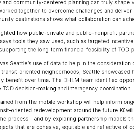
ty and community-centered planning can truly shape 
worked together to overcome challenges and deliver re
unity destinations shows what collaboration can achi
ighted how public-private and public–nonprofit partner
says tools they saw used, such as targeted incentiv
upporting the long-term financial feasibility of TOD p
s Seattle’s use of data to help in the consideration 
transit-oriented neighborhoods, Seattle showcased h
 benefit over time. The DHLM team identified opportu
re TOD decision-making and interagency coordination.
ined from the mobile workshop will help inform ongo
ansit-oriented redevelopment around the future Kūwili S
n the process—and by exploring partnership models t
ects that are cohesive, equitable and reflective of c