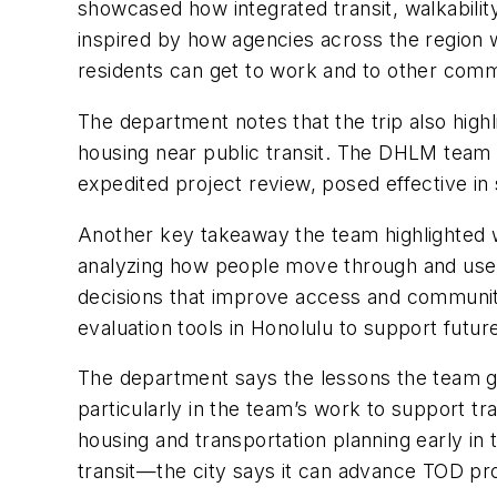
showcased how integrated transit, walkabili
inspired by how agencies across the region 
residents can get to work and to other comm
The department notes that the trip also highl
housing near public transit. The DHLM team 
expedited project review, posed effective in s
Another key takeaway the team highlighted wa
analyzing how people move through and use 
decisions that improve access and community
evaluation tools in Honolulu to support futu
The department says the lessons the team ga
particularly in the team’s work to support tr
housing and transportation planning early i
transit—the city says it can advance TOD proj