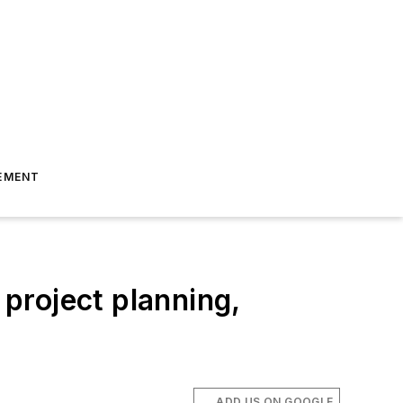
EMENT
project planning,
ADD US ON GOOGLE