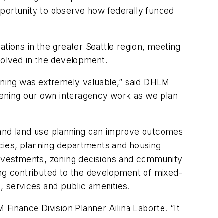
ortunity to observe how federally funded
ions in the greater Seattle region, meeting
volved in the development.
anning was extremely valuable,” said DHLM
thening our own interagency work as we plan
and land use planning can improve outcomes
encies, planning departments and housing
 investments, zoning decisions and community
ng contributed to the development of mixed-
s, services and public amenities.
 Finance Division Planner Ailina Laborte. “It