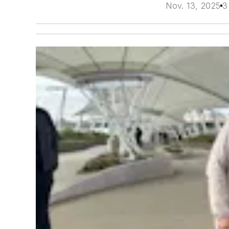
Nov. 13, 2025
3