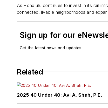
As Honolulu continues to invest in its rail in
connected, livable neighborhoods and expand
Sign up for our eNewsl
Get the latest news and updates
Related
2025 40 Under 40: Avi A. Shah, P.E.