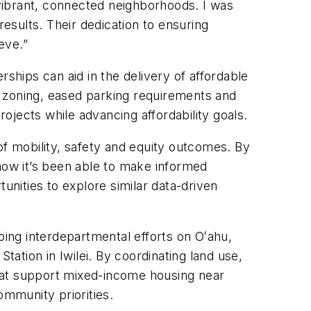
vibrant, connected neighborhoods. I was
sults. Their dedication to ensuring
eve.”
ships can aid in the delivery of affordable
e zoning, eased parking requirements and
rojects while advancing affordability goals.
of mobility, safety and equity outcomes. By
ow it’s been able to make informed
nities to explore similar data-driven
ing interdepartmental efforts on Oʻahu,
tation in Iwilei. By coordinating land use,
hat support mixed-income housing near
ommunity priorities.