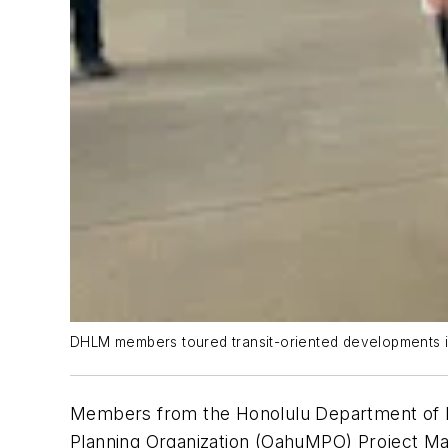
DHLM members toured transit-oriented developments in 
Members from the Honolulu Department of H
Planning Organization (OahuMPO) Project Ma