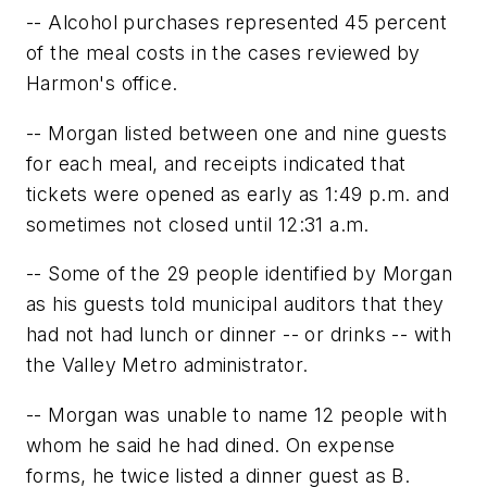
-- Alcohol purchases represented 45 percent
of the meal costs in the cases reviewed by
Harmon's office.
-- Morgan listed between one and nine guests
for each meal, and receipts indicated that
tickets were opened as early as 1:49 p.m. and
sometimes not closed until 12:31 a.m.
-- Some of the 29 people identified by Morgan
as his guests told municipal auditors that they
had not had lunch or dinner -- or drinks -- with
the Valley Metro administrator.
-- Morgan was unable to name 12 people with
whom he said he had dined. On expense
forms, he twice listed a dinner guest as B.