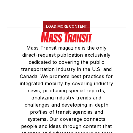
LOAD MORE CONTENT
Mass Transit magazine is the only
direct-request publication exclusively
dedicated to covering the public
transportation industry in the U.S. and
Canada. We promote best practices for
integrated mobility by covering industry
news, producing special reports,
analyzing industry trends and
challenges and developing in-depth
profiles of transit agencies and
systems. Our coverage connects
people and ideas through content that