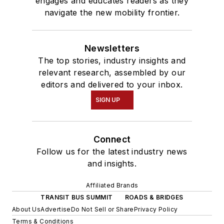
engages and educates readers as they
navigate the new mobility frontier.
Newsletters
The top stories, industry insights and
relevant research, assembled by our
editors and delivered to your inbox.
SIGN UP
Connect
Follow us for the latest industry news
and insights.
Affiliated Brands
TRANSIT BUS SUMMIT
ROADS & BRIDGES
About Us
Advertise
Do Not Sell or Share
Privacy Policy
Terms & Conditions