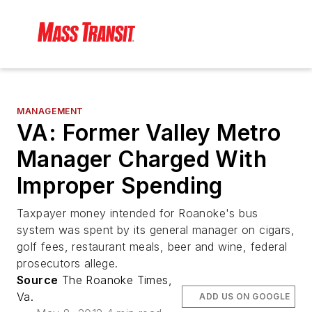
MANAGEMENT
VA: Former Valley Metro
Manager Charged With
Improper Spending
Taxpayer money intended for Roanoke's bus
system was spent by its general manager on cigars,
golf fees, restaurant meals, beer and wine, federal
prosecutors allege.
Source
The Roanoke Times,
Va.
ADD US ON GOOGLE