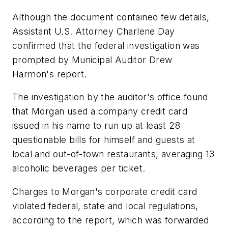
Although the document contained few details,
Assistant U.S. Attorney Charlene Day
confirmed that the federal investigation was
prompted by Municipal Auditor Drew
Harmon's report.
The investigation by the auditor's office found
that Morgan used a company credit card
issued in his name to run up at least 28
questionable bills for himself and guests at
local and out-of-town restaurants, averaging 13
alcoholic beverages per ticket.
Charges to Morgan's corporate credit card
violated federal, state and local regulations,
according to the report, which was forwarded