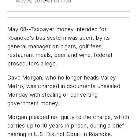
May 8, 2012
4 min read
May 08--Taxpayer money intended for
Roanoke's bus system was spent by its
general manager on cigars, golf fees,
restaurant meals, beer and wine, federal
prosecutors allege.
Dave Morgan, who no longer heads Valley
Metro, was charged in documents unsealed
Monday with stealing or converting
government money.
Morgan pleaded not guilty to the charge, which
carries up to 10 years in prison, during a brief
hearing in U.S. District Court in Roanoke.