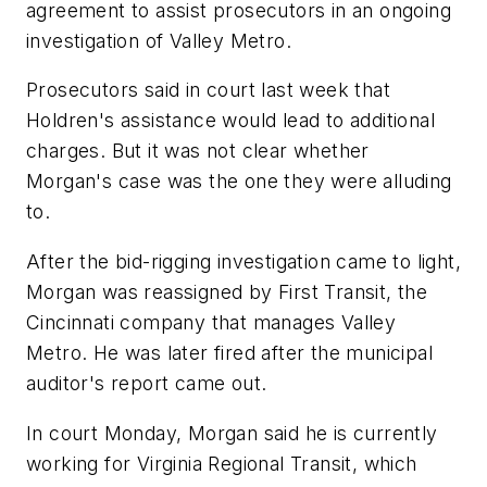
agreement to assist prosecutors in an ongoing
investigation of Valley Metro.
Prosecutors said in court last week that
Holdren's assistance would lead to additional
charges. But it was not clear whether
Morgan's case was the one they were alluding
to.
After the bid-rigging investigation came to light,
Morgan was reassigned by First Transit, the
Cincinnati company that manages Valley
Metro. He was later fired after the municipal
auditor's report came out.
In court Monday, Morgan said he is currently
working for Virginia Regional Transit, which