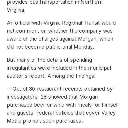
provides bus transportation in Northern
Virginia.
An official with Virginia Regional Transit would
not comment on whether the company was
aware of the charges against Morgan, which
did not become public until Monday.
But many of the details of spending
irregularities were included in the municipal
auditor's report. Among the findings:
-- Out of 30 restaurant receipts obtained by
investigators, 28 showed that Morgan
purchased beer or wine with meals for himself
and guests. Federal policies that cover Valley
Metro prohibit such purchases.