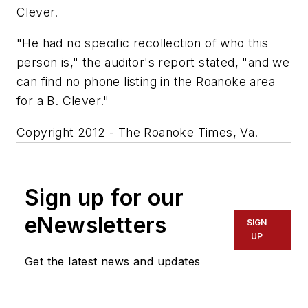
Clever.
"He had no specific recollection of who this
person is," the auditor's report stated, "and we
can find no phone listing in the Roanoke area
for a B. Clever."
Copyright 2012 - The Roanoke Times, Va.
Sign up for our
eNewsletters
SIGN
UP
Get the latest news and updates