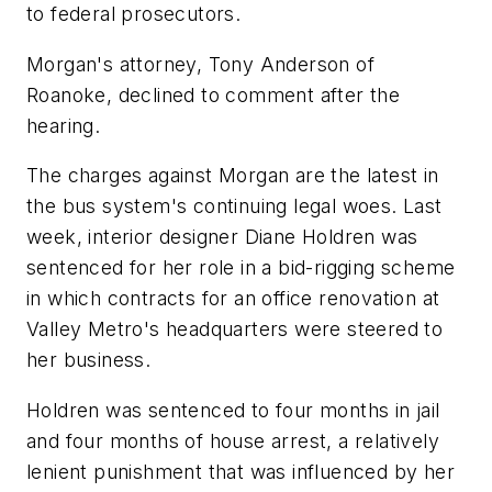
to federal prosecutors.
Morgan's attorney, Tony Anderson of
Roanoke, declined to comment after the
hearing.
The charges against Morgan are the latest in
the bus system's continuing legal woes. Last
week, interior designer Diane Holdren was
sentenced for her role in a bid-rigging scheme
in which contracts for an office renovation at
Valley Metro's headquarters were steered to
her business.
Holdren was sentenced to four months in jail
and four months of house arrest, a relatively
lenient punishment that was influenced by her