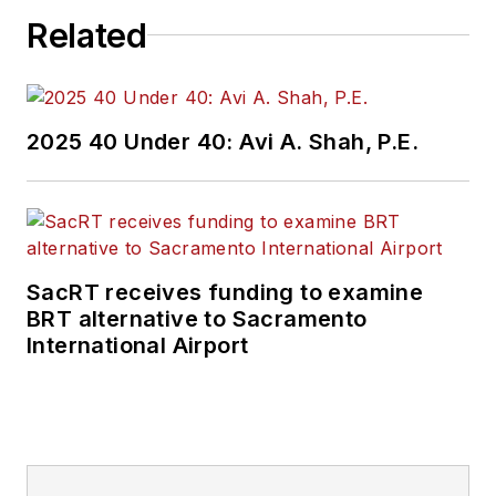
Related
2025 40 Under 40: Avi A. Shah, P.E.
SacRT receives funding to examine
BRT alternative to Sacramento
International Airport