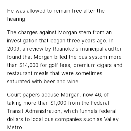
He was allowed to remain free after the
hearing.
The charges against Morgan stem from an
investigation that began three years ago. In
2009, a review by Roanoke's municipal auditor
found that Morgan billed the bus system more
than $14,000 for golf fees, premium cigars and
restaurant meals that were sometimes
saturated with beer and wine.
Court papers accuse Morgan, now 46, of
taking more than $1,000 from the Federal
Transit Administration, which funnels federal
dollars to local bus companies such as Valley
Metro.