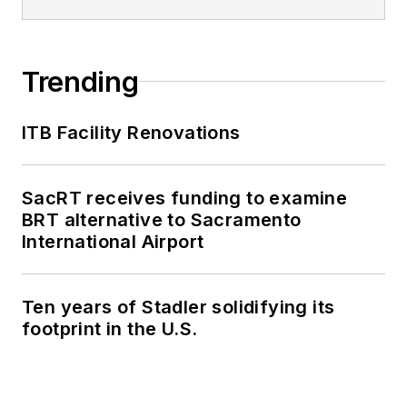
Trending
ITB Facility Renovations
SacRT receives funding to examine
BRT alternative to Sacramento
International Airport
Ten years of Stadler solidifying its
footprint in the U.S.