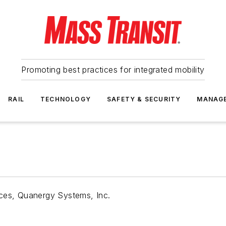
Promoting best practices for integrated mobility
RAIL
TECHNOLOGY
SAFETY & SECURITY
MANAG
nces, Quanergy Systems, Inc.