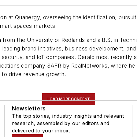
ion at Quanergy, overseeing the identification, pursu
 smart spaces markets.
 from the University of Redlands and a B.S. in Tech
leading brand initiatives, business development, and 
 security, and IoT companies. Gerald most recently s
ications company SAFR by RealNetworks, where he pla
s to drive revenue growth.
LOAD MORE CONTENT
Newsletters
The top stories, industry insights and relevant
research, assembled by our editors and
delivered to your inbox.