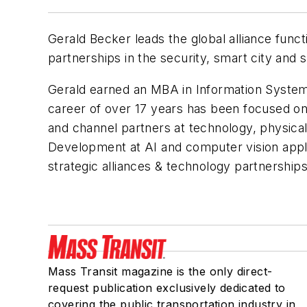
Gerald Becker leads the global alliance funct
partnerships in the security, smart city and
Gerald earned an MBA in Information System
career of over 17 years has been focused on 
and channel partners at technology, physical
Development at AI and computer vision appl
strategic alliances & technology partnership
Mass Transit magazine is the only direct-
request publication exclusively dedicated to
covering the public transportation industry in