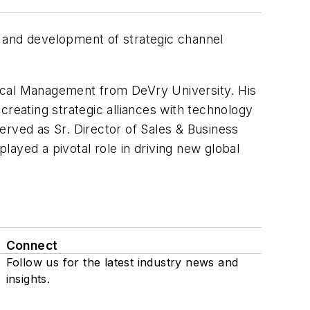
it and development of strategic channel
nical Management from DeVry University. His
creating strategic alliances with technology
erved as Sr. Director of Sales & Business
yed a pivotal role in driving new global
Connect
Follow us for the latest industry news and
insights.