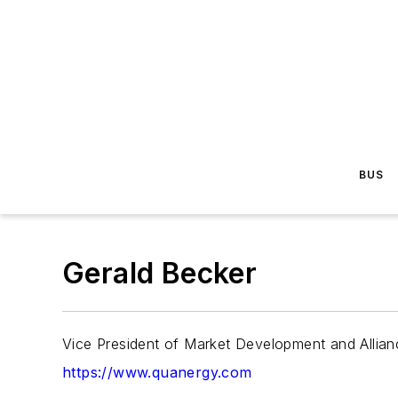
BUS
Gerald Becker
Vice President of Market Development and Allia
https://www.quanergy.com