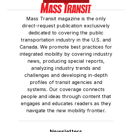
Mass Transit magazine is the only
direct-request publication exclusively
dedicated to covering the public
transportation industry in the U.S. and
Canada. We promote best practices for
integrated mobility by covering industry
news, producing special reports,
analyzing industry trends and
challenges and developing in-depth
profiles of transit agencies and
systems. Our coverage connects
people and ideas through content that
engages and educates readers as they
navigate the new mobility frontier.
Newsletters