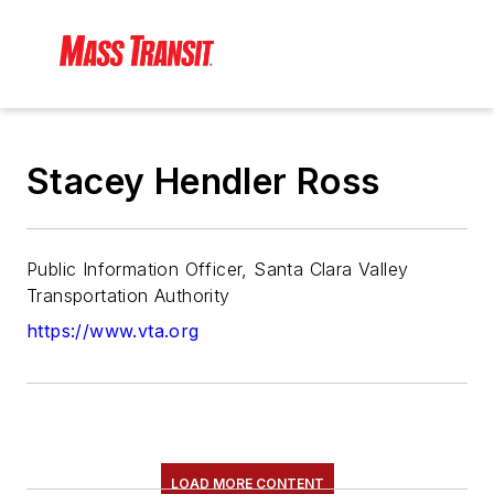
Stacey Hendler Ross
Public Information Officer, Santa Clara Valley
Transportation Authority
https://www.vta.org
LOAD MORE CONTENT