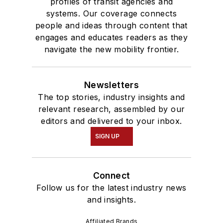
profiles of transit agencies and
systems. Our coverage connects
people and ideas through content that
engages and educates readers as they
navigate the new mobility frontier.
Newsletters
The top stories, industry insights and
relevant research, assembled by our
editors and delivered to your inbox.
SIGN UP
Connect
Follow us for the latest industry news
and insights.
Affiliated Brands