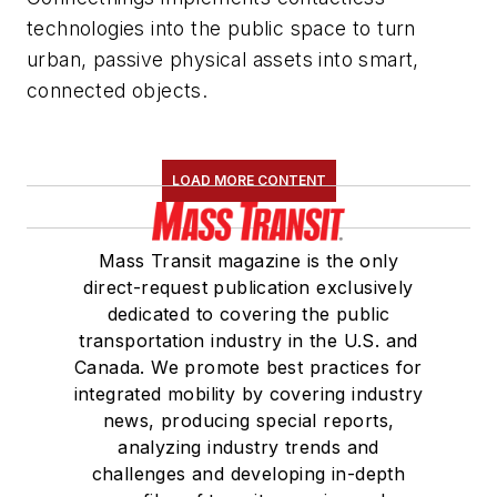
technologies into the public space to turn
urban, passive physical assets into smart,
connected objects.
LOAD MORE CONTENT
Mass Transit magazine is the only
direct-request publication exclusively
dedicated to covering the public
transportation industry in the U.S. and
Canada. We promote best practices for
integrated mobility by covering industry
news, producing special reports,
analyzing industry trends and
challenges and developing in-depth