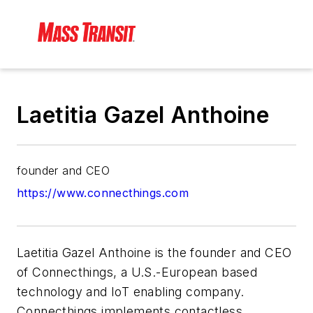
Laetitia Gazel Anthoine
founder and CEO
https://www.connecthings.com
Laetitia Gazel Anthoine is the founder and CEO
of Connecthings, a U.S.-European based
technology and IoT enabling company.
Connecthings implements contactless