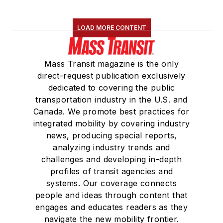
LOAD MORE CONTENT
Mass Transit magazine is the only
direct-request publication exclusively
dedicated to covering the public
transportation industry in the U.S. and
Canada. We promote best practices for
integrated mobility by covering industry
news, producing special reports,
analyzing industry trends and
challenges and developing in-depth
profiles of transit agencies and
systems. Our coverage connects
people and ideas through content that
engages and educates readers as they
navigate the new mobility frontier.