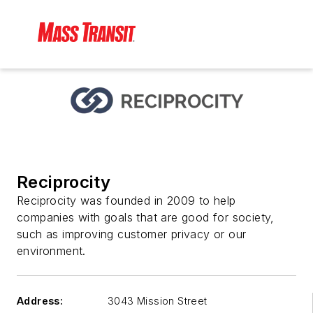
Reciprocity
Reciprocity was founded in 2009 to help
companies with goals that are good for society,
such as improving customer privacy or our
environment.
Address:
3043 Mission Street