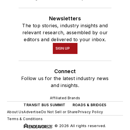
Newsletters
The top stories, industry insights and
relevant research, assembled by our
editors and delivered to your inbox.
SIGN UP
Connect
Follow us for the latest industry news
and insights.
Affiliated Brands
TRANSIT BUS SUMMIT
ROADS & BRIDGES
About Us
Advertise
Do Not Sell or Share
Privacy Policy
Terms & Conditions
© 2026 All rights reserved.