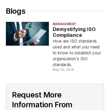
Blogs
MANAGEMENT
Demystifying ISO
Compliance
How are ISO standards
used and what you need
to know to establish your
organization's ISO
standards.
May 30, 2018
Request More
Information From