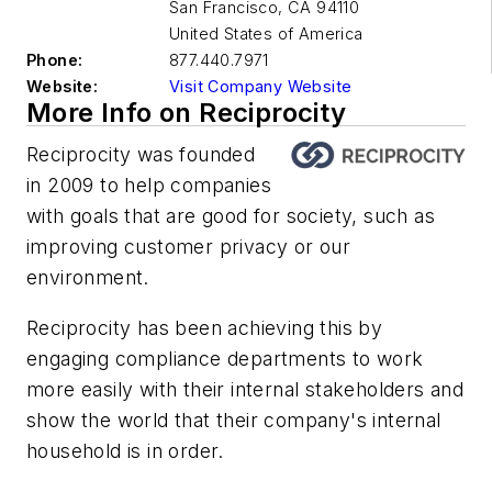
San Francisco
,
CA 94110
United States of America
Phone:
877.440.7971
Website:
Visit Company Website
More Info on Reciprocity
Reciprocity was founded
in 2009 to help companies
with goals that are good for society, such as
improving customer privacy or our
environment.
Reciprocity has been achieving this by
engaging compliance departments to work
more easily with their internal stakeholders and
show the world that their company's internal
household is in order.