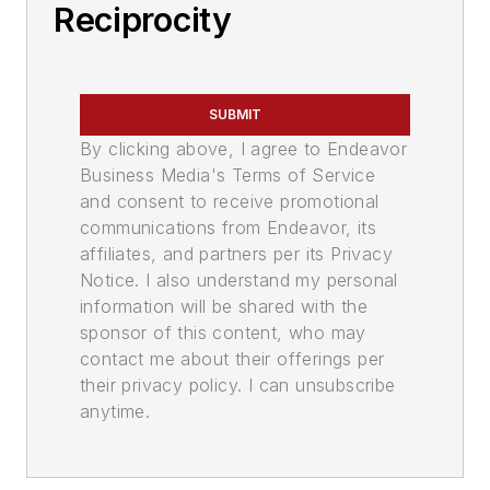
Reciprocity
SUBMIT
By clicking above, I agree to Endeavor
Business Media's Terms of Service
and consent to receive promotional
communications from Endeavor, its
affiliates, and partners per its Privacy
Notice. I also understand my personal
information will be shared with the
sponsor of this content, who may
contact me about their offerings per
their privacy policy. I can unsubscribe
anytime.