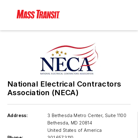
National Electrical Contractors
Association (NECA)
Address:
3 Bethesda Metro Center, Suite 1100
Bethesda
,
MD 20814
United States of America
Phone:
301.657.3110