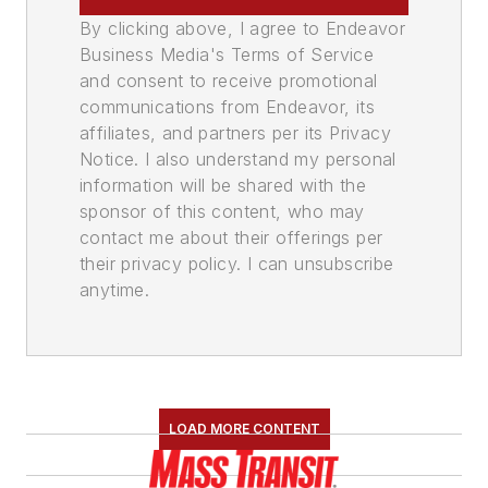
By clicking above, I agree to Endeavor
Business Media's Terms of Service
and consent to receive promotional
communications from Endeavor, its
affiliates, and partners per its Privacy
Notice. I also understand my personal
information will be shared with the
sponsor of this content, who may
contact me about their offerings per
their privacy policy. I can unsubscribe
anytime.
LOAD MORE CONTENT