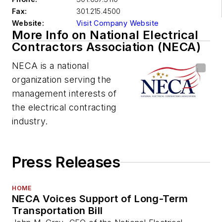
Fax:
301.215.4500
Website:
Visit Company Website
More Info on National Electrical
Contractors Association (NECA)
NECA is a national
organization serving the
management interests of
the electrical contracting
industry.
Press Releases
HOME
NECA Voices Support of Long-Term
Transportation Bill