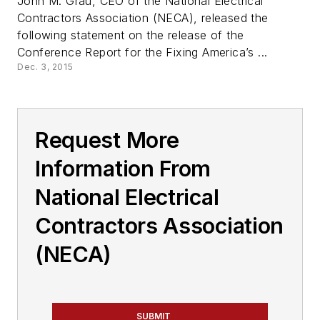
John M. Grau, CEO of the National Electrical
Contractors Association (NECA), released the
following statement on the release of the
Conference Report for the Fixing America’s ...
Dec. 3, 2015
Request More
Information From
National Electrical
Contractors Association
(NECA)
SUBMIT