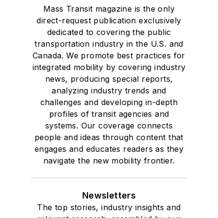
Mass Transit magazine is the only
direct-request publication exclusively
dedicated to covering the public
transportation industry in the U.S. and
Canada. We promote best practices for
integrated mobility by covering industry
news, producing special reports,
analyzing industry trends and
challenges and developing in-depth
profiles of transit agencies and
systems. Our coverage connects
people and ideas through content that
engages and educates readers as they
navigate the new mobility frontier.
Newsletters
The top stories, industry insights and