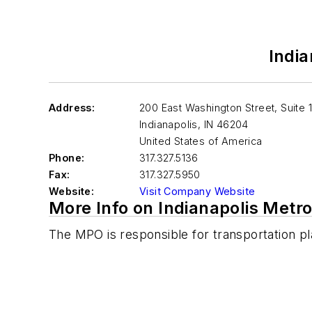
India
Address:
200 East Washington Street, Suite 
Indianapolis
,
IN 46204
United States of America
Phone:
317.327.5136
Fax:
317.327.5950
Website:
Visit Company Website
More Info on Indianapolis Metro
The MPO is responsible for transportation pla