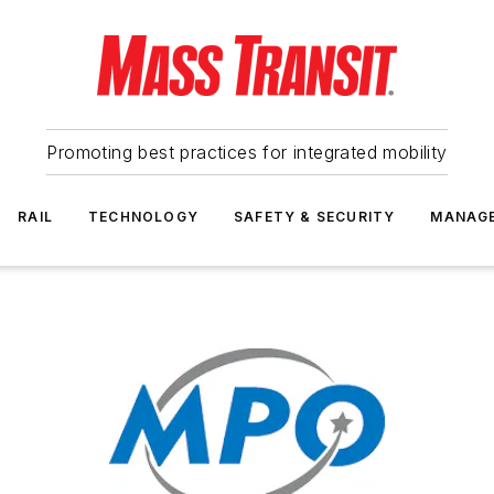
Promoting best practices for integrated mobility
RAIL
TECHNOLOGY
SAFETY & SECURITY
MANAG