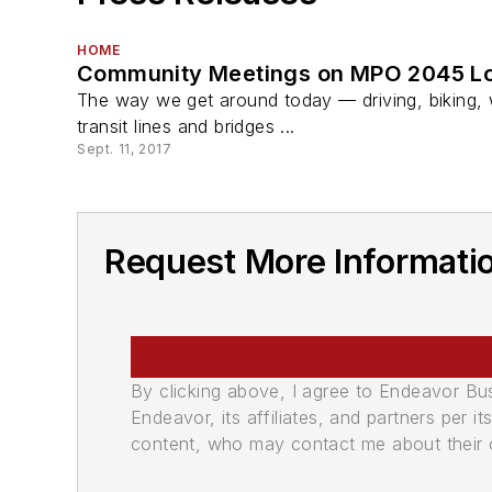
HOME
Community Meetings on MPO 2045 Lon
The way we get around today — driving, biking, w
transit lines and bridges ...
Sept. 11, 2017
Request More Informatio
By clicking above, I agree to Endeavor B
Endeavor, its affiliates, and partners per 
content, who may contact me about their of