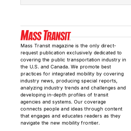
Mass Transit magazine is the only direct-
request publication exclusively dedicated to
covering the public transportation industry in
the U.S. and Canada. We promote best
practices for integrated mobility by covering
industry news, producing special reports,
analyzing industry trends and challenges and
developing in-depth profiles of transit
agencies and systems. Our coverage
connects people and ideas through content
that engages and educates readers as they
navigate the new mobility frontier.