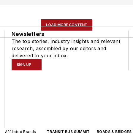
LOAD MORE CONTENT
Newsletters
The top stories, industry insights and relevant
research, assembled by our editors and
delivered to your inbox.
SIGN UP
Affiliated Brands
TRANSIT BUS SUMMIT
ROADS & BRIDGES