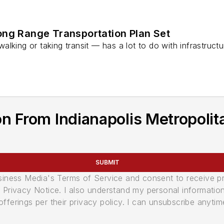
g Range Transportation Plan Set
alking or taking transit — has a lot to do with infrastru
n From Indianapolis Metropolit
SUBMIT
usiness Media's Terms of Service and consent to receive 
its Privacy Notice. I also understand my personal informatio
ferings per their privacy policy. I can unsubscribe anytim