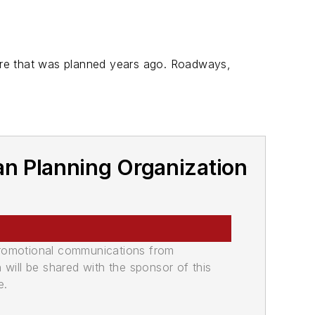
cture that was planned years ago. Roadways,
an Planning Organization
promotional communications from
n will be shared with the sponsor of this
e.