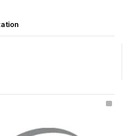
zation