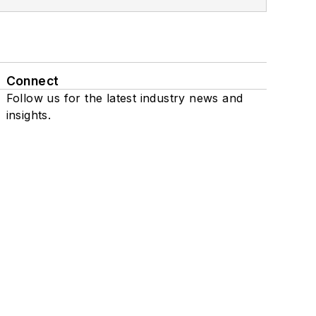
Connect
Follow us for the latest industry news and
insights.