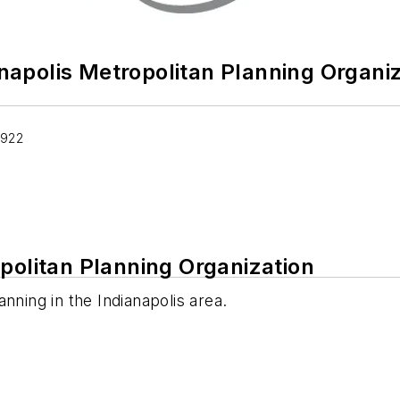
napolis Metropolitan Planning Organi
1922
politan Planning Organization
nning in the Indianapolis area.