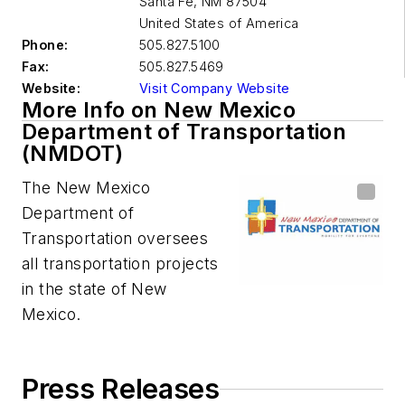
Santa Fe
,
NM 87504
United States of America
Phone:
505.827.5100
Fax:
505.827.5469
Website:
Visit Company Website
More Info on New Mexico
Department of Transportation
(NMDOT)
The New Mexico
Department of
Transportation oversees
all transportation projects
in the state of New
Mexico.
Press Releases