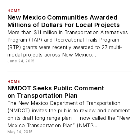
HOME
New Mexico Communities Awarded
Millions of Dollars For Local Projects
More than $11 million in Transportation Alternatives
Program (TAP) and Recreational Trails Program
(RTP) grants were recently awarded to 27 multi-
modal projects across New Mexico...
June 24, 2015
HOME
NMDOT Seeks Public Comment
on Transportation Plan
The New Mexico Department of Transportation
(NMDOT) invites the public to review and comment
on its draft long range plan — now called the “New
Mexico Transportation Plan” (NMTP...
May 14, 2015