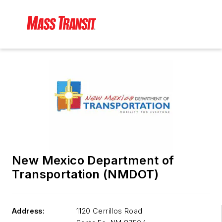
New Mexico Department of
Transportation (NMDOT)
Address:
1120 Cerrillos Road