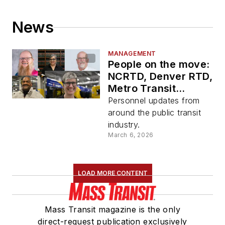
News
MANAGEMENT
People on the move:
NCRTD, Denver RTD,
Metro Transit
Minneapolis,
Personnel updates from
NMDOT, ENC
around the public transit
industry.
March 6, 2026
LOAD MORE CONTENT
Mass Transit magazine is the only
direct-request publication exclusively