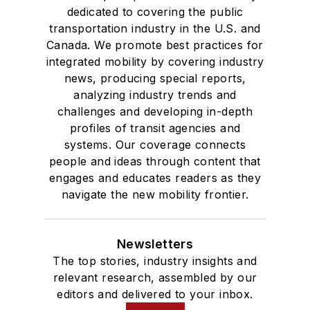
dedicated to covering the public
transportation industry in the U.S. and
Canada. We promote best practices for
integrated mobility by covering industry
news, producing special reports,
analyzing industry trends and
challenges and developing in-depth
profiles of transit agencies and
systems. Our coverage connects
people and ideas through content that
engages and educates readers as they
navigate the new mobility frontier.
Newsletters
The top stories, industry insights and
relevant research, assembled by our
editors and delivered to your inbox.