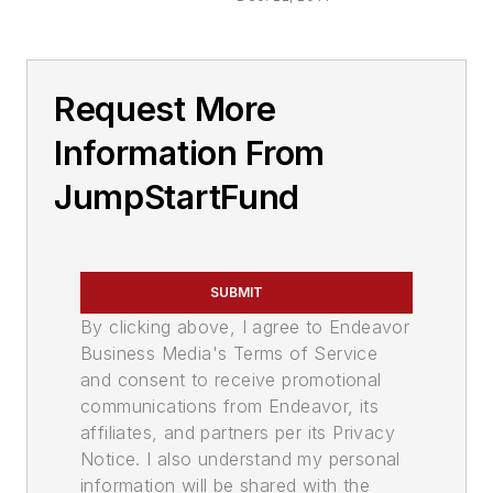
Request More
Information From
JumpStartFund
SUBMIT
By clicking above, I agree to Endeavor
Business Media's Terms of Service
and consent to receive promotional
communications from Endeavor, its
affiliates, and partners per its Privacy
Notice. I also understand my personal
information will be shared with the