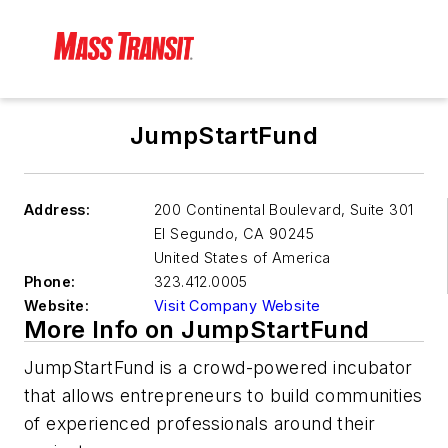
JumpStartFund
Address:
200 Continental Boulevard, Suite 301
El Segundo
,
CA 90245
United States of America
Phone:
323.412.0005
Website:
Visit Company Website
More Info on JumpStartFund
JumpStartFund is a crowd-powered incubator
that allows entrepreneurs to build communities
of experienced professionals around their