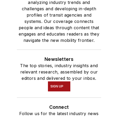
analyzing industry trends and
challenges and developing in-depth
profiles of transit agencies and
systems. Our coverage connects
people and ideas through content that
engages and educates readers as they
navigate the new mobility frontier.
Newsletters
The top stories, industry insights and
relevant research, assembled by our
editors and delivered to your inbox.
SIGN UP
Connect
Follow us for the latest industry news