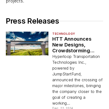
projects.
Press Releases
TECHNOLOGY
HTT Announces
New Designs,
Crowdstorming
Document and Core
Hyperloop Transportation
Team
Technologies Inc.,
powered by
JumpStartFund,
announced the crossing of
major milestones, bringing
the company closer to the
goal of creating a
working...
Dec. 22, 2014