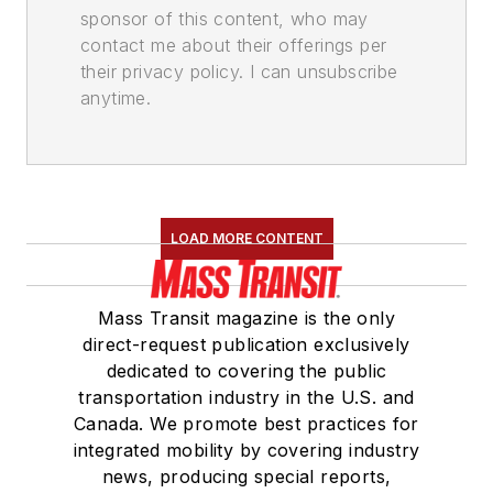
sponsor of this content, who may
contact me about their offerings per
their privacy policy. I can unsubscribe
anytime.
LOAD MORE CONTENT
Mass Transit magazine is the only
direct-request publication exclusively
dedicated to covering the public
transportation industry in the U.S. and
Canada. We promote best practices for
integrated mobility by covering industry
news, producing special reports,