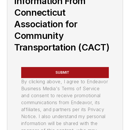
Information From
Connecticut
Association for
Community
Transportation (CACT)
SUBMIT
By clicking above, I agree to Endeavor
Business Media's Terms of Service
and consent to receive promotional
communications from Endeavor, its
affiliates, and partners per its Privacy
Notice. I also understand my personal
information will be shared with the