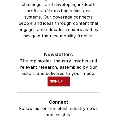
challenges and developing in-depth
profiles of transit agencies and
systems. Our coverage connects
people and ideas through content that
engages and educates readers as they
navigate the new mobility frontier.
Newsletters
The top stories, industry insights and
relevant research, assembled by our
editors and delivered to your inbox.
SIGN UP
Connect
Follow us for the latest industry news
and insights.