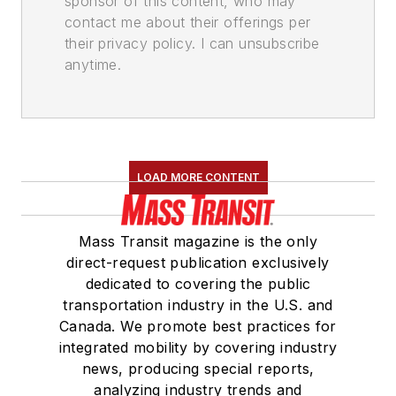
sponsor of this content, who may
contact me about their offerings per
their privacy policy. I can unsubscribe
anytime.
LOAD MORE CONTENT
Mass Transit magazine is the only
direct-request publication exclusively
dedicated to covering the public
transportation industry in the U.S. and
Canada. We promote best practices for
integrated mobility by covering industry
news, producing special reports,
analyzing industry trends and