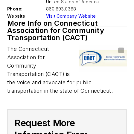
United States of America
Phone:
860.693.0368
Website:
Visit Company Website
More Info on Connecticut
Association for Community
Transportation (CACT)
The Connecticut
Association for
Community
Transportation (CACT) is
the voice and advocate for public
transportation in the state of Connecticut.
Request More