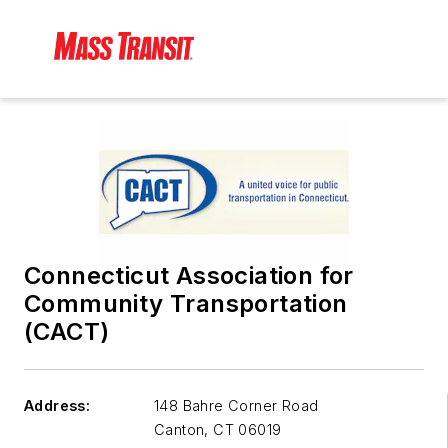
Connecticut Association for
Community Transportation
(CACT)
Address:
148 Bahre Corner Road
Canton
,
CT 06019