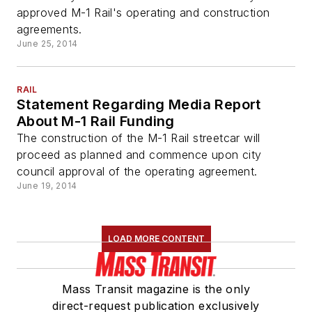
approved M-1 Rail's operating and construction
agreements.
June 25, 2014
RAIL
Statement Regarding Media Report
About M-1 Rail Funding
The construction of the M-1 Rail streetcar will
proceed as planned and commence upon city
council approval of the operating agreement.
June 19, 2014
LOAD MORE CONTENT
Mass Transit magazine is the only
direct-request publication exclusively