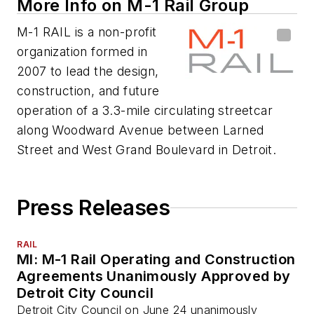
More Info on M-1 Rail Group
M-1 RAIL is a non-profit
organization formed in
2007 to lead the design,
construction, and future
operation of a 3.3-mile circulating streetcar
along Woodward Avenue between Larned
Street and West Grand Boulevard in Detroit.
Press Releases
RAIL
MI: M-1 Rail Operating and Construction
Agreements Unanimously Approved by
Detroit City Council
Detroit City Council on June 24 unanimously