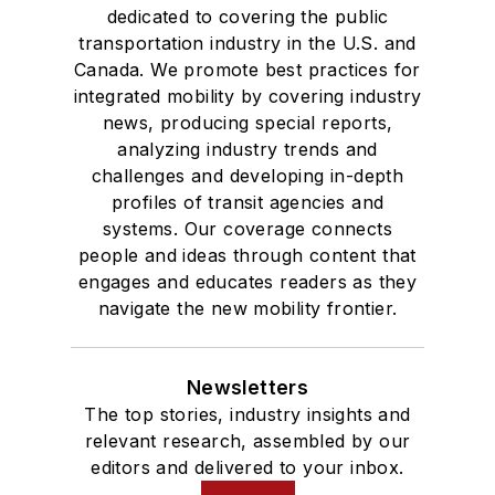
dedicated to covering the public
transportation industry in the U.S. and
Canada. We promote best practices for
integrated mobility by covering industry
news, producing special reports,
analyzing industry trends and
challenges and developing in-depth
profiles of transit agencies and
systems. Our coverage connects
people and ideas through content that
engages and educates readers as they
navigate the new mobility frontier.
Newsletters
The top stories, industry insights and
relevant research, assembled by our
editors and delivered to your inbox.