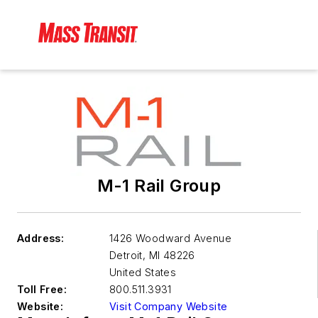
M-1 Rail Group
Address:
1426 Woodward Avenue
Detroit
,
MI 48226
United States
Toll Free:
800.511.3931
Website:
Visit Company Website