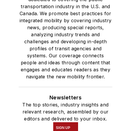
transportation industry in the U.S. and
Canada. We promote best practices for
integrated mobility by covering industry
news, producing special reports,
analyzing industry trends and
challenges and developing in-depth
profiles of transit agencies and
systems. Our coverage connects
people and ideas through content that
engages and educates readers as they
navigate the new mobility frontier.
Newsletters
The top stories, industry insights and
relevant research, assembled by our
editors and delivered to your inbox.
SIGN UP