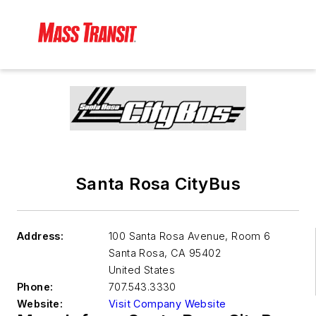
Santa Rosa CityBus
Address:
100 Santa Rosa Avenue, Room 6
Santa Rosa
,
CA 95402
United States
Phone:
707.543.3330
Website:
Visit Company Website