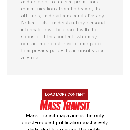
and consent to receive promotional
communications from Endeavor, its
affiliates, and partners per its Privacy
Notice. I also understand my personal
information will be shared with the
sponsor of this content, who may
contact me about their offerings per
their privacy policy. I can unsubscribe
anytime.
LOAD MORE CONTENT
Mass Transit magazine is the only
direct-request publication exclusively
dedicated to covering the public