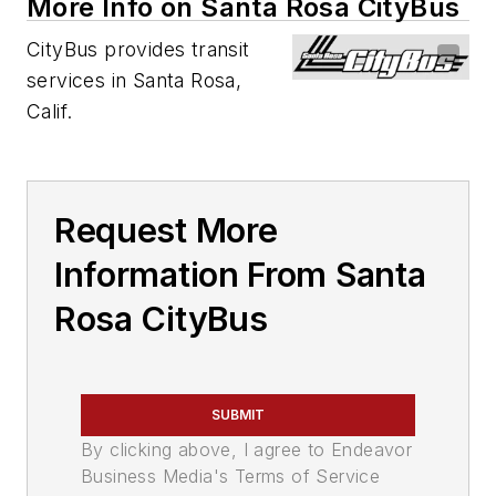
More Info on Santa Rosa CityBus
CityBus provides transit
services in Santa Rosa,
Calif.
Request More
Information From Santa
Rosa CityBus
SUBMIT
By clicking above, I agree to Endeavor
Business Media's Terms of Service