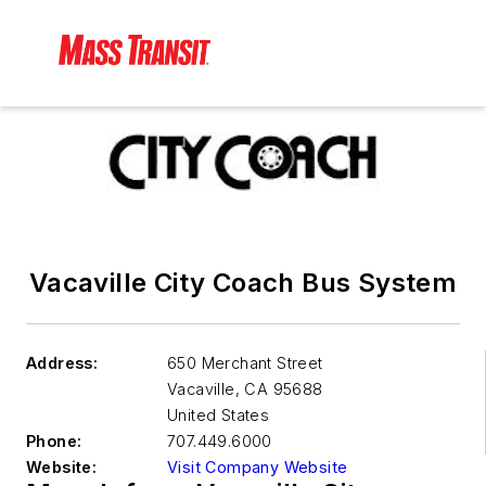
Vacaville City Coach Bus System
Address:
650 Merchant Street
Vacaville
,
CA 95688
United States
Phone:
707.449.6000
Website:
Visit Company Website