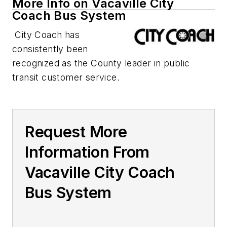
More Info on Vacaville City
Coach Bus System
City Coach has
consistently been
recognized as the County leader in public
transit customer service.
Request More
Information From
Vacaville City Coach
Bus System