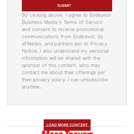
SUBMIT
By clicking above, I agree to Endeavor
Business Media's Terms of Service
and consent to receive promotional
communications from Endeavor, its
affiliates, and partners per its Privacy
Notice. I also understand my personal
information will be shared with the
sponsor of this content, who may
contact me about their offerings per
their privacy policy. I can unsubscribe
anytime.
LOAD MORE CONTENT