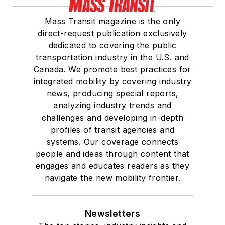
Mass Transit magazine is the only
direct-request publication exclusively
dedicated to covering the public
transportation industry in the U.S. and
Canada. We promote best practices for
integrated mobility by covering industry
news, producing special reports,
analyzing industry trends and
challenges and developing in-depth
profiles of transit agencies and
systems. Our coverage connects
people and ideas through content that
engages and educates readers as they
navigate the new mobility frontier.
Newsletters