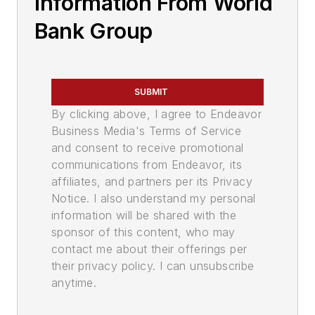
Information From World
Bank Group
SUBMIT
By clicking above, I agree to Endeavor
Business Media's Terms of Service
and consent to receive promotional
communications from Endeavor, its
affiliates, and partners per its Privacy
Notice. I also understand my personal
information will be shared with the
sponsor of this content, who may
contact me about their offerings per
their privacy policy. I can unsubscribe
anytime.