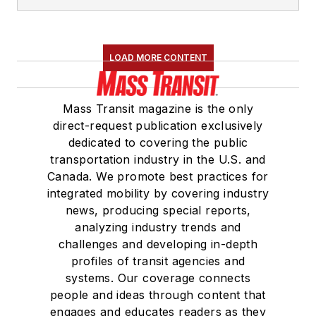
LOAD MORE CONTENT
Mass Transit magazine is the only
direct-request publication exclusively
dedicated to covering the public
transportation industry in the U.S. and
Canada. We promote best practices for
integrated mobility by covering industry
news, producing special reports,
analyzing industry trends and
challenges and developing in-depth
profiles of transit agencies and
systems. Our coverage connects
people and ideas through content that
engages and educates readers as they