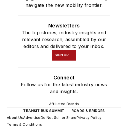
navigate the new mobility frontier.
Newsletters
The top stories, industry insights and
relevant research, assembled by our
editors and delivered to your inbox.
SIGN UP
Connect
Follow us for the latest industry news
and insights.
Affiliated Brands
TRANSIT BUS SUMMIT
ROADS & BRIDGES
About Us
Advertise
Do Not Sell or Share
Privacy Policy
Terms & Conditions