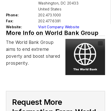
Washington
,
DC 20433
United States
Phone:
202.473.1000
Fax:
202.477.6391
Website:
Visit Company Website
More Info on World Bank Group
The World Bank Group
aims to end extreme
poverty and boost shared
prosperity.
Request More