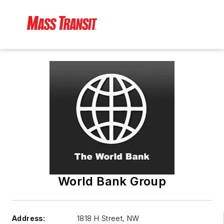
World Bank Group
Address:
1818 H Street, NW