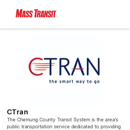
CTran
The Chemung County Transit System is the area’s
public transportation service dedicated to providing