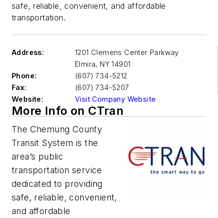
safe, reliable, convenient, and affordable
transportation.
Address:
1201 Clemens Center Parkway
Elmira
,
NY 14901
Phone:
(607) 734-5212
Fax:
(607) 734-5207
Website:
Visit Company Website
More Info on CTran
The Chemung County
Transit System is the
area’s public
transportation service
dedicated to providing
safe, reliable, convenient,
and affordable