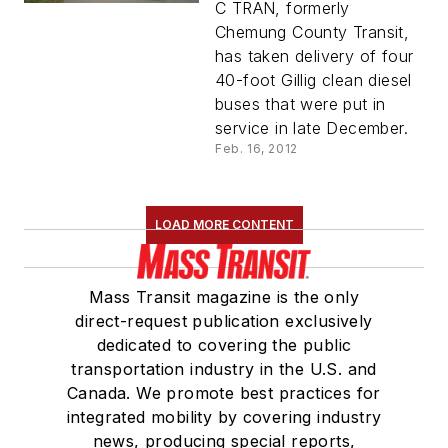
Buses
C TRAN, formerly
Chemung County Transit,
has taken delivery of four
40-foot Gillig clean diesel
buses that were put in
service in late December.
Feb. 16, 2012
LOAD MORE CONTENT
Mass Transit magazine is the only
direct-request publication exclusively
dedicated to covering the public
transportation industry in the U.S. and
Canada. We promote best practices for
integrated mobility by covering industry
news, producing special reports,