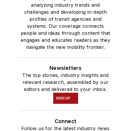
analyzing industry trends and
challenges and developing in-depth
profiles of transit agencies and
systems. Our coverage connects
people and ideas through content that
engages and educates readers as they
navigate the new mobility frontier.
Newsletters
The top stories, industry insights and
relevant research, assembled by our
editors and delivered to your inbox.
SIGN UP
Connect
Follow us for the latest industry news