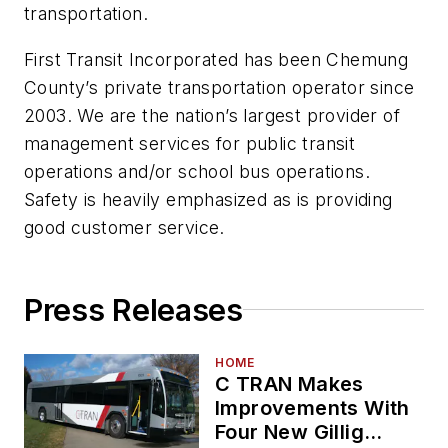
transportation.
First Transit Incorporated has been Chemung
County’s private transportation operator since
2003. We are the nation’s largest provider of
management services for public transit
operations and/or school bus operations.
Safety is heavily emphasized as is providing
good customer service.
Press Releases
HOME
C TRAN Makes
Improvements With
Four New Gillig