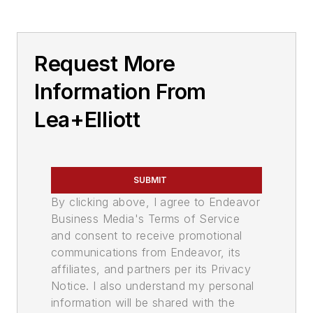
Request More
Information From
Lea+Elliott
SUBMIT
By clicking above, I agree to Endeavor
Business Media's Terms of Service
and consent to receive promotional
communications from Endeavor, its
affiliates, and partners per its Privacy
Notice. I also understand my personal
information will be shared with the