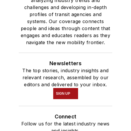
analyzing industry trends and
challenges and developing in-depth
profiles of transit agencies and
systems. Our coverage connects
people and ideas through content that
engages and educates readers as they
navigate the new mobility frontier.
Newsletters
The top stories, industry insights and
relevant research, assembled by our
editors and delivered to your inbox.
SIGN UP
Connect
Follow us for the latest industry news
and insights.