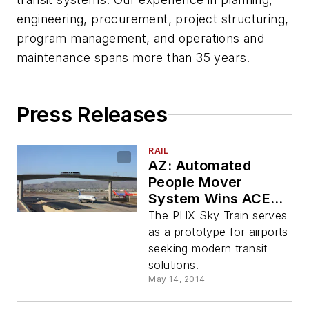
engineering, procurement, project structuring,
program management, and operations and
maintenance spans more than 35 years.
Press Releases
RAIL
AZ: Automated
People Mover
System Wins ACEC
National Honor
The PHX Sky Train serves
as a prototype for airports
seeking modern transit
solutions.
May 14, 2014