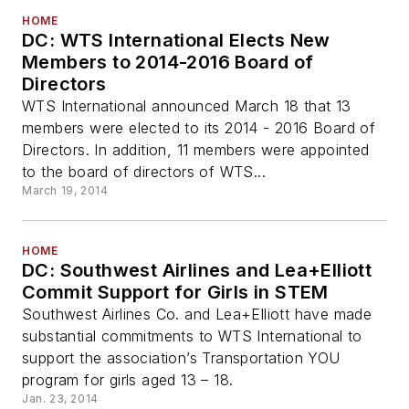
HOME
DC: WTS International Elects New
Members to 2014-2016 Board of
Directors
WTS International announced March 18 that 13
members were elected to its 2014 - 2016 Board of
Directors. In addition, 11 members were appointed
to the board of directors of WTS...
March 19, 2014
HOME
DC: Southwest Airlines and Lea+Elliott
Commit Support for Girls in STEM
Southwest Airlines Co. and Lea+Elliott have made
substantial commitments to WTS International to
support the association’s Transportation YOU
program for girls aged 13 – 18.
Jan. 23, 2014