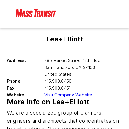
Lea+Elliott
Address:
785 Market Street, 12th Floor
San Francisco
,
CA 94103
United States
Phone:
415.908.6450
Fax:
415.908.6451
Website:
Visit Company Website
More Info on Lea+Elliott
We are a specialized group of planners,
engineers and architects that concentrates on
transit systems. Our experience in planning,