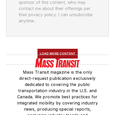
sponsor of this content, who may
contact me about their offerings per
their privacy policy. I can unsubscribe
anytime.
LOAD MORE CONTENT
Mass Transit magazine is the only
direct-request publication exclusively
dedicated to covering the public
transportation industry in the U.S. and
Canada. We promote best practices for
integrated mobility by covering industry
news, producing special reports,