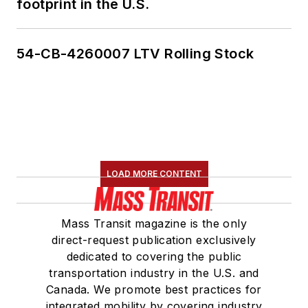
footprint in the U.S.
lobbying spending
and unnoticed
election records.
54-CB-4260007 LTV Rolling Stock
LOAD MORE CONTENT
Mass Transit magazine is the only
direct-request publication exclusively
dedicated to covering the public
transportation industry in the U.S. and
Canada. We promote best practices for
integrated mobility by covering industry