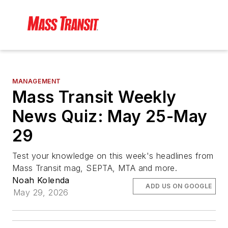
MANAGEMENT
Mass Transit Weekly
News Quiz: May 25-May
29
Test your knowledge on this week's headlines from
Mass Transit mag, SEPTA, MTA and more.
Noah Kolenda
ADD US ON GOOGLE
May 29, 2026