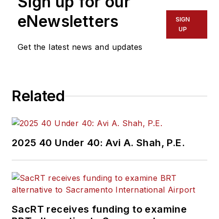
Sign up for our
also specialized in
eNewsletters
SIGN
data journalism,
UP
harnessing the
Get the latest news and updates
power of Open Data
projects to cover
green transportation
Related
in major U.S. cities.
Currently, he is an
associate editor for
Mass Transit
2025 40 Under 40: Avi A. Shah, P.E.
magazine, where he
aims to fuse his skills
in data reporting with
his experience
covering national
SacRT receives funding to examine
policymaking and