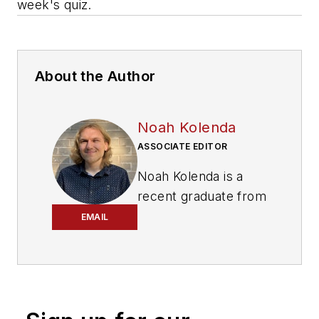
week's quiz.
About the Author
Noah Kolenda
ASSOCIATE EDITOR
Noah Kolenda is a
recent graduate from
the Craig Newmark
EMAIL
Graduate School of
Journalism with a
master’s degree in
health and science
reporting. Kolenda