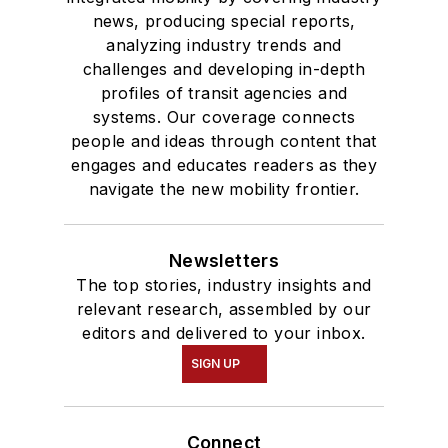
news, producing special reports,
analyzing industry trends and
challenges and developing in-depth
profiles of transit agencies and
systems. Our coverage connects
people and ideas through content that
engages and educates readers as they
navigate the new mobility frontier.
Newsletters
The top stories, industry insights and
relevant research, assembled by our
editors and delivered to your inbox.
SIGN UP
Connect