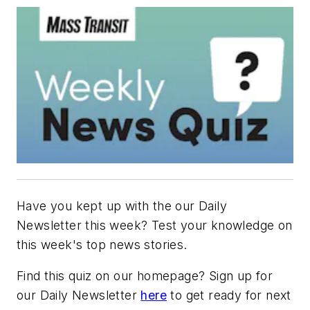
Have you kept up with the our Daily
Newsletter this week? Test your knowledge on
this week's top news stories.
Find this quiz on our homepage? Sign up for
our Daily Newsletter
here
to get ready for next