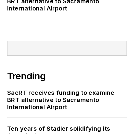
BRT alternative to Sacramento
political money to
International Airport
deliver engaging,
future-focused
transit content.
Prior to his position
with
Mass Transit
,
Kolenda interned with
multiple Washington,
Trending
D.C.-based
publications, where
SacRT receives funding to examine
he delivered data-
BRT alternative to Sacramento
driven reporting on
International Airport
once-in-a-generation
political moments,
Ten years of Stadler solidifying its
runaway corporate