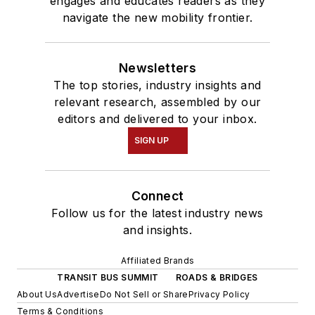
engages and educates readers as they
navigate the new mobility frontier.
Newsletters
The top stories, industry insights and
relevant research, assembled by our
editors and delivered to your inbox.
SIGN UP
Connect
Follow us for the latest industry news
and insights.
Affiliated Brands
TRANSIT BUS SUMMIT
ROADS & BRIDGES
About Us
Advertise
Do Not Sell or Share
Privacy Policy
Terms & Conditions