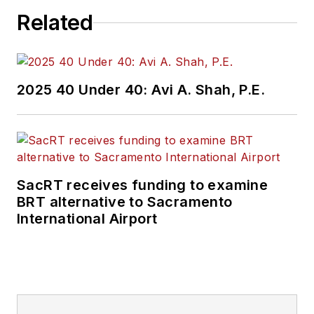
Related
public transit
industry.
Prior to her position
2025 40 Under 40: Avi A. Shah, P.E.
with
Mass Transit
,
Perrero was the
senior
communications and
external relations
SacRT receives funding to examine
specialist for the
BRT alternative to Sacramento
Shared-Use Mobility
International Airport
Center, where she
was responsible for
helping develop
internal/external
communications,