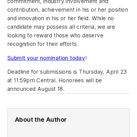
commitment, industry involvement and
contribution, achievement in his or her position
and innovation in his or her field. While no
candidate may possess all criteria, we are
looking to reward those who deserve
recognition for their efforts.
Submit your nomination today
!
Deadline for submissions is Thursday, April 23
at 11:59pm Central. Honorees will be
announced August 18.
About the Author