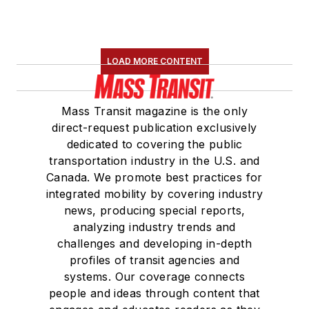
Committee. She
holds a bachelor’s
degree in multimedia
journalism with a
LOAD MORE CONTENT
concentration in
magazine writing and
Mass Transit magazine is the only
a minor in public
direct-request publication exclusively
relations from
dedicated to covering the public
Columbia College
transportation industry in the U.S. and
Canada. We promote best practices for
Chicago.
integrated mobility by covering industry
news, producing special reports,
analyzing industry trends and
challenges and developing in-depth
profiles of transit agencies and
systems. Our coverage connects
people and ideas through content that