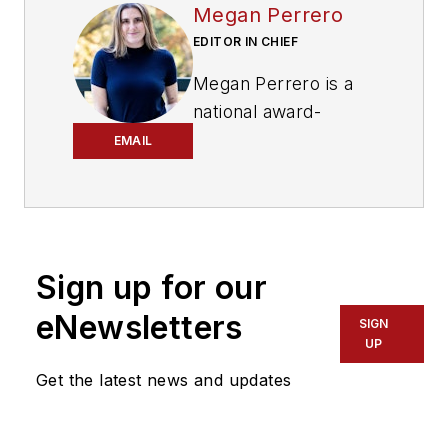
Megan Perrero
EDITOR IN CHIEF
Megan Perrero is a
national award-
winning B2B
EMAIL
journalist and lover
of all things transit.
Currently, she is the
Editor in Chief of
Sign up for our
Mass Transit
magazine
,
where she
eNewsletters
SIGN
develops and leads a
UP
multi-channel
Get the latest news and updates
editorial strategy
while reporting on
the North American