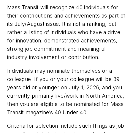
Mass Transit
will recognize 40 individuals for
their contributions and achievements as part of
its July/August issue. It is not a ranking, but
rather a listing of individuals who have a drive
for innovation, demonstrated achievements,
strong job commitment and meaningful
industry involvement or contribution.
Individuals may nominate themselves or a
colleague. If you or your colleague will be 39
years old or younger on July 1, 2026, and you
currently primarily live/work in North America,
then you are eligible to be nominated for
Mass
Transit
magazine’s 40 Under 40.
Criteria for selection include such things as job