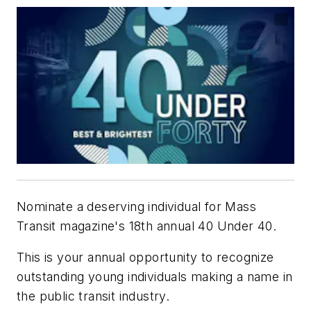
Nominate a deserving individual for
Mass
Transit
magazine's 18th annual 40 Under 40.
This is your annual opportunity to recognize
outstanding young individuals making a name in
the public transit industry.