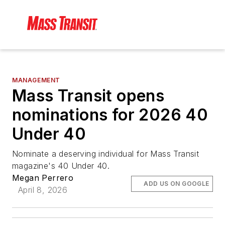
MANAGEMENT
Mass Transit opens
nominations for 2026 40
Under 40
Nominate a deserving individual for Mass Transit
magazine's 40 Under 40.
Megan Perrero
ADD US ON GOOGLE
April 8, 2026