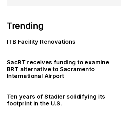
plan the National
Shared Mobility
Summit and manage
Trending
brand strategy and
marketing
ITB Facility Renovations
campaigns.
Perrero serves as
SacRT receives funding to examine
the board vice
BRT alternative to Sacramento
president for
LIT
and
International Airport
is a member of the
American Public
Ten years of Stadler solidifying its
Transportation
footprint in the U.S.
Association
Marketing and
Communications