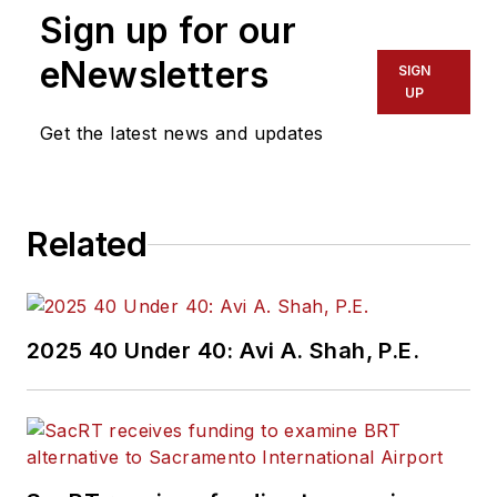
Sign up for our
reporting. Kolenda
also specialized in
eNewsletters
SIGN
data journalism,
UP
harnessing the
Get the latest news and updates
power of Open Data
projects to cover
green transportation
Related
in major U.S. cities.
Currently, he is an
associate editor for
Mass Transit
2025 40 Under 40: Avi A. Shah, P.E.
magazine, where he
aims to fuse his skills
in data reporting with
his experience
covering national