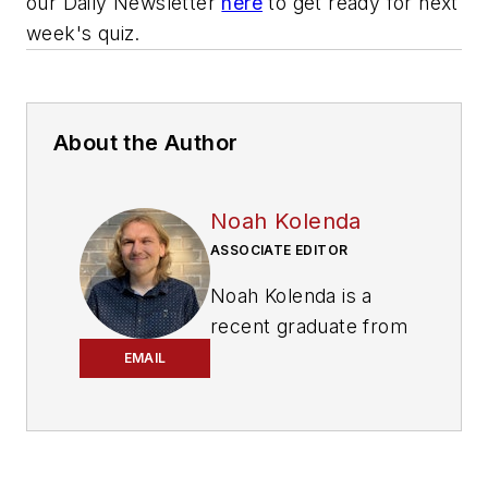
our Daily Newsletter
here
to get ready for next
week's quiz.
About the Author
Noah Kolenda
ASSOCIATE EDITOR
Noah Kolenda is a
recent graduate from
the Craig Newmark
EMAIL
Graduate School of
Journalism with a
master’s degree in
health and science