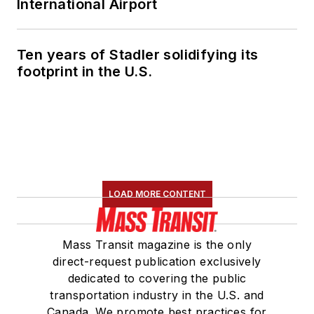
International Airport
runaway corporate
lobbying spending
and unnoticed
Ten years of Stadler solidifying its
election records.
footprint in the U.S.
LOAD MORE CONTENT
Mass Transit magazine is the only
direct-request publication exclusively
dedicated to covering the public
transportation industry in the U.S. and
Canada. We promote best practices for