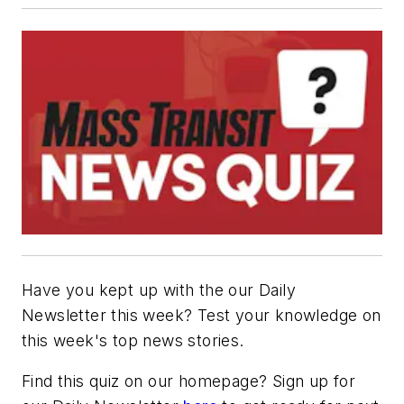
Have you kept up with the our Daily
Newsletter this week? Test your knowledge on
this week's top news stories.
Find this quiz on our homepage? Sign up for