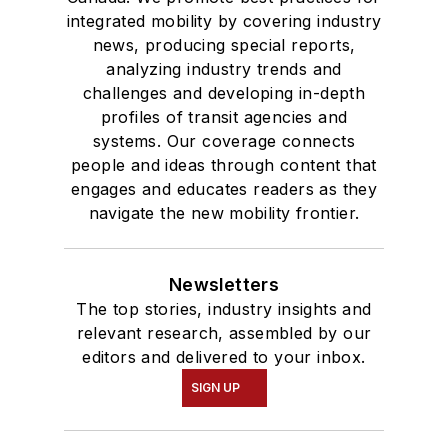
integrated mobility by covering industry
news, producing special reports,
analyzing industry trends and
challenges and developing in-depth
profiles of transit agencies and
systems. Our coverage connects
people and ideas through content that
engages and educates readers as they
navigate the new mobility frontier.
Newsletters
The top stories, industry insights and
relevant research, assembled by our
editors and delivered to your inbox.
SIGN UP