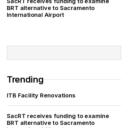
SacRT receives funding to examine
policymaking and
BRT alternative to Sacramento
political money to
International Airport
deliver engaging,
future-focused
transit content.
Prior to his position
with
Mass Transit
,
Kolenda interned with
multiple Washington,
Trending
D.C.-based
publications, where
ITB Facility Renovations
he delivered data-
driven reporting on
once-in-a-generation
SacRT receives funding to examine
BRT alternative to Sacramento
political moments,