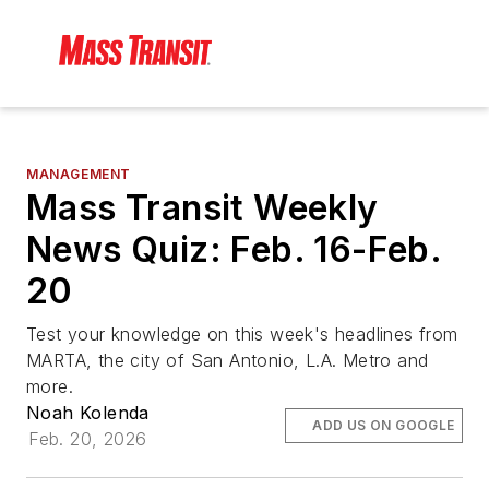
MANAGEMENT
Mass Transit Weekly
News Quiz: Feb. 16-Feb.
20
Test your knowledge on this week's headlines from
MARTA, the city of San Antonio, L.A. Metro and
more.
Noah Kolenda
ADD US ON GOOGLE
Feb. 20, 2026