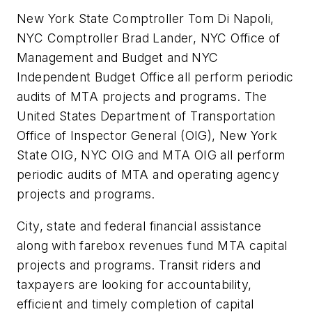
New York State Comptroller Tom Di Napoli,
NYC Comptroller Brad Lander, NYC Office of
Management and Budget and NYC
Independent Budget Office all perform periodic
audits of MTA projects and programs. The
United States Department of Transportation
Office of Inspector General (OIG), New York
State OIG, NYC OIG and MTA OIG all perform
periodic audits of MTA and operating agency
projects and programs.
City, state and federal financial assistance
along with farebox revenues fund MTA capital
projects and programs. Transit riders and
taxpayers are looking for accountability,
efficient and timely completion of capital