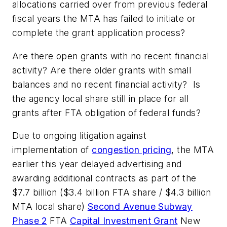
allocations carried over from previous federal
fiscal years the MTA has failed to initiate or
complete the grant application process?
Are there open grants with no recent financial
activity? Are there older grants with small
balances and no recent financial activity? Is
the agency local share still in place for all
grants after FTA obligation of federal funds?
Due to ongoing litigation against
implementation of
congestion pricing
, the MTA
earlier this year delayed advertising and
awarding additional contracts as part of the
$7.7 billion ($3.4 billion FTA share / $4.3 billion
MTA local share)
Second Avenue Subway
Phase 2
FTA
Capital Investment Grant
New