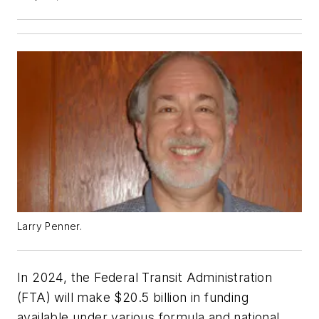
Larry Penner.
In 2024, the Federal Transit Administration
(FTA) will make $20.5 billion in funding
available under various formula and national