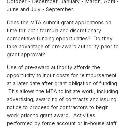
October - December, January - March, April -
June and July - September.
Does the MTA submit grant applications on
time for both formula and discretionary
competitive funding opportunities? Do they
take advantage of pre-award authority prior to
grant approval?
Use of pre-award authority affords the
opportunity to incur costs for reimbursement
at a later date after grant obligation of funding.
This allows the MTA to initiate work, including
advertising, awarding of contracts and issuing
notice to proceed for contractors to begin
work prior to grant award. Activities
performed by force account or in-house staff