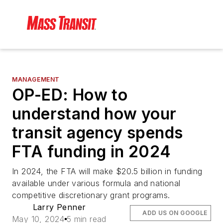
MANAGEMENT
OP-ED: How to
understand how your
transit agency spends
FTA funding in 2024
In 2024, the FTA will make $20.5 billion in funding
available under various formula and national
competitive discretionary grant programs.
Larry Penner
ADD US ON GOOGLE
May 10, 2024
5 min read