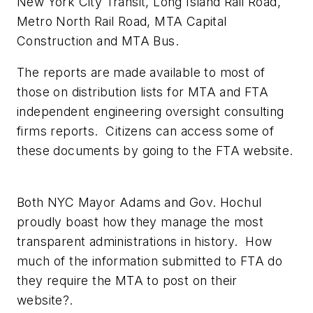
New York City Transit, Long Island Rail Road,
Metro North Rail Road, MTA Capital
Construction and MTA Bus.
The reports are made available to most of
those on distribution lists for MTA and FTA
independent engineering oversight consulting
firms reports. Citizens can access some of
these documents by going to the FTA website.
Both NYC Mayor Adams and Gov. Hochul
proudly boast how they manage the most
transparent administrations in history. How
much of the information submitted to FTA do
they require the MTA to post on their
website?.