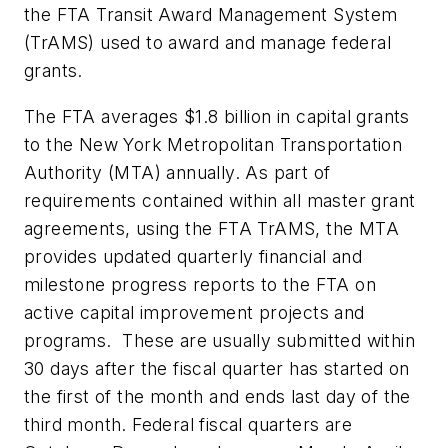
the FTA Transit Award Management System
(TrAMS) used to award and manage federal
grants.
The FTA averages $1.8 billion in capital grants
to the New York Metropolitan Transportation
Authority (MTA) annually. As part of
requirements contained within all master grant
agreements, using the FTA TrAMS, the MTA
provides updated quarterly financial and
milestone progress reports to the FTA on
active capital improvement projects and
programs. These are usually submitted within
30 days after the fiscal quarter has started on
the first of the month and ends last day of the
third month. Federal fiscal quarters are