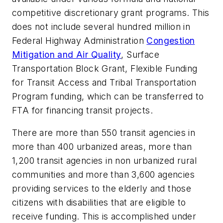
competitive discretionary grant programs. This
does not include several hundred million in
Federal Highway Administration
Congestion
Mitigation and Air Quality
, Surface
Transportation Block Grant, Flexible Funding
for Transit Access and Tribal Transportation
Program funding, which can be transferred to
FTA for financing transit projects.
There are more than 550 transit agencies in
more than 400 urbanized areas, more than
1,200 transit agencies in non urbanized rural
communities and more than 3,600 agencies
providing services to the elderly and those
citizens with disabilities that are eligible to
receive funding. This is accomplished under