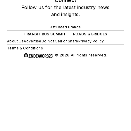
Connect
Follow us for the latest industry news
and insights.
Affiliated Brands
TRANSIT BUS SUMMIT
ROADS & BRIDGES
About Us
Advertise
Do Not Sell or Share
Privacy Policy
Terms & Conditions
© 2026 All rights reserved.