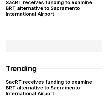
Authority, NYC
SacRT receives funding to examine
BRT alternative to Sacramento
Transit bus, subway
International Airport
and Staten Island
Railway, Long Island
and Metro North
railroads, MTA Bus,
NYCDOT Staten
Island Ferry along
with 30 other transit
agencies in New York
Trending
and New Jersey.
SacRT receives funding to examine
BRT alternative to Sacramento
International Airport