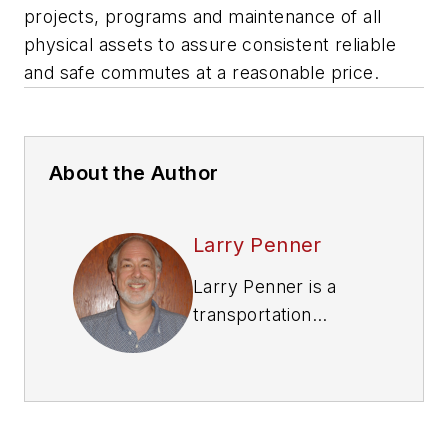
projects, programs and maintenance of all
physical assets to assure consistent reliable
and safe commutes at a reasonable price.
About the Author
Larry Penner
Larry Penner is a
transportation
advocate, historian
and writer who
previously served as
a former director for