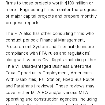
firms to those projects worth $100 million or
more. Engineering firms monitor the progress
of major capital projects and prepare monthly
progress reports.
The FTA also has other consulting firms who
conduct periodic Financial Management,
Procurement System and Triennial (to insure
compliance with FTA rules and regulations)
along with various Civil Rights (including either
Title VI, Disadvantaged Business Enterprise,
Equal Opportunity Employment, Americans
With Disabilities, Rail Station, Fixed Bus Route
and Paratransit reviews). These reviews may
cover either MTA HQ and/or various MTA
operating and construction agencies, including