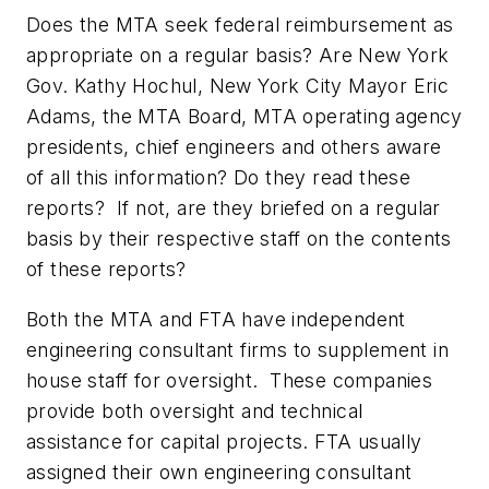
Does the MTA seek federal reimbursement as
appropriate on a regular basis? Are New York
Gov. Kathy Hochul, New York City Mayor Eric
Adams, the MTA Board, MTA operating agency
presidents, chief engineers and others aware
of all this information? Do they read these
reports? If not, are they briefed on a regular
basis by their respective staff on the contents
of these reports?
Both the MTA and FTA have independent
engineering consultant firms to supplement in
house staff for oversight. These companies
provide both oversight and technical
assistance for capital projects. FTA usually
assigned their own engineering consultant