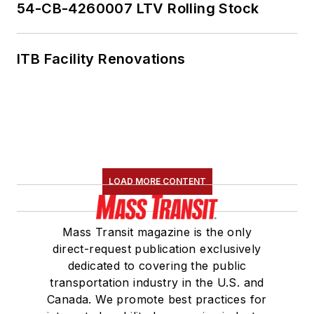
54-CB-4260007 LTV Rolling Stock
ITB Facility Renovations
LOAD MORE CONTENT
Mass Transit magazine is the only
direct-request publication exclusively
dedicated to covering the public
transportation industry in the U.S. and
Canada. We promote best practices for