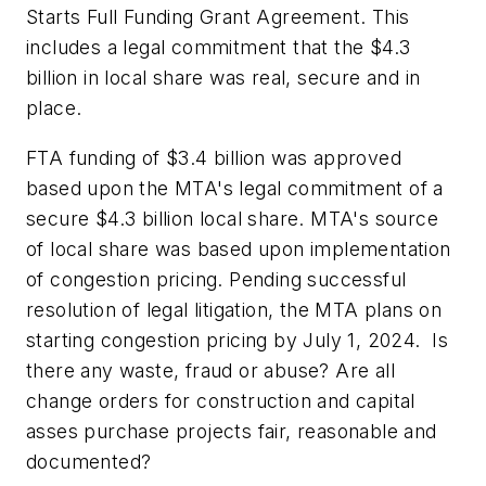
Starts Full Funding Grant Agreement. This
includes a legal commitment that the $4.3
billion in local share was real, secure and in
place.
FTA funding of $3.4 billion was approved
based upon the MTA's legal commitment of a
secure $4.3 billion local share. MTA's source
of local share was based upon implementation
of congestion pricing. Pending successful
resolution of legal litigation, the MTA plans on
starting congestion pricing by July 1, 2024. Is
there any waste, fraud or abuse? Are all
change orders for construction and capital
asses purchase projects fair, reasonable and
documented?