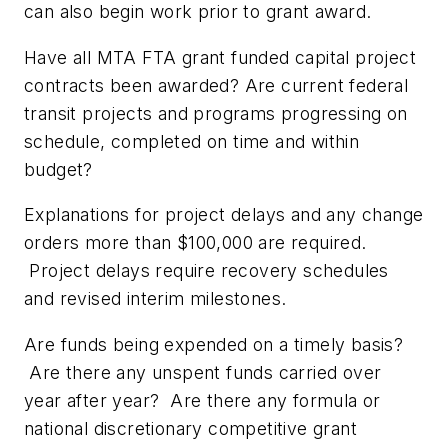
can also begin work prior to grant award.
Have all MTA FTA grant funded capital project
contracts been awarded? Are current federal
transit projects and programs progressing on
schedule, completed on time and within
budget?
Explanations for project delays and any change
orders more than $100,000 are required.
Project delays require recovery schedules
and revised interim milestones.
Are funds being expended on a timely basis?
Are there any unspent funds carried over
year after year? Are there any formula or
national discretionary competitive grant