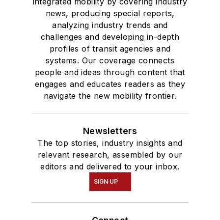
integrated mobility by covering industry
news, producing special reports,
analyzing industry trends and
challenges and developing in-depth
profiles of transit agencies and
systems. Our coverage connects
people and ideas through content that
engages and educates readers as they
navigate the new mobility frontier.
Newsletters
The top stories, industry insights and
relevant research, assembled by our
editors and delivered to your inbox.
SIGN UP