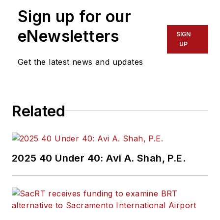
the Federal Transit
Sign up for our
Administration
Region 2 New York
eNewsletters
SIGN
Office of Operations
UP
and Program
Get the latest news and updates
Management. This
included the
development,
Related
review, approval and
oversight for billions
in capital projects
and programs for
2025 40 Under 40: Avi A. Shah, P.E.
New Jersey Transit,
New York
Metropolitan
Transportation