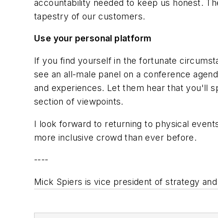
accountability needed to keep us honest. The
tapestry of our customers.
Use your personal platform
If you find yourself in the fortunate circums
see an all-male panel on a conference agend
and experiences. Let them hear that you'll sp
section of viewpoints.
I look forward to returning to physical event
more inclusive crowd than ever before.
----
Mick Spiers is vice president of strategy an