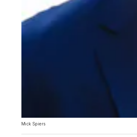
Mick Spiers