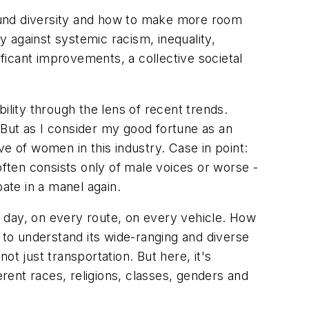
around diversity and how to make more room
 against systemic racism, inequality,
ificant improvements, a collective societal
ility through the lens of recent trends.
 But as I consider my good fortune as an
ive of women in this industry. Case in point:
often consists only of male voices or worse -
pate in a manel again.
ry day, on every route, on every vehicle. How
 to understand its wide-ranging and diverse
t just transportation. But here, it's
erent races, religions, classes, genders and