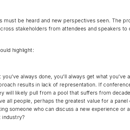
ces must be heard and new perspectives seen. The pr
across stakeholders from attendees and speakers to 
ould highlight:
 you’ve always done, you’ll always get what you’ve a
ach results in lack of representation. If conference
 will likely pull from a pool that suffers from decade
ve all people, perhaps the greatest value for a panel
iting someone who can discuss a new experience or a
t industry?