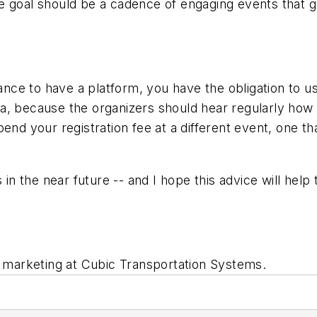
 goal should be a cadence of engaging events that gen
tance to have a platform, you have the obligation to u
a, because the organizers should hear regularly how 
end your registration fee at a different event, one th
s in the near future -- and I hope this advice will hel
d marketing at Cubic Transportation Systems.