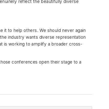
uinely reflect the beautifully diverse
se it to help others. We should never again
the industry wants diverse representation
at is working to amplify a broader cross-
p those conferences open their stage to a