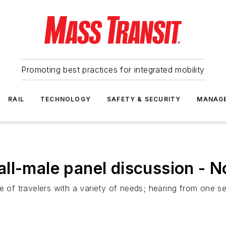
Promoting best practices for integrated mobility
RAIL
TECHNOLOGY
SAFETY & SECURITY
MANAG
ll-male panel discussion - N
e of travelers with a variety of needs; hearing from one se