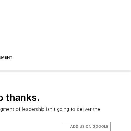
EMENT
o thanks.
gment of leadership isn’t going to deliver the
ADD US ON GOOGLE