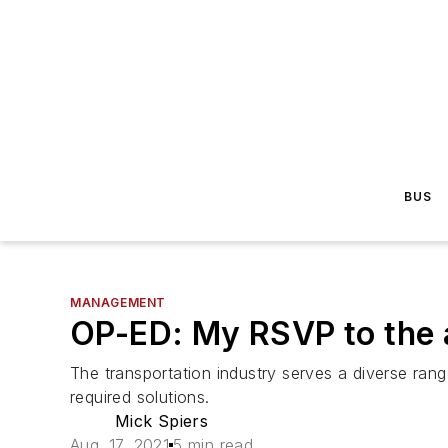
BUS
MANAGEMENT
OP-ED: My RSVP to the a
The transportation industry serves a diverse rang
required solutions.
Mick Spiers
Aug. 17, 2021
5 min read