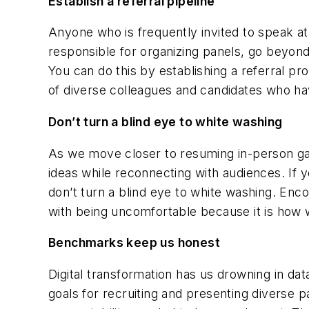
Establish a referral pipeline
Anyone who is frequently invited to speak a
responsible for organizing panels, go beyon
You can do this by establishing a referral p
of diverse colleagues and candidates who have
Don’t turn a blind eye to white washing
As we move closer to resuming in-person gat
ideas while reconnecting with audiences. If 
don’t turn a blind eye to white washing. En
with being uncomfortable because it is how
Benchmarks keep us honest
Digital transformation has us drowning in da
goals for recruiting and presenting diverse