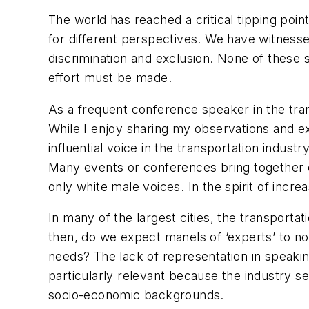
The world has reached a critical tipping poi
for different perspectives. We have witnesse
discrimination and exclusion. None of these s
effort must be made.
As a frequent conference speaker in the trans
While I enjoy sharing my observations and e
influential voice in the transportation indust
Many events or conferences bring together exp
only white male voices. In the spirit of increa
In many of the largest cities, the transporta
then, do we expect manels of ‘experts’ to no
needs? The lack of representation in speaking
particularly relevant because the industry se
socio-economic backgrounds.