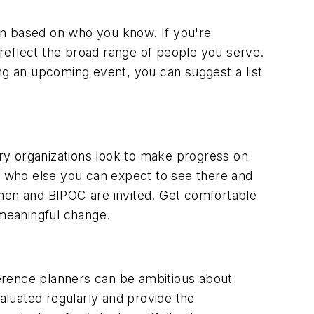
en based on who you know. If you're
reflect the broad range of people you serve.
ng an upcoming event, you can suggest a list
ry organizations look to make progress on
sk who else you can expect to see there and
omen and BIPOC are invited. Get comfortable
meaningful change.
nference planners can be ambitious about
luated regularly and provide the