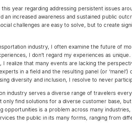
nt this year regarding addressing persistent issues 
d an increased awareness and sustained public outcry
ocial challenges are easy to solve, but to create sign
portation industry, I often examine the future of mob
xperiences, I don’t regard my experiences as unique.
ry, I realize that many events are lacking the perspect
erts in a field and the resulting panel (or ‘manel’) 
sing diversity and inclusion, I resolve to never partici
tion industry serves a diverse range of travelers eve
t only find solutions for a diverse customer base, but
 opportunities is a problem across many industries, no
rvices the public in its many forms, ranging from diff