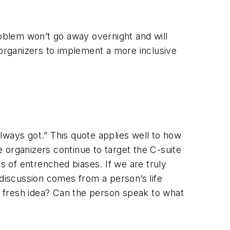
oblem won’t go away overnight and will
organizers to implement a more inclusive
lways got.” This quote applies well to how
 organizers continue to target the C-suite
s of entrenched biases. If we are truly
 discussion comes from a person’s life
 fresh idea? Can the person speak to what