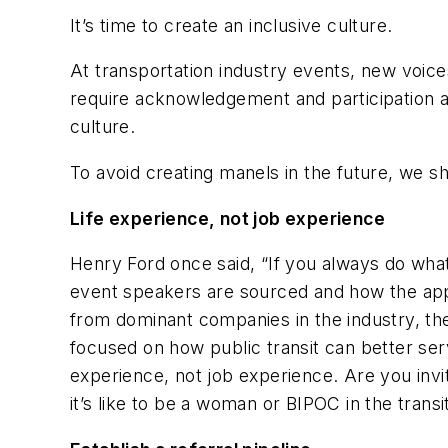
It’s time to create an inclusive culture.
At transportation industry events, new voi
require acknowledgement and participation 
culture.
To avoid creating manels in the future, we sh
Life experience, not job experience
Henry Ford once said, “If you always do what
event speakers are sourced and how the appro
from dominant companies in the industry, they
focused on how public transit can better ser
experience, not job experience. Are you inv
it’s like to be a woman or BIPOC in the transi