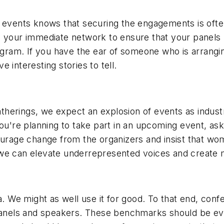
t events knows that securing the engagements is oft
d your immediate network to ensure that your panels 
rogram. If you have the ear of someone who is arrangi
 interesting stories to tell.
herings, we expect an explosion of events as indust
you're planning to take part in an upcoming event, a
courage change from the organizers and insist that w
 we can elevate underrepresented voices and create 
ta. We might as well use it for good. To that end, co
 panels and speakers. These benchmarks should be eva