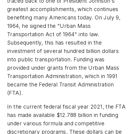
traced back to one of President Johnson's
greatest accomplishments, which continues
benefiting many Americans today. On July 9,
1964, he signed the "Urban Mass
Transportation Act of 1964" into law.
Subsequently, this has resulted in the
investment of several hundred billion dollars
into public transportation. Funding was
provided under grants from the Urban Mass
Transportation Administration, which in 1991
became the Federal Transit Administration
(FTA).
In the current federal fiscal year 2021, the FTA
has made available $12.788 billion in funding
under various formula and competitive
discretionary programs. These dollars can be