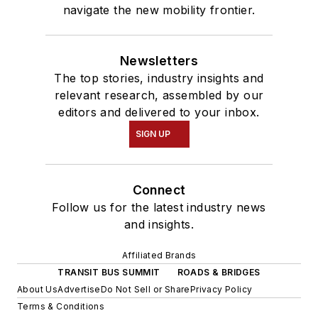
navigate the new mobility frontier.
Newsletters
The top stories, industry insights and
relevant research, assembled by our
editors and delivered to your inbox.
SIGN UP
Connect
Follow us for the latest industry news
and insights.
Affiliated Brands
TRANSIT BUS SUMMIT
ROADS & BRIDGES
About Us
Advertise
Do Not Sell or Share
Privacy Policy
Terms & Conditions