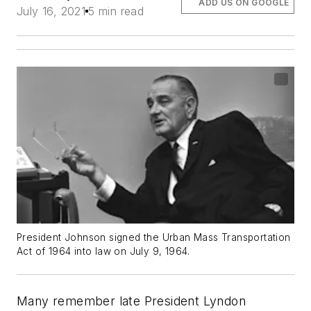
ADD US ON GOOGLE
July 16, 2021
5 min read
President Johnson signed the Urban Mass Transportation
Act of 1964 into law on July 9, 1964.
Many remember late President Lyndon