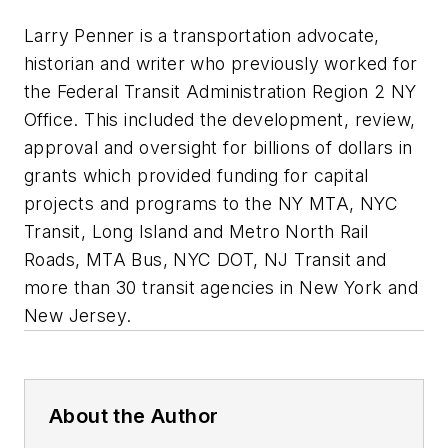
Larry Penner is a transportation advocate,
historian and writer who previously worked for
the Federal Transit Administration Region 2 NY
Office. This included the development, review,
approval and oversight for billions of dollars in
grants which provided funding for capital
projects and programs to the NY MTA, NYC
Transit, Long Island and Metro North Rail
Roads, MTA Bus, NYC DOT, NJ Transit and
more than 30 transit agencies in New York and
New Jersey.
About the Author