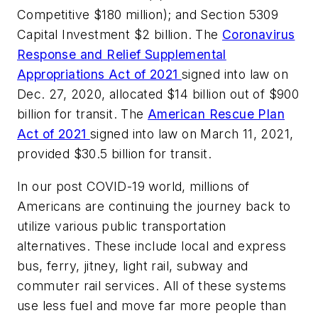
Competitive $180 million); and Section 5309
Capital Investment $2 billion. The
Coronavirus
Response and Relief Supplemental
Appropriations Act of 2021
signed into law on
Dec. 27, 2020, allocated $14 billion out of $900
billion for transit. The
American Rescue Plan
Act of 2021
signed into law on March 11, 2021,
provided $30.5 billion for transit.
In our post COVID-19 world, millions of
Americans are continuing the journey back to
utilize various public transportation
alternatives. These include local and express
bus, ferry, jitney, light rail, subway and
commuter rail services. All of these systems
use less fuel and move far more people than