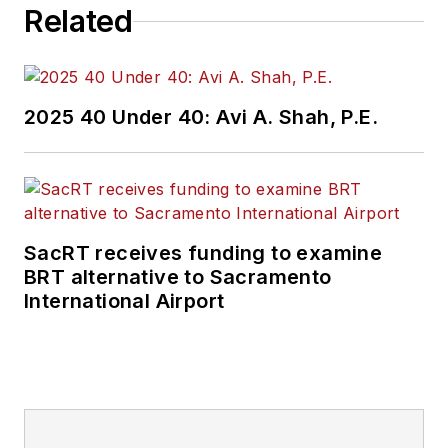
Related
review, approval and
oversight for billions
in capital projects
and programs for
2025 40 Under 40: Avi A. Shah, P.E.
New Jersey Transit,
New York
Metropolitan
Transportation
Authority, NYC
SacRT receives funding to examine
BRT alternative to Sacramento
Transit bus, subway
International Airport
and Staten Island
Railway, Long Island
and Metro North
railroads, MTA Bus,
NYCDOT Staten
Island Ferry along