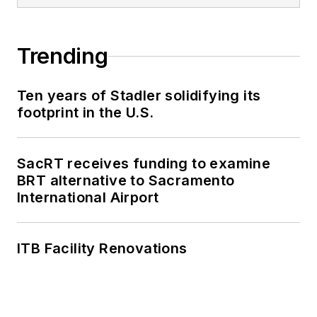
with 30 other transit
agencies in New York
Trending
and New Jersey.
Ten years of Stadler solidifying its
footprint in the U.S.
SacRT receives funding to examine
BRT alternative to Sacramento
International Airport
ITB Facility Renovations