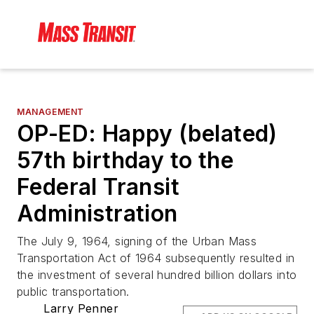
MANAGEMENT
OP-ED: Happy (belated)
57th birthday to the
Federal Transit
Administration
The July 9, 1964, signing of the Urban Mass
Transportation Act of 1964 subsequently resulted in
the investment of several hundred billion dollars into
public transportation.
Larry Penner