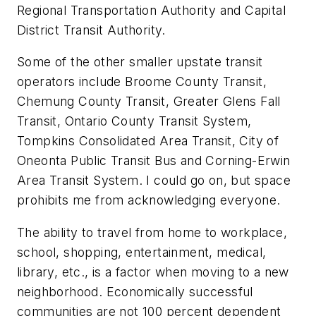
Regional Transportation Authority and Capital
District Transit Authority.
Some of the other smaller upstate transit
operators include Broome County Transit,
Chemung County Transit, Greater Glens Fall
Transit, Ontario County Transit System,
Tompkins Consolidated Area Transit, City of
Oneonta Public Transit Bus and Corning-Erwin
Area Transit System. I could go on, but space
prohibits me from acknowledging everyone.
The ability to travel from home to workplace,
school, shopping, entertainment, medical,
library, etc., is a factor when moving to a new
neighborhood. Economically successful
communities are not 100 percent dependent