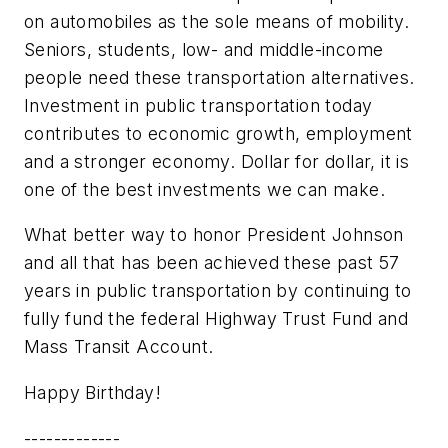
on automobiles as the sole means of mobility.
Seniors, students, low- and middle-income
people need these transportation alternatives.
Investment in public transportation today
contributes to economic growth, employment
and a stronger economy. Dollar for dollar, it is
one of the best investments we can make.
What better way to honor President Johnson
and all that has been achieved these past 57
years in public transportation by continuing to
fully fund the federal Highway Trust Fund and
Mass Transit Account.
Happy Birthday!
-------------