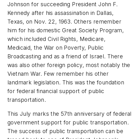
Johnson for succeeding President John F.
Kennedy after his assassination in Dallas,
Texas, on Nov. 22, 1963. Others remember
him for his domestic Great Society Program,
which included Civil Rights, Medicare,
Medicaid, the War on Poverty, Public
Broadcasting and as a friend of Israel. There
was also other foreign policy, most notably the
Vietnam War. Few remember his other
landmark legislation. This was the foundation
for federal financial support of public
transportation.
This July marks the 57th anniversary of federal
government support for public transportation.
The success of public transportation can be