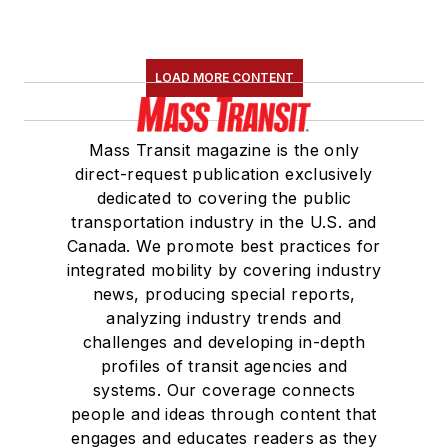
LOAD MORE CONTENT
Mass Transit magazine is the only
direct-request publication exclusively
dedicated to covering the public
transportation industry in the U.S. and
Canada. We promote best practices for
integrated mobility by covering industry
news, producing special reports,
analyzing industry trends and
challenges and developing in-depth
profiles of transit agencies and
systems. Our coverage connects
people and ideas through content that
engages and educates readers as they