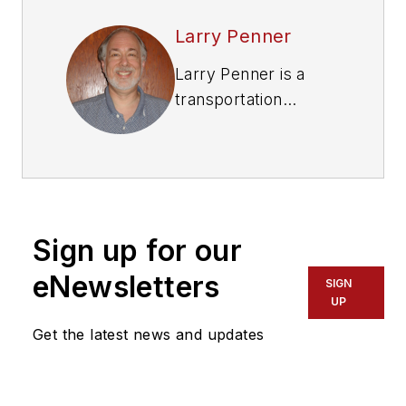
Larry Penner
Larry Penner is a
transportation
advocate, historian
and writer who
previously served as
a former director for
the Federal Transit
Sign up for our
Administration
Region 2 New York
eNewsletters
SIGN
Office of Operations
UP
and Program
Get the latest news and updates
Management. This
included the
development,