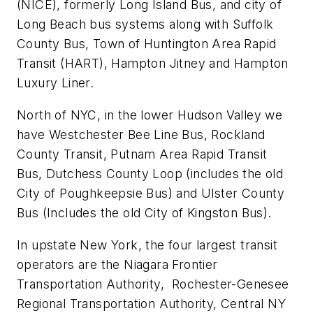
(NICE), formerly Long Island Bus, and city of
Long Beach bus systems along with Suffolk
County Bus, Town of Huntington Area Rapid
Transit (HART), Hampton Jitney and Hampton
Luxury Liner.
North of NYC, in the lower Hudson Valley we
have Westchester Bee Line Bus, Rockland
County Transit, Putnam Area Rapid Transit
Bus, Dutchess County Loop (includes the old
City of Poughkeepsie Bus) and Ulster County
Bus (Includes the old City of Kingston Bus).
In upstate New York, the four largest transit
operators are the Niagara Frontier
Transportation Authority, Rochester-Genesee
Regional Transportation Authority, Central NY