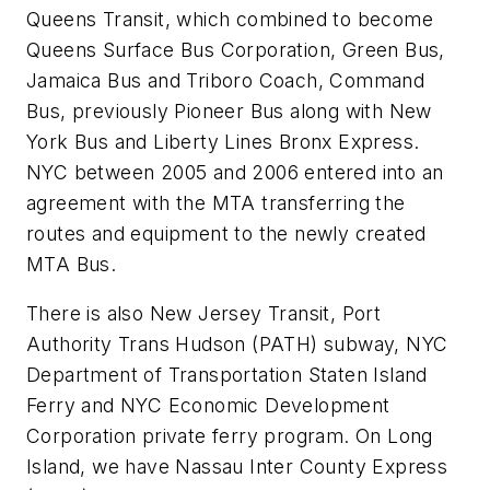
Queens Transit, which combined to become
Queens Surface Bus Corporation, Green Bus,
Jamaica Bus and Triboro Coach, Command
Bus, previously Pioneer Bus along with New
York Bus and Liberty Lines Bronx Express.
NYC between 2005 and 2006 entered into an
agreement with the MTA transferring the
routes and equipment to the newly created
MTA Bus.
There is also New Jersey Transit, Port
Authority Trans Hudson (PATH) subway, NYC
Department of Transportation Staten Island
Ferry and NYC Economic Development
Corporation private ferry program. On Long
Island, we have Nassau Inter County Express