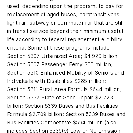
used, depending upon the program, to pay for
replacement of aged buses, paratransit vans,
light rail, subway or commuter rail that are still
in transit service beyond their minimum useful
life according to federal replacement eligibility
criteria. Some of these programs include
Section 5307 Urbanized Area; $4.929 billion,
Section 5307 Passenger Ferry $38 million;
Section 5310 Enhanced Mobility of Seniors and
Individuals with Disabilities $285 million;
Section 5311 Rural Area Formula $644 million;
Section 5337 State of Good Repair $2,723
billion; Section 5339 Buses and Bus Facilities
Formula $2.709 billion; Section 5339 Buses and
Bus Facilities Competitive $594 million (also
includes Section 5339(c) Low or No Emission