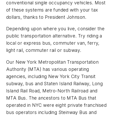
conventional single occupancy vehicles. Most
of these systems are funded with your tax
dollars, thanks to President Johnson.
Depending upon where you live, consider the
public transportation alternative. Try riding a
local or express bus, commuter van, ferry,
light rail, commuter rail or subway.
Our New York Metropolitan Transportation
Authority (MTA) has various operating
agencies, including New York City Transit
subway, bus and Staten Island Railway, Long
Island Rail Road, Metro-North Railroad and
MTA Bus. The ancestors to MTA Bus that
operated in NYC were eight private franchised
bus operators including Steinway Bus and