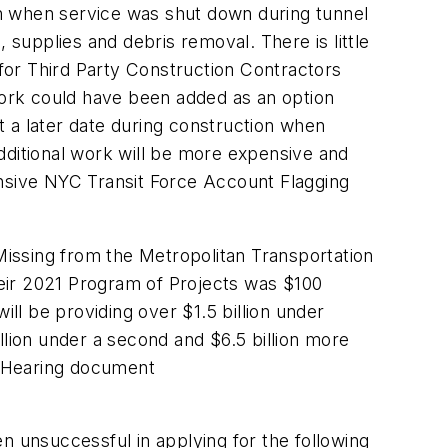
n when service was shut down during tunnel
 supplies and debris removal. There is little
for Third Party Construction Contractors
 work could have been added as an option
 a later date during construction when
dditional work will be more expensive and
ensive NYC Transit Force Account Flagging
issing from the Metropolitan Transportation
their 2021 Program of Projects was $100
ill be providing over $1.5 billion under
llion under a second and $6.5 billion more
ic Hearing document
n unsuccessful in applying for the following