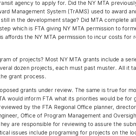
transit agency to apply for. Did the NY MTA previousl
Award Management System (TrAMS) used to award and 
nt still in the development stage? Did MTA complete 
t step which is FTA giving NY MTA permission to for
his affords the NY MTA permission to incur costs for r
ogram of projects? Most NY MTA grants include a serie
eral dozen projects, each must past muster. All it ta
 the grant process.
posed grants under review. The same is true for mor
ould inform FTA what its priorities would be for gra
reviewed by the FTA Regional Office planner, director
ngineer, Office of Program Management and Oversight, 
they are responsible for reviewing to assure the sub
itical issues include programing for projects on the 