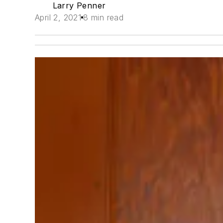
Larry Penner
April 2, 2021
8 min read