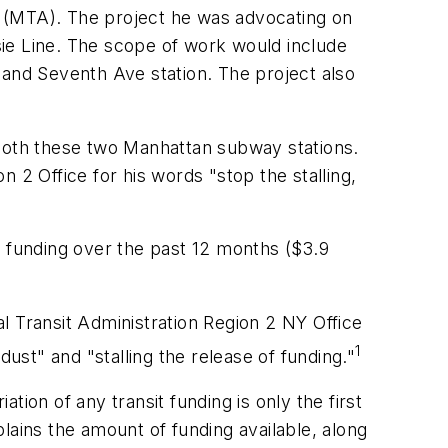
y (MTA). The project he was advocating on
ie Line. The scope of work would include
 and Seventh Ave station. The project also
 both these two Manhattan subway stations.
 2 Office for his words "stop the stalling,
f funding over the past 12 months ($3.9
l Transit Administration Region 2 NY Office
1
dust" and "stalling the release of funding."
ion of any transit funding is only the first
lains the amount of funding available, along