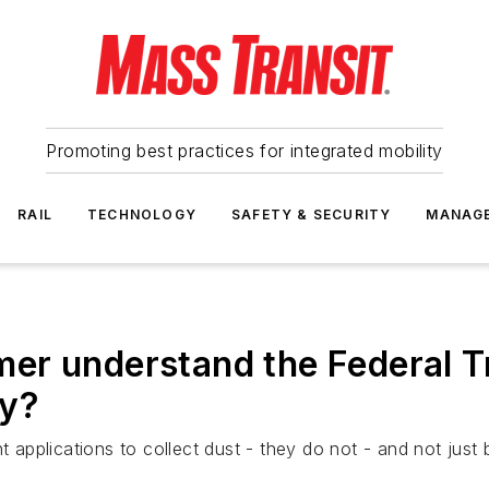
Promoting best practices for integrated mobility
RAIL
TECHNOLOGY
SAFETY & SECURITY
MANAG
r understand the Federal Tr
ly?
applications to collect dust - they do not - and not jus