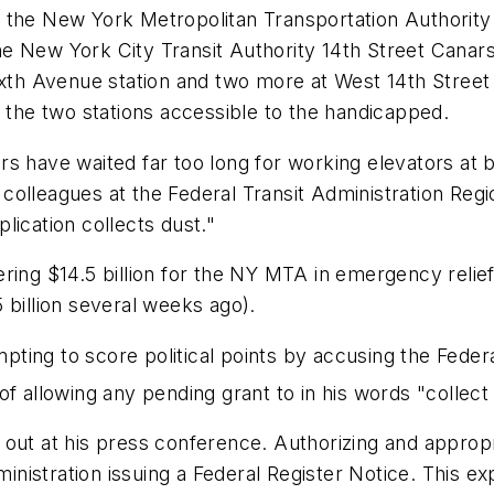
r the New York Metropolitan Transportation Authorit
e New York City Transit Authority 14th Street Canars
ixth Avenue station and two more at West 14th Street
g the two stations accessible to the handicapped.
rs have waited far too long for working elevators at
lleagues at the Federal Transit Administration Region
lication collects dust."
ring $14.5 billion for the NY MTA in emergency relie
.5 billion several weeks ago).
ing to score political points by accusing the Federa
f allowing any pending grant to in his words "collect 
ut at his press conference. Authorizing and appropriat
ministration issuing a
Federal Register
Notice. This exp