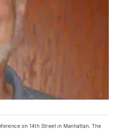
ference on 14th Street in Manhattan. The