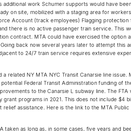
his additional work Schumer supports would have bee
dy on site, mobilized with a staging area for workers,
orce Account (track employees) Flagging protection 
and there is no active passenger train service. This
tion contract. MTA could have exercised the option at
Going back now several years later to attempt this a
djacent to 24/7 train service requires extensive exp
a related NY MTA NYC Transit Canarsie line issue. M
 potential Federal Transit Administration funding of 
 improvements to the Canarsie L subway line. The FTA w
y grant programs in 2021. This does not include $4 bi
 relief assistance. Here is the link to the MTA Publ
A taken as long as, in some cases, five years and bee