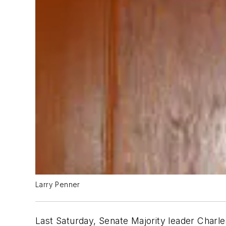
Larry Penner
Last Saturday, Senate Majority leader Char