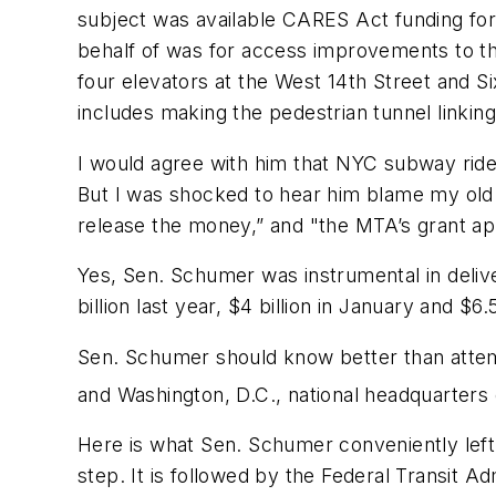
subject was available CARES Act funding fo
behalf of was for access improvements to th
four elevators at the West 14th Street and S
includes making the pedestrian tunnel linkin
I would agree with him that NYC subway ride
But I was shocked to hear him blame my old co
release the money,” and "the MTA’s grant app
Yes, Sen. Schumer was instrumental in delive
billion last year, $4 billion in January and $6
Sen. Schumer should know better than attempt
and Washington, D.C., national headquarters o
Here is what Sen. Schumer conveniently left o
step. It is followed by the Federal Transit Ad