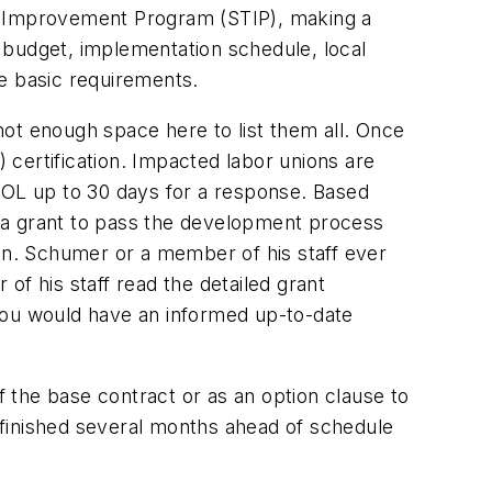
 Improvement Program (STIP), making a
c budget, implementation schedule, local
he basic requirements.
ot enough space here to list them all. Once
) certification. Impacted labor unions are
OL up to 30 days for a response. Based
 a grant to pass the development process
Sen. Schumer or a member of his staff ever
of his staff read the detailed grant
ou would have an informed up-to-date
 the base contract or as an option clause to
 finished several months ahead of schedule