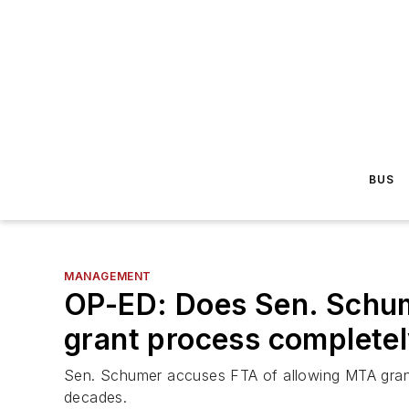
BUS
MANAGEMENT
OP-ED: Does Sen. Schume
grant process complete
Sen. Schumer accuses FTA of allowing MTA grant 
decades.