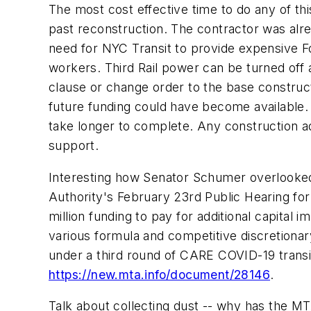
The most cost effective time to do any of t
past reconstruction. The contractor was alrea
need for NYC Transit to provide expensive F
workers. Third Rail power can be turned off 
clause or change order to the base construc
future funding could have become available. 
take longer to complete. Any construction a
support.
Interesting how Senator Schumer overlooked 
Authority's February 23rd Public Hearing for
million funding to pay for additional capital
various formula and competitive discretionar
under a third round of CARE COVID-19 transit
https://new.mta.info/document/28146
.
Talk about collecting dust -- why has the MT