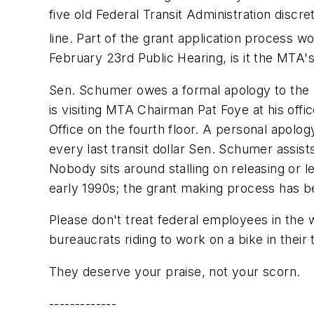
five old Federal Transit Administration disc
line. Part of the grant application process w
February 23rd Public Hearing, is it the MTA'
Sen. Schumer owes a formal apology to the h
is visiting MTA Chairman Pat Foye at his off
Office on the fourth floor. A personal apolo
every last transit dollar Sen. Schumer assist
Nobody sits around stalling on releasing or l
early 1990s; the grant making process has 
Please don't treat federal employees in th
bureaucrats riding to work on a bike in their 
They deserve your praise, not your scorn.
-------------