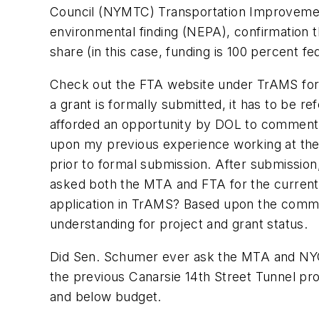
Council (NYMTC) Transportation Improvemen
environmental finding (NEPA), confirmation th
share (in this case, funding is 100 percent f
Check out the FTA website under TrAMS for a
a grant is formally submitted, it has to be r
afforded an opportunity by DOL to comment 
upon my previous experience working at the 
prior to formal submission. After submission
asked both the MTA and FTA for the current s
application in TrAMS? Based upon the comm
understanding for project and grant status.
Did Sen. Schumer ever ask the MTA and NYC T
the previous Canarsie 14th Street Tunnel pr
and below budget.