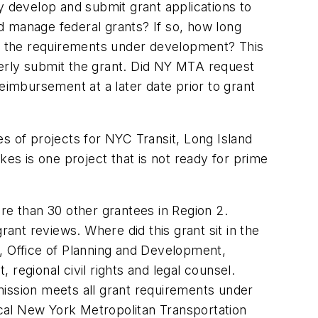
y develop and submit grant applications to
manage federal grants? If so, how long
all the requirements under development? This
merly submit the grant. Did NY MTA request
eimbursement at a later date prior to grant
s of projects for NYC Transit, Long Island
kes is one project that is not ready for prime
e than 30 other grantees in Region 2.
nt reviews. Where did this grant sit in the
, Office of Planning and Development,
regional civil rights and legal counsel.
mission meets all grant requirements under
local New York Metropolitan Transportation