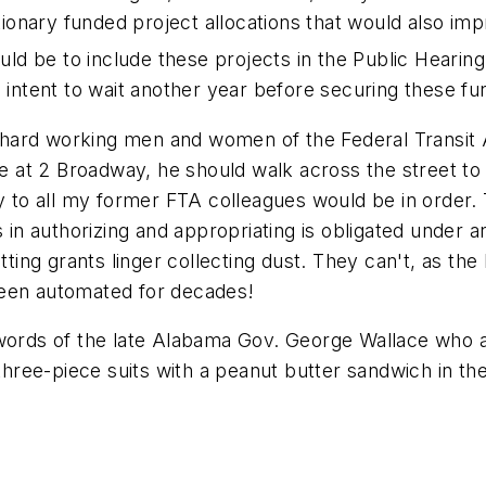
retionary funded project allocations that would also 
ould be to include these projects in the Public Hearing
s intent to wait another year before securing these f
ard working men and women of the Federal Transit A
ice at 2 Broadway, he should walk across the street 
gy to all my former FTA colleagues would be in order.
s in authorizing and appropriating is obligated under 
etting grants linger collecting dust. They can't, as t
been automated for decades!
e words of the late Alabama Gov. George Wallace who
three-piece suits with a peanut butter sandwich in the