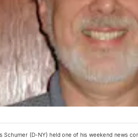
les Schumer (D-NY) held one of his weekend news con