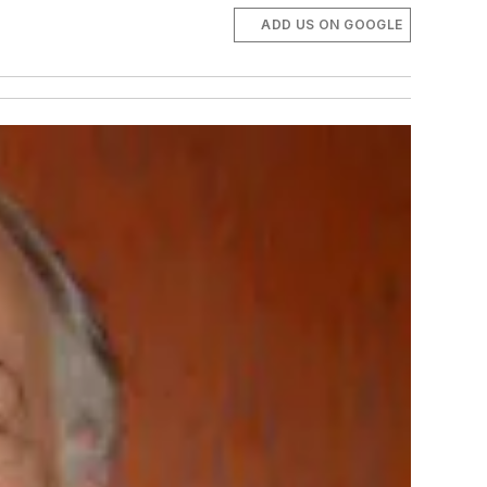
ADD US ON GOOGLE