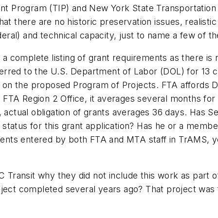
t Program (TIP) and New York State Transportation
at there are no historic preservation issues, realisti
ederal) and technical capacity, just to name a few of t
 complete listing of grant requirements as there is n
eferred to the U.S. Department of Labor (DOL) for 13 c
on the proposed Program of Projects. FTA affords D
FTA Region 2 Office, it averages several months for
, actual obligation of grants averages 36 days. Has 
tatus for this grant application? Has he or a member 
ents entered by both FTA and MTA staff in TrAMS, y
ransit why they did not include this work as part of
oject completed several years ago? That project was