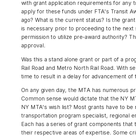
with grant application requirements for any 
apply for these funds under FTA's Transit 
ago? What is the current status? Is the gra
is necessary prior to proceeding to the nex
permission to utilize pre-award authority? T
approval.
Was this a stand alone grant or part of a pr
Rail Road and Metro North Rail Road. With sev
time to result in a delay for advancement of
On any given day, the MTA has numerous pro
Common sense would dictate that the NY MTA w
NY MTA's wish list? Most grants have to be 
transportation program specialist, regional e
Each has a series of grant components that 
their respective areas of expertise. Some cr