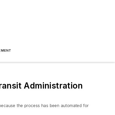
EMENT
ansit Administration
t because the process has been automated for