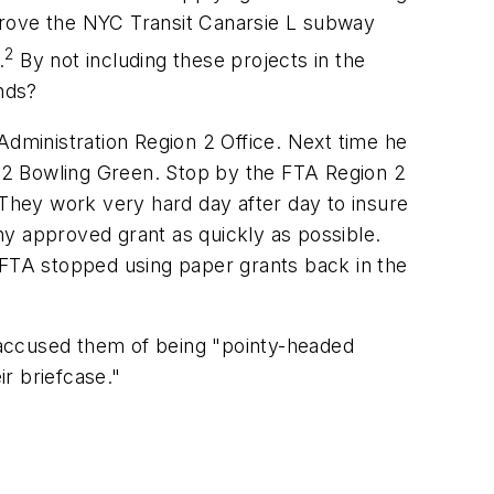
improve the NYC Transit Canarsie L subway
2
.
By not including these projects in the
unds?
dministration Region 2 Office. Next time he
to 2 Bowling Green. Stop by the FTA Region 2
 They work very hard day after day to insure
any approved grant as quickly as possible.
he FTA stopped using paper grants back in the
 accused them of being "pointy-headed
ir briefcase."